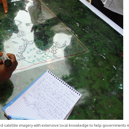
ted satellite imagery with extensive local knowledge to help governments