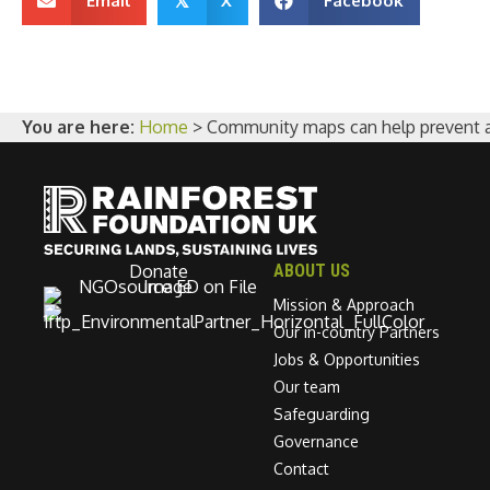
Email
X
Facebook
𝕏
You are here:
Home
>
Community maps can help prevent an 
Donate
ABOUT US
Mission & Approach
Our in-country Partners
Jobs & Opportunities
Our team
Safeguarding
Governance
Contact