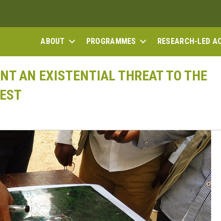
ABOUT
PROGRAMMES
RESEARCH-LED A
T AN EXISTENTIAL THREAT TO THE
REST