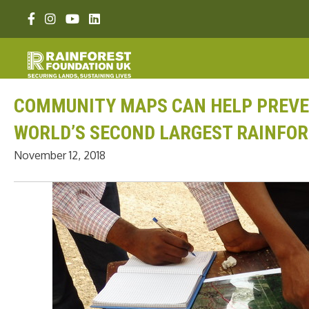
Skip
Facebook link
Instagram link
Youtube link
Linkedin link
to
content
COMMUNITY MAPS CAN HELP PREVEN
WORLD’S SECOND LARGEST RAINFO
November 12, 2018