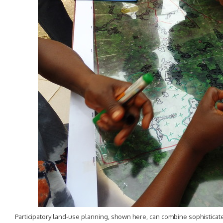
Participatory land-use planning, shown here, can combine sophistica