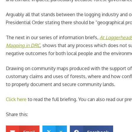
Arguably all that stands between the logging industry and on
Presidential Order stating there should be “geographical p
The next in our series of information briefs,
At Loggerhead
Mapping in DRC
,
shows that any process which does not suff
negative outcomes for both local people and the environm
Drawing on community maps produced with the support o
customary claims and uses of forests, where and how conflict
to properly document and secure community lands.
Click here
to read the full briefing. You can also read our pr
Share this: