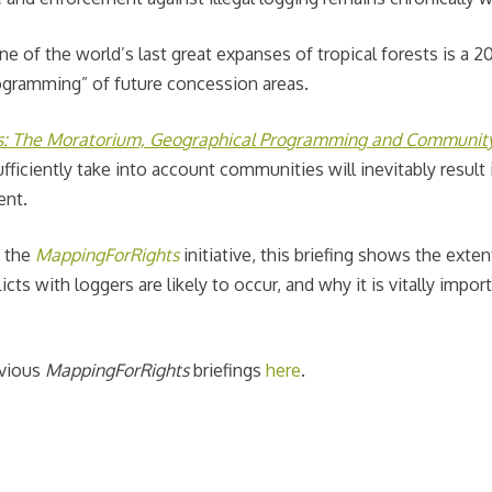
e of the world’s last great expanses of tropical forests is a 2
rogramming” of future concession areas.
s: The Moratorium, Geographical Programming and Communit
iciently take into account communities will inevitably result 
ent.
f the
MappingForRights
initiative, this briefing shows the exten
s with loggers are likely to occur, and why it is vitally impor
evious
MappingForRights
briefings
here
.