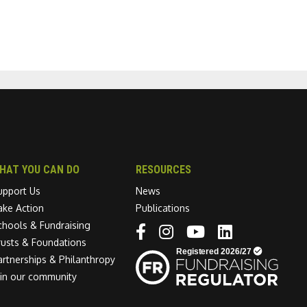
HAT YOU CAN DO
RESOURCES
upport Us
News
ake Action
Publications
chools & Fundraising
Linkedin link
rusts & Foundations
artnerships & Philanthropy
oin our community