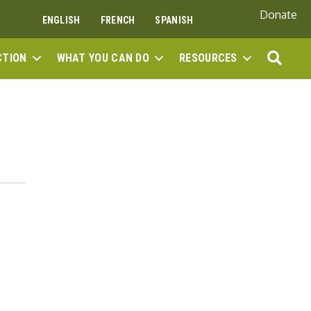
Donate
ENGLISH
FRENCH
SPANISH
SEA
CTION
WHAT YOU CAN DO
RESOURCES