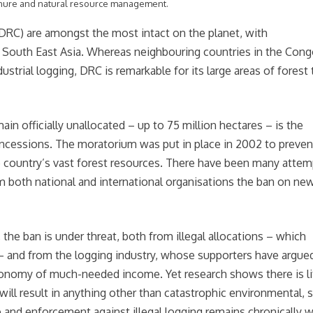
enure and natural resource management.
DRC) are amongst the most intact on the planet, with
d South East Asia. Whereas neighbouring countries in the Con
ustrial logging, DRC is remarkable for its large areas of forest 
n officially unallocated – up to 75 million hectares – is the
oncessions. The moratorium was put in place in 2002 to preven
e country’s vast forest resources. There have been many attem
om both national and international organisations the ban on ne
the ban is under threat, both from illegal allocations – which
y – and from the logging industry, whose supporters have argue
conomy of much-needed income. Yet research shows there is li
ll result in anything other than catastrophic environmental, s
 and enforcement against illegal logging remains chronically 