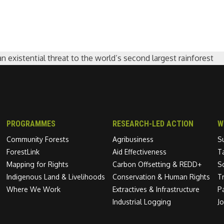
existential threat to the world’s second largest rainforest
PROGRAMMES
RESEARCH-LED ACTION
W
Community Forests
Agribusiness
S
ForestLink
Aid Effectiveness
T
Mapping for Rights
Carbon Offsetting & REDD+
S
Indigenous Land & Livelihoods
Conservation & Human Rights
T
Where We Work
Extractives & Infrastructure
P
Industrial Logging
J