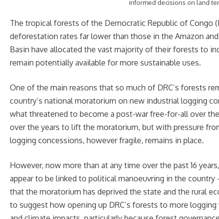
informed decisions on land t
The tropical forests of the Democratic Republic of Congo (
deforestation rates far lower than those in the Amazon an
Basin have allocated the vast majority of their forests to ind
remain potentially available for more sustainable uses.
One of the main reasons that so much of DRC’s forests remai
country’s national moratorium on new industrial logging c
what threatened to become a post-war free-for-all over th
over the years to lift the moratorium, but with pressure fr
logging concessions, however fragile, remains in place.
However, now more than at any time over the past 16 years, 
appear to be linked to political manoeuvring in the countr
that the moratorium has deprived the state and the rural e
to suggest how opening up DRC’s forests to more logging wi
and climate impacts, particularly because forest governance