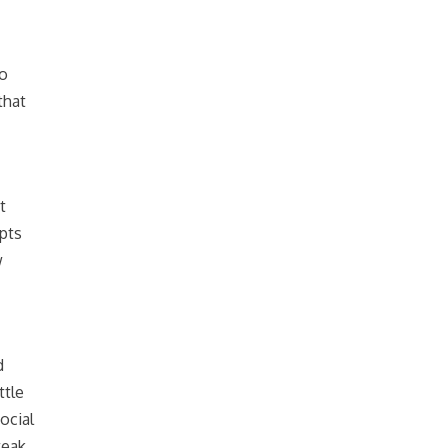
go
that
t
pts
w
d
ttle
ocial
weak.