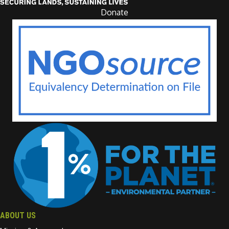
Donate
ABOUT US