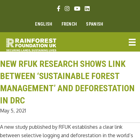
Skip
Facebook link
Instagram link
Youtube link
Linkedin link
to
content
ENGLISH
FRENCH
SPANISH
NEW RFUK RESEARCH SHOWS LINK
BETWEEN ‘SUSTAINABLE FOREST
MANAGEMENT’ AND DEFORESTATION
IN DRC
May 5, 2021
A new study published by RFUK establishes a clear link
between selective logging and deforestation in the world’s