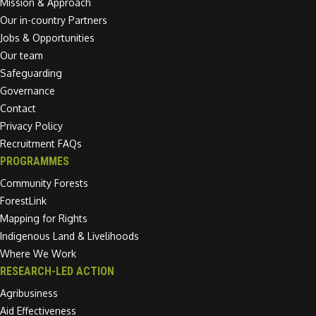
Mission & Approach
Our in-country Partners
Jobs & Opportunities
Our team
Safeguarding
Governance
Contact
Privacy Policy
Recruitment FAQs
PROGRAMMES
Community Forests
ForestLink
Mapping for Rights
Indigenous Land & Livelihoods
Where We Work
RESEARCH-LED ACTION
Agribusiness
Aid Effectiveness