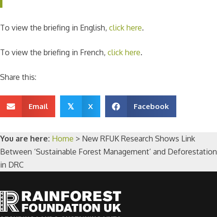
To view the briefing in English,
click here
.
To view the briefing in French,
click here
.
Share this:
Email
X
Facebook
𝕏
You are here:
Home
>
New RFUK Research Shows Link
Between ‘Sustainable Forest Management’ and Deforestation
in DRC