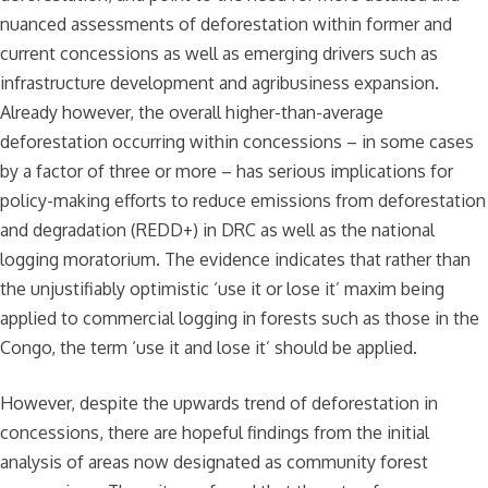
nuanced assessments of deforestation within former and
current concessions as well as emerging drivers such as
infrastructure development and agribusiness expansion.
Already however, the overall higher-than-average
deforestation occurring within concessions – in some cases
by a factor of three or more – has serious implications for
policy-making efforts to reduce emissions from deforestation
and degradation (REDD+) in DRC as well as the national
logging moratorium. The evidence indicates that rather than
the unjustifiably optimistic ‘use it or lose it’ maxim being
applied to commercial logging in forests such as those in the
Congo, the term ‘use it and lose it’ should be applied.
However, despite the upwards trend of deforestation in
concessions, there are hopeful findings from the initial
analysis of areas now designated as community forest