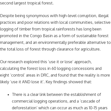
second largest tropical forest.
Despite being synonymous with high-level corruption, illegal
practices and poor relations with local communities, selective
logging of timber from tropical rainforests has long been
promoted in the Congo Basin as a form of sustainable forest
management, and an environmentally preferable alternative to
the total loss of forest through clearance for agriculture.
Our research explored this ‘use it or lose’ approach,
calculating the forest loss in 60 logging concessions and
eight ‘control’ areas in DRC, and found that the reality is more
likely ‘use it AND lose it’. Key findings showed that:
There is a clear link between the establishment of
commercial logging operations, and a ‘cascade of
deforestation’ which can occur as much as 10-15 years