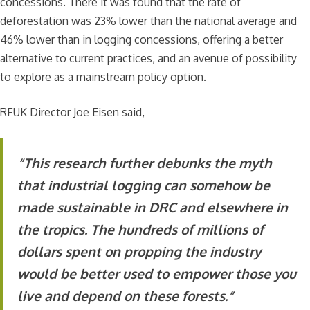
concessions. There it was found that the rate of
deforestation was 23% lower than the national average and
46% lower than in logging concessions, offering a better
alternative to current practices, and an avenue of possibility
to explore as a mainstream policy option.
RFUK Director Joe Eisen said,
“This research further debunks the myth
that industrial logging can somehow be
made sustainable in DRC and elsewhere in
the tropics. The hundreds of millions of
dollars spent on propping the industry
would be better used to empower those you
live and depend on these forests.”