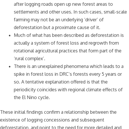
after logging roads open up new forest areas to
settlements and other uses. In such cases, small-scale
farming may not be an underlying ‘driver’ of
deforestation but a proximate cause of it.
Much of what has been described as deforestation is
actually a system of forest loss and regrowth from
rotational agricultural practices that form part of the
‘rural complex’.
There is an unexplained phenomena which leads to a
spike in forest loss in DRC’s forests every 5 years or
so. A tentative explanation offered is that the
periodicity coincides with regional climate effects of
the El Nino cycle.
These initial findings confirm a relationship between the
existence of logging concessions and subsequent
deforestation, and point to the need for more detailed and