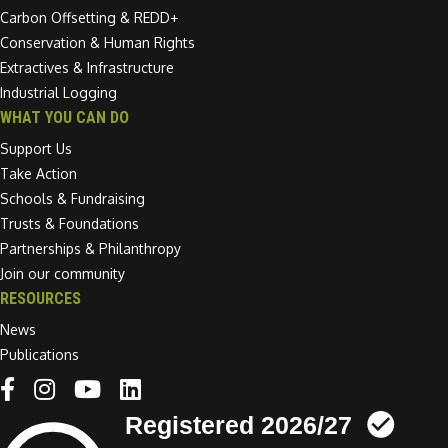
Carbon Offsetting & REDD+
Conservation & Human Rights
Extractives & Infrastructure
Industrial Logging
WHAT YOU CAN DO
Support Us
Take Action
Schools & Fundraising
Trusts & Foundations
Partnerships & Philanthropy
Join our community
RESOURCES
News
Publications
Linkedin link