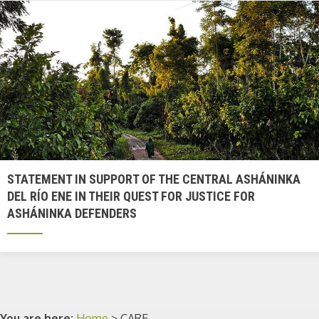
STATEMENT IN SUPPORT OF THE CENTRAL ASHÁNINKA
DEL RÍO ENE IN THEIR QUEST FOR JUSTICE FOR
ASHÁNINKA DEFENDERS
You are here:
Home
>
CARE