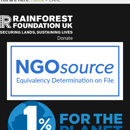
Donate