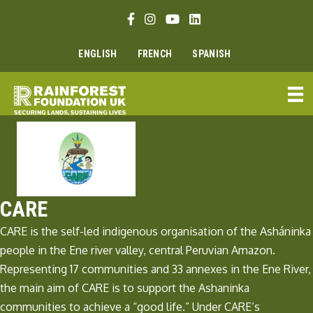
Skip
Facebook link
Instagram link
Youtube link
Linkedin link
to
content
ENGLISH
FRENCH
SPANISH
CARE
CARE is the self-led indigenous organisation of the Asháninka
people in the Ene river valley, central Peruvian Amazon.
Representing 17 communities and 33 annexes in the Ene River,
the main aim of CARE is to support the Ashaninka
communities to achieve a “good life.” Under CARE’s