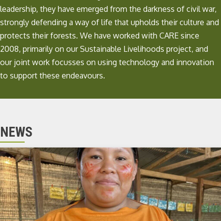
leadership, they have emerged from the darkness of civil war,
strongly defending a way of life that upholds their culture and
protects their forests. We have worked with CARE since
2008, primarily on our
Sustainable Livelihoods project
, and
our joint work focusses on using technology and innovation
to support these endeavours.
NEWS