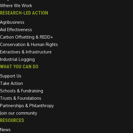
Where We Work
RESEARCH-LED ACTION
Agribusiness
Aid Effectiveness
Carbon Offsetting & REDD+
Conservation & Human Rights
Extractives & Infrastructure
Industrial Logging
WHAT YOU CAN DO
Support Us
Take Action
Schools & Fundraising
Trusts & Foundations
Partnerships & Philanthropy
Join our community
RESOURCES
News