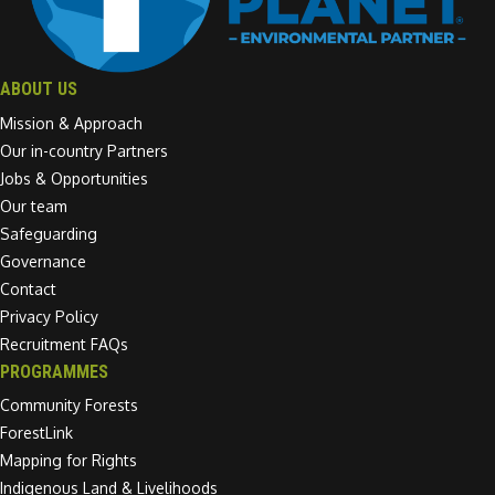
ABOUT US
Mission & Approach
Our in-country Partners
Jobs & Opportunities
Our team
Safeguarding
Governance
Contact
Privacy Policy
Recruitment FAQs
PROGRAMMES
Community Forests
ForestLink
Mapping for Rights
Indigenous Land & Livelihoods