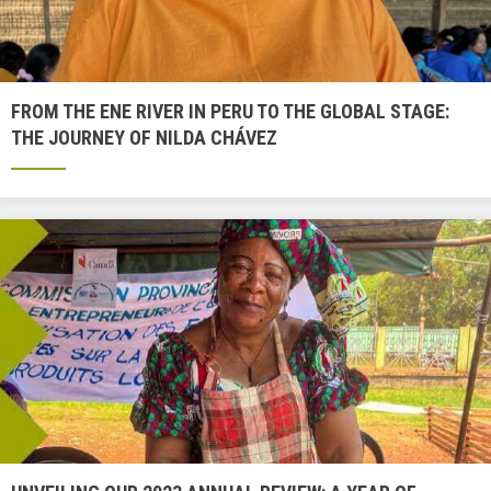
FROM THE ENE RIVER IN PERU TO THE GLOBAL STAGE:
THE JOURNEY OF NILDA CHÁVEZ