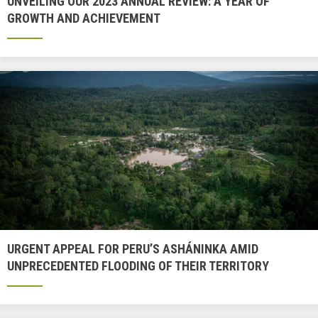
UNVEILING OUR 2023 ANNUAL REVIEW: A YEAR OF
GROWTH AND ACHIEVEMENT
URGENT APPEAL FOR PERU’S ASHÁNINKA AMID
UNPRECEDENTED FLOODING OF THEIR TERRITORY