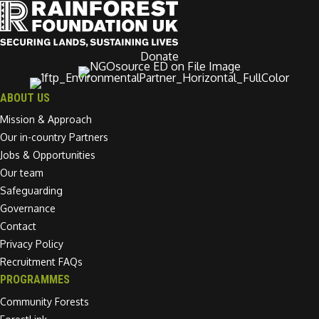
Donate
ABOUT US
Mission & Approach
Our in-country Partners
Jobs & Opportunities
Our team
Safeguarding
Governance
Contact
Privacy Policy
Recruitment FAQs
PROGRAMMES
Community Forests