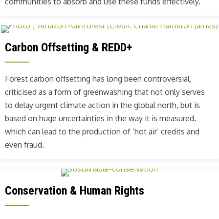
communities to absorb and use these funds effectively.
Carbon Offsetting & REDD+
Forest carbon offsetting has long been controversial,
criticised as a form of greenwashing that not only serves
to delay urgent climate action in the global north, but is
based on huge uncertainties in the way it is measured,
which can lead to the production of ‘hot air’ credits and
even fraud.
Conservation & Human Rights