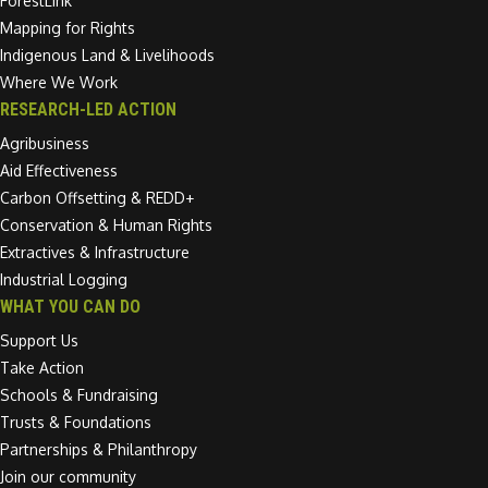
ForestLink
Mapping for Rights
Indigenous Land & Livelihoods
Where We Work
RESEARCH-LED ACTION
Agribusiness
Aid Effectiveness
Carbon Offsetting & REDD+
Conservation & Human Rights
Extractives & Infrastructure
Industrial Logging
WHAT YOU CAN DO
Support Us
Take Action
Schools & Fundraising
Trusts & Foundations
Partnerships & Philanthropy
Join our community