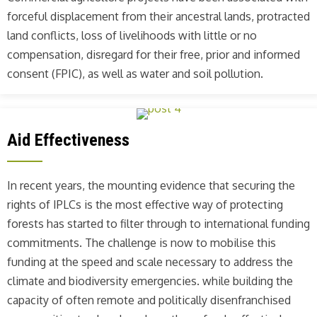
forceful displacement from their ancestral lands, protracted
land conflicts, loss of livelihoods with little or no
compensation, disregard for their free, prior and informed
consent (FPIC), as well as water and soil pollution.
Aid Effectiveness
In recent years, the mounting evidence that securing the
rights of IPLCs is the most effective way of protecting
forests has started to filter through to international funding
commitments. The challenge is now to mobilise this
funding at the speed and scale necessary to address the
climate and biodiversity emergencies. while building the
capacity of often remote and politically disenfranchised