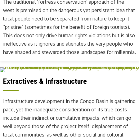
The traditional ‘fortress conservation’ approach of the
west is premised on the dangerous yet persistent idea that
local people need to be separated from nature to keep it
“pristine” (sometimes for the benefit of foreign tourists).
This does not only drive human rights violations but is also
ineffective as it ignores and alienates the very people who
have shaped and stewarded those landscapes for millennia.
Extractives & Infrastructure
Infrastructure development in the Congo Basin is gathering
pace, yet the inadequate consideration of its true costs
include their indirect or cumulative impacts, which can go
well beyond those of the project itself; displacement of
local communities, as well as other social and cultural