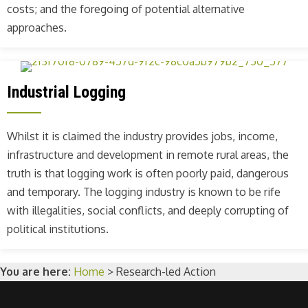
costs; and the foregoing of potential alternative
approaches.
Industrial Logging
Whilst it is claimed the industry provides jobs, income,
infrastructure and development in remote rural areas, the
truth is that logging work is often poorly paid, dangerous
and temporary. The logging industry is known to be rife
with illegalities, social conflicts, and deeply corrupting of
political institutions.
You are here:
Home
>
Research-led Action