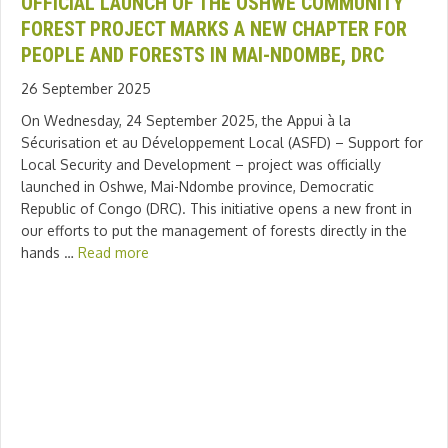
OFFICIAL LAUNCH OF THE OSHWE COMMUNITY
FOREST PROJECT MARKS A NEW CHAPTER FOR
PEOPLE AND FORESTS IN MAI-NDOMBE, DRC
26 September 2025
On Wednesday, 24 September 2025, the Appui à la
Sécurisation et au Développement Local (ASFD) – Support for
Local Security and Development – project was officially
launched in Oshwe, Mai-Ndombe province, Democratic
Republic of Congo (DRC). This initiative opens a new front in
our efforts to put the management of forests directly in the
hands …
Read more