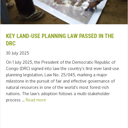
KEY LAND-USE PLANNING LAW PASSED IN THE
DRC
30 July 2025
On 1 July 2025, the President of the Democratic Republic of
Congo (DRC) signed into law the country’s first-ever land-use
planning legislation, Law No. 25/045, marking a major
milestone in the pursuit of fair and effective governance of
natural resources in one of the world’s most forest-rich
nations. The law’s adoption follows a multi-stakeholder
process …
Read more