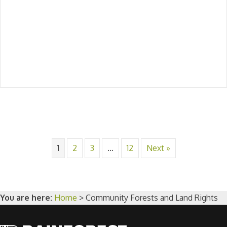
1
2
3
…
12
Next »
You are here:
Home
>
Community Forests and Land Rights