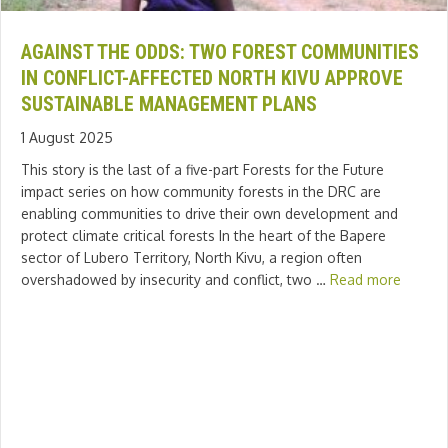
AGAINST THE ODDS: TWO FOREST COMMUNITIES
IN CONFLICT-AFFECTED NORTH KIVU APPROVE
SUSTAINABLE MANAGEMENT PLANS
1 August 2025
This story is the last of a five-part Forests for the Future
impact series on how community forests in the DRC are
enabling communities to drive their own development and
protect climate critical forests In the heart of the Bapere
sector of Lubero Territory, North Kivu, a region often
overshadowed by insecurity and conflict, two …
Read more