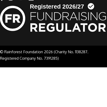
© Rainforest Foundation 2026 (Charity No. 1138287.
Registered Company No. 7391285)