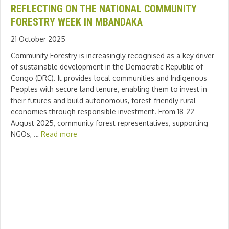
REFLECTING ON THE NATIONAL COMMUNITY
FORESTRY WEEK IN MBANDAKA
21 October 2025
Community Forestry is increasingly recognised as a key driver
of sustainable development in the Democratic Republic of
Congo (DRC). It provides local communities and Indigenous
Peoples with secure land tenure, enabling them to invest in
their futures and build autonomous, forest-friendly rural
economies through responsible investment. From 18-22
August 2025, community forest representatives, supporting
NGOs, …
Read more