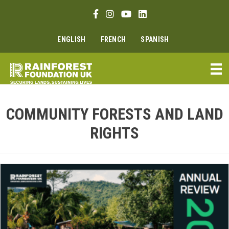
Skip
Facebook link
Instagram link
Youtube link
Linkedin link
to
content
ENGLISH
FRENCH
SPANISH
COMMUNITY FORESTS AND LAND
RIGHTS