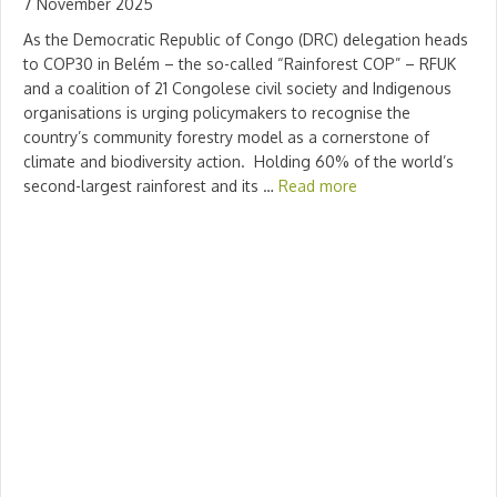
7 November 2025
As the Democratic Republic of Congo (DRC) delegation heads
to COP30 in Belém – the so-called “Rainforest COP” – RFUK
and a coalition of 21 Congolese civil society and Indigenous
organisations is urging policymakers to recognise the
country’s community forestry model as a cornerstone of
climate and biodiversity action. Holding 60% of the world’s
second-largest rainforest and its …
Read more