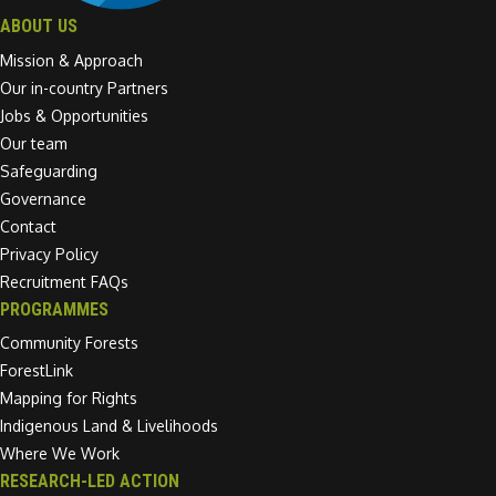
ABOUT US
Mission & Approach
Our in-country Partners
Jobs & Opportunities
Our team
Safeguarding
Governance
Contact
Privacy Policy
Recruitment FAQs
PROGRAMMES
Community Forests
ForestLink
Mapping for Rights
Indigenous Land & Livelihoods
Where We Work
RESEARCH-LED ACTION