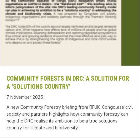
COMMUNITY FORESTS IN DRC: A SOLUTION FOR
A ‘SOLUTIONS COUNTRY’
7 November 2025
A new Community Forestry briefing from RFUK, Congolese civil
society and partners highlights how community forestry can
help the DRC realise its ambition to be a true solutions
country for climate and biodiversity.