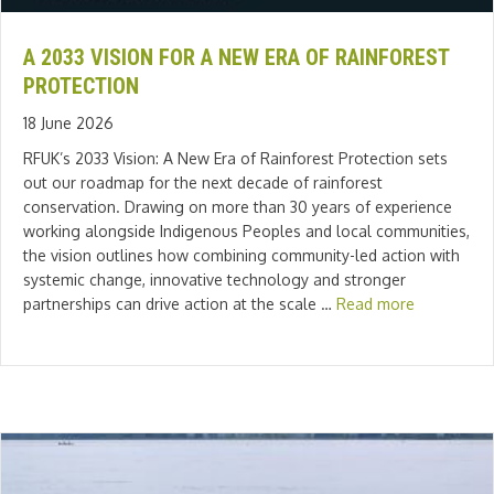
A 2033 VISION FOR A NEW ERA OF RAINFOREST
PROTECTION
18 June 2026
RFUK’s 2033 Vision: A New Era of Rainforest Protection sets
out our roadmap for the next decade of rainforest
conservation. Drawing on more than 30 years of experience
working alongside Indigenous Peoples and local communities,
the vision outlines how combining community-led action with
systemic change, innovative technology and stronger
partnerships can drive action at the scale …
Read more