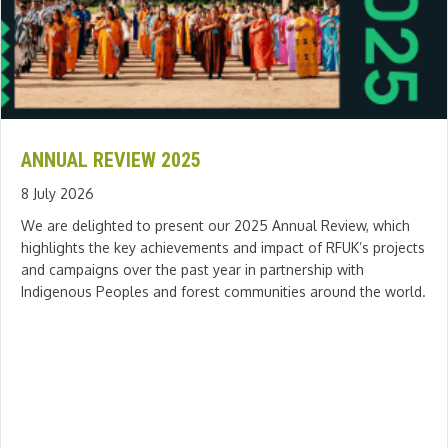
ANNUAL REVIEW 2025
8 July 2026
We are delighted to present our 2025 Annual Review, which
highlights the key achievements and impact of RFUK’s projects
and campaigns over the past year in partnership with
Indigenous Peoples and forest communities around the world.