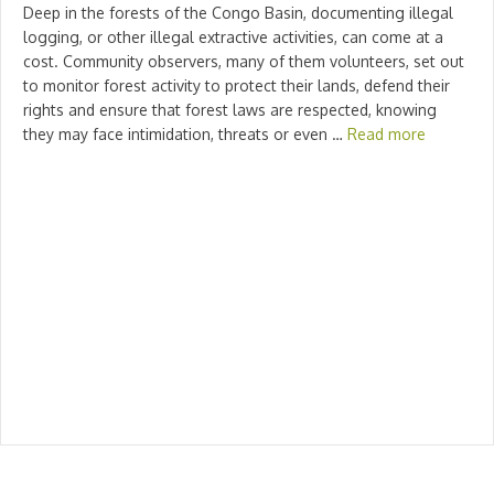
Deep in the forests of the Congo Basin, documenting illegal
logging, or other illegal extractive activities, can come at a
cost. Community observers, many of them volunteers, set out
to monitor forest activity to protect their lands, defend their
rights and ensure that forest laws are respected, knowing
they may face intimidation, threats or even …
Read more