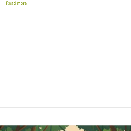
Read more