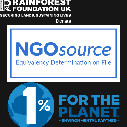
Donate