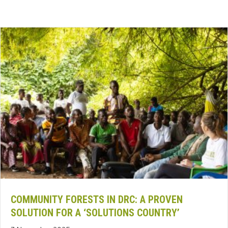
COMMUNITY FORESTS IN DRC: A PROVEN
SOLUTION FOR A ‘SOLUTIONS COUNTRY’