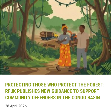
PROTECTING THOSE WHO PROTECT THE FOREST:
RFUK PUBLISHES NEW GUIDANCE TO SUPPORT
COMMUNITY DEFENDERS IN THE CONGO BASIN
28 April 2026