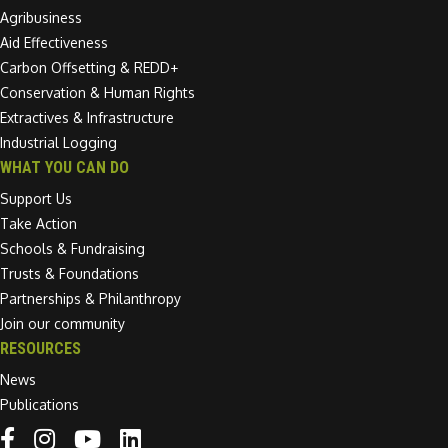
Agribusiness
Aid Effectiveness
Carbon Offsetting & REDD+
Conservation & Human Rights
Extractives & Infrastructure
Industrial Logging
WHAT YOU CAN DO
Support Us
Take Action
Schools & Fundraising
Trusts & Foundations
Partnerships & Philanthropy
Join our community
RESOURCES
News
Publications
Linkedin link