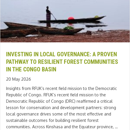
INVESTING IN LOCAL GOVERNANCE: A PROVEN
PATHWAY TO RESILIENT FOREST COMMUNITIES
IN THE CONGO BASIN
20 May 2026
Insights from RFUK’s recent field mission to the Democratic
Republic of Congo. RFUK’s recent field mission to the
Democratic Republic of Congo (DRC) reaffirmed a critical
lesson for conservation and development partners: strong
local governance drives some of the most effective and
sustainable outcomes for building resilient forest
communities. Across Kinshasa and the Equateur province, …