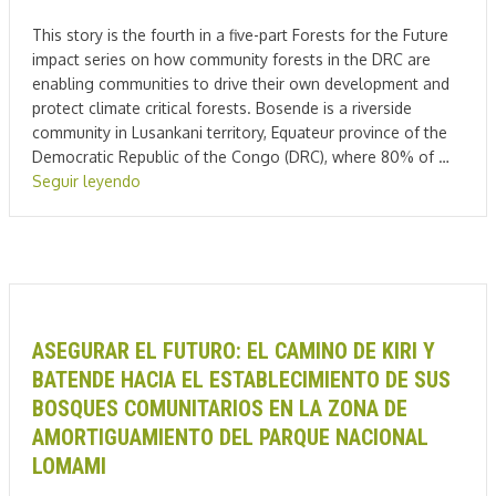
This story is the fourth in a five-part Forests for the Future
impact series on how community forests in the DRC are
enabling communities to drive their own development and
protect climate critical forests. Bosende is a riverside
community in Lusankani territory, Equateur province of the
Democratic Republic of the Congo (DRC), where 80% of …
Seguir leyendo
ASEGURAR EL FUTURO: EL CAMINO DE KIRI Y
BATENDE HACIA EL ESTABLECIMIENTO DE SUS
BOSQUES COMUNITARIOS EN LA ZONA DE
AMORTIGUAMIENTO DEL PARQUE NACIONAL
LOMAMI