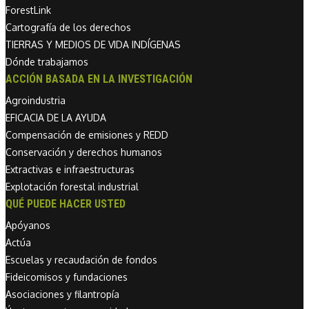
ForestLink
Cartografía de los derechos
TIERRAS Y MEDIOS DE VIDA INDÍGENAS
Dónde trabajamos
ACCIÓN BASADA EN LA INVESTIGACIÓN
Agroindustria
EFICACIA DE LA AYUDA
Compensación de emisiones y REDD
Conservación y derechos humanos
Extractivas e infraestructuras
Explotación forestal industrial
QUÉ PUEDE HACER USTED
Apóyanos
Actúa
Escuelas y recaudación de fondos
Fideicomisos y fundaciones
Asociaciones y filantropía