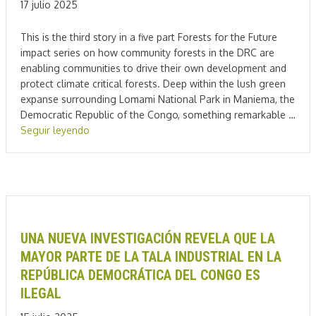
17 julio 2025
This is the third story in a five part Forests for the Future
impact series on how community forests in the DRC are
enabling communities to drive their own development and
protect climate critical forests. Deep within the lush green
expanse surrounding Lomami National Park in Maniema, the
Democratic Republic of the Congo, something remarkable …
Seguir leyendo
UNA NUEVA INVESTIGACIÓN REVELA QUE LA
MAYOR PARTE DE LA TALA INDUSTRIAL EN LA
REPÚBLICA DEMOCRÁTICA DEL CONGO ES
ILEGAL