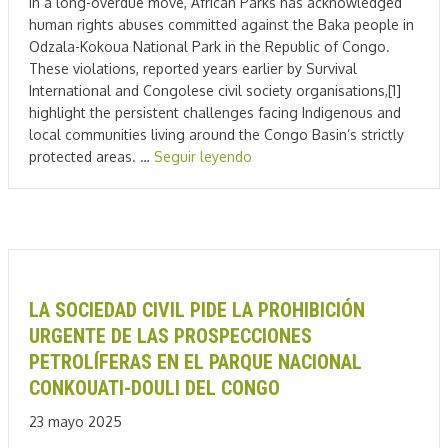
In a long-overdue move, African Parks has acknowledged
human rights abuses committed against the Baka people in
Odzala-Kokoua National Park in the Republic of Congo.
These violations, reported years earlier by Survival
International and Congolese civil society organisations,[1]
highlight the persistent challenges facing Indigenous and
local communities living around the Congo Basin’s strictly
protected areas. …
Seguir leyendo
LA SOCIEDAD CIVIL PIDE LA PROHIBICIÓN
URGENTE DE LAS PROSPECCIONES
PETROLÍFERAS EN EL PARQUE NACIONAL
CONKOUATI-DOULI DEL CONGO
23 mayo 2025