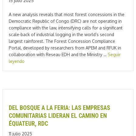
15 julio 2025
A new analysis reveals that most forest concessions in the
Democratic Republic of Congo (DRC) are not operating in
compliance with the law, intensifying calls for a significant
scale-back of industrial logging in the world’s second
largest rainforest. The Forest Concession Compliance
Portal, developed by researchers from APEM and RFUK in
collaboration with Reseau EDH and the Ministry …
Seguir
leyendo
DEL BOSQUE A LA FERIA: LAS EMPRESAS
COMUNITARIAS LIDERAN EL CAMINO EN
ÉQUATEUR, RDC
11 julio 2025