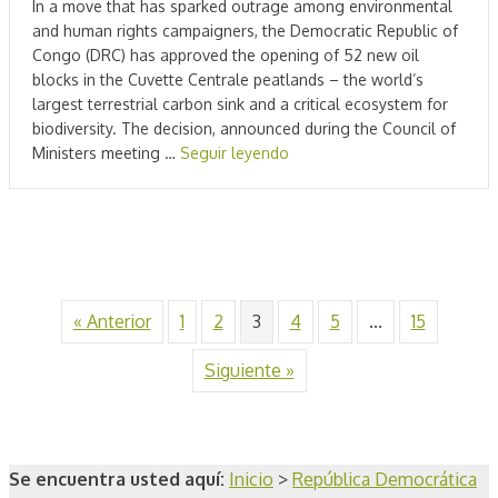
In a move that has sparked outrage among environmental
and human rights campaigners, the Democratic Republic of
Congo (DRC) has approved the opening of 52 new oil
blocks in the Cuvette Centrale peatlands – the world’s
largest terrestrial carbon sink and a critical ecosystem for
biodiversity. The decision, announced during the Council of
Ministers meeting …
Seguir leyendo
« Anterior
1
2
3
4
5
...
15
Siguiente »
Se encuentra usted aquí:
Inicio
>
República Democrática