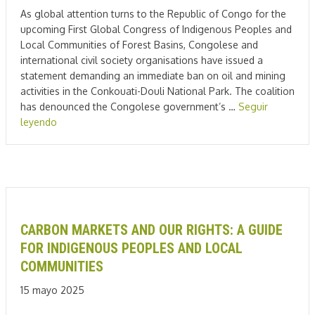
As global attention turns to the Republic of Congo for the
upcoming First Global Congress of Indigenous Peoples and
Local Communities of Forest Basins, Congolese and
international civil society organisations have issued a
statement demanding an immediate ban on oil and mining
activities in the Conkouati-Douli National Park. The coalition
has denounced the Congolese government’s …
Seguir
leyendo
CARBON MARKETS AND OUR RIGHTS: A GUIDE
FOR INDIGENOUS PEOPLES AND LOCAL
COMMUNITIES
15 mayo 2025