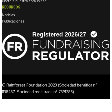
Únete a nuestra comunidad
RECURSOS
Noticias
Publicaciones
Linkedin link
© Rainforest Foundation 2023 (Sociedad benéfica nº
1138287. Sociedad registrada nº 7391285)