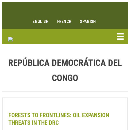
Ir
Enlace Facebook
Enlace Instagram
Enlace Youtube
Linkedin link
al
contenido
ENGLISH
FRENCH
SPANISH
REPÚBLICA DEMOCRÁTICA DEL
CONGO
FORESTS TO FRONTLINES: OIL EXPANSION
THREATS IN THE DRC