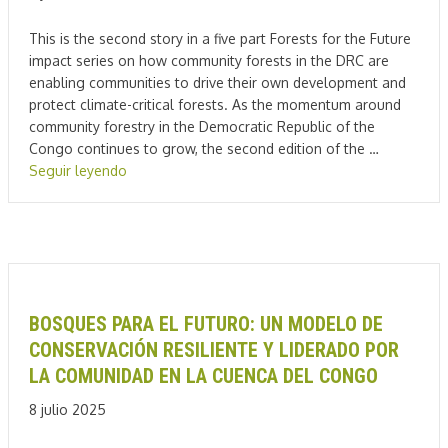
This is the second story in a five part Forests for the Future
impact series on how community forests in the DRC are
enabling communities to drive their own development and
protect climate-critical forests. As the momentum around
community forestry in the Democratic Republic of the
Congo continues to grow, the second edition of the …
Seguir leyendo
BOSQUES PARA EL FUTURO: UN MODELO DE
CONSERVACIÓN RESILIENTE Y LIDERADO POR
LA COMUNIDAD EN LA CUENCA DEL CONGO
8 julio 2025