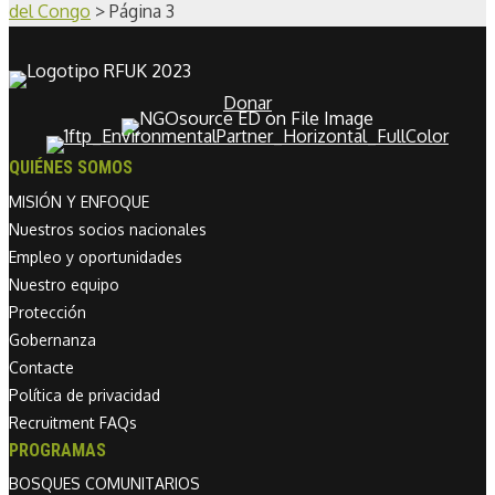
del Congo
>
Página 3
Donar
QUIÉNES SOMOS
MISIÓN Y ENFOQUE
Nuestros socios nacionales
Empleo y oportunidades
Nuestro equipo
Protección
Gobernanza
Contacte
Política de privacidad
Recruitment FAQs
PROGRAMAS
BOSQUES COMUNITARIOS