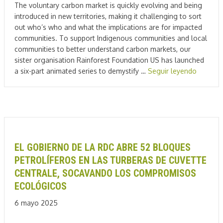
The voluntary carbon market is quickly evolving and being
introduced in new territories, making it challenging to sort
out who’s who and what the implications are for impacted
communities. To support Indigenous communities and local
communities to better understand carbon markets, our
sister organisation Rainforest Foundation US has launched
a six-part animated series to demystify …
Seguir leyendo
EL GOBIERNO DE LA RDC ABRE 52 BLOQUES
PETROLÍFEROS EN LAS TURBERAS DE CUVETTE
CENTRALE, SOCAVANDO LOS COMPROMISOS
ECOLÓGICOS
6 mayo 2025