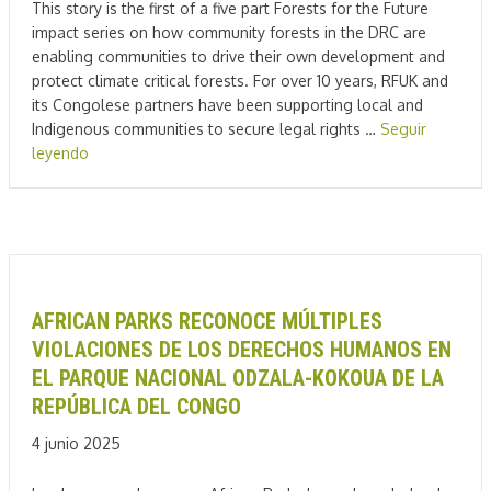
This story is the first of a five part Forests for the Future
impact series on how community forests in the DRC are
enabling communities to drive their own development and
protect climate critical forests. For over 10 years, RFUK and
its Congolese partners have been supporting local and
Indigenous communities to secure legal rights …
Seguir
leyendo
AFRICAN PARKS RECONOCE MÚLTIPLES
VIOLACIONES DE LOS DERECHOS HUMANOS EN
EL PARQUE NACIONAL ODZALA-KOKOUA DE LA
REPÚBLICA DEL CONGO
4 junio 2025