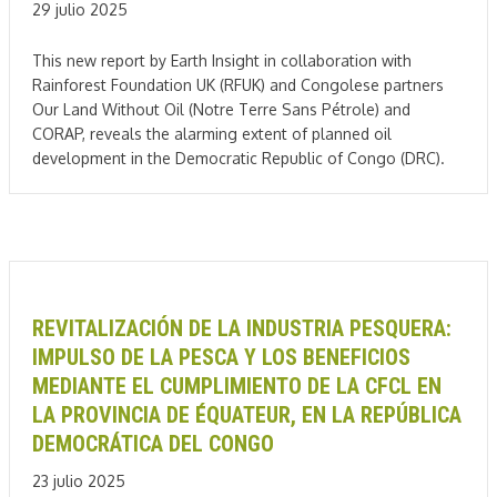
29 julio 2025
This new report by Earth Insight in collaboration with
Rainforest Foundation UK (RFUK) and Congolese partners
Our Land Without Oil (Notre Terre Sans Pétrole) and
CORAP, reveals the alarming extent of planned oil
development in the Democratic Republic of Congo (DRC).
REVITALIZACIÓN DE LA INDUSTRIA PESQUERA:
IMPULSO DE LA PESCA Y LOS BENEFICIOS
MEDIANTE EL CUMPLIMIENTO DE LA CFCL EN
LA PROVINCIA DE ÉQUATEUR, EN LA REPÚBLICA
DEMOCRÁTICA DEL CONGO
23 julio 2025