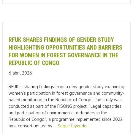
RFUK SHARES FINDINGS OF GENDER STUDY
HIGHLIGHTING OPPORTUNITIES AND BARRIERS
FOR WOMEN IN FOREST GOVERNANCE IN THE
REPUBLIC OF CONGO
6 abril 2026
RFUK is sharing findings from a new gender study examining
women’s participation in forest governance and community-
based monitoring in the Republic of Congo. The study was
conducted as part of the FISONG project, “Legal capacities
and participation of environmental defenders in the
Republic of Congo“, a programme implemented since 2022
by a consortium led by …
Seguir leyendo