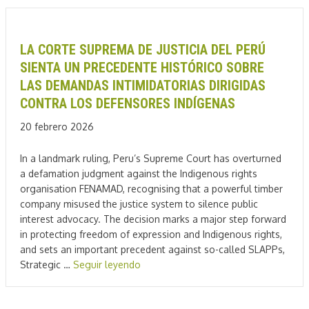
LA CORTE SUPREMA DE JUSTICIA DEL PERÚ
SIENTA UN PRECEDENTE HISTÓRICO SOBRE
LAS DEMANDAS INTIMIDATORIAS DIRIGIDAS
CONTRA LOS DEFENSORES INDÍGENAS
20 febrero 2026
In a landmark ruling, Peru’s Supreme Court has overturned
a defamation judgment against the Indigenous rights
organisation FENAMAD, recognising that a powerful timber
company misused the justice system to silence public
interest advocacy. The decision marks a major step forward
in protecting freedom of expression and Indigenous rights,
and sets an important precedent against so-called SLAPPs,
Strategic …
Seguir leyendo