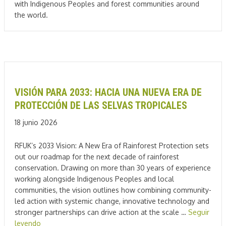
with Indigenous Peoples and forest communities around
the world.
VISIÓN PARA 2033: HACIA UNA NUEVA ERA DE
PROTECCIÓN DE LAS SELVAS TROPICALES
18 junio 2026
RFUK’s 2033 Vision: A New Era of Rainforest Protection sets
out our roadmap for the next decade of rainforest
conservation. Drawing on more than 30 years of experience
working alongside Indigenous Peoples and local
communities, the vision outlines how combining community-
led action with systemic change, innovative technology and
stronger partnerships can drive action at the scale …
Seguir
leyendo