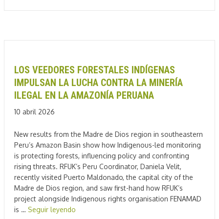
LOS VEEDORES FORESTALES INDÍGENAS
IMPULSAN LA LUCHA CONTRA LA MINERÍA
ILEGAL EN LA AMAZONÍA PERUANA
10 abril 2026
New results from the Madre de Dios region in southeastern
Peru’s Amazon Basin show how Indigenous-led monitoring
is protecting forests, influencing policy and confronting
rising threats. RFUK’s Peru Coordinator, Daniela Velit,
recently visited Puerto Maldonado, the capital city of the
Madre de Dios region, and saw first-hand how RFUK’s
project alongside Indigenous rights organisation FENAMAD
is …
Seguir leyendo