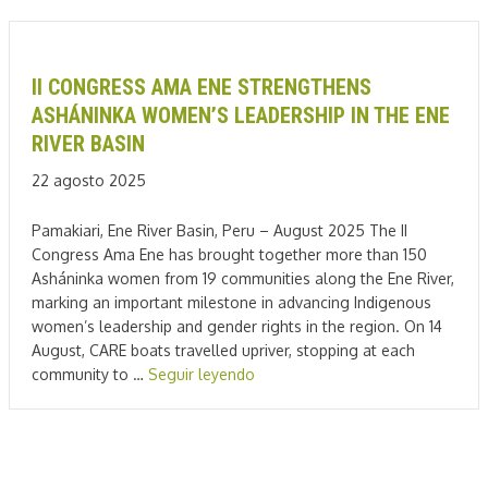
II CONGRESS AMA ENE STRENGTHENS
ASHÁNINKA WOMEN’S LEADERSHIP IN THE ENE
RIVER BASIN
22 agosto 2025
Pamakiari, Ene River Basin, Peru – August 2025 The II
Congress Ama Ene has brought together more than 150
Asháninka women from 19 communities along the Ene River,
marking an important milestone in advancing Indigenous
women’s leadership and gender rights in the region. On 14
August, CARE boats travelled upriver, stopping at each
community to …
Seguir leyendo