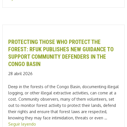
PROTECTING THOSE WHO PROTECT THE
FOREST: RFUK PUBLISHES NEW GUIDANCE TO
SUPPORT COMMUNITY DEFENDERS IN THE
CONGO BASIN
28 abril 2026
Deep in the forests of the Congo Basin, documenting illegal
logging, or other illegal extractive activities, can come at a
cost. Community observers, many of them volunteers, set
out to monitor forest activity to protect their lands, defend
their rights and ensure that forest laws are respected,
knowing they may face intimidation, threats or even …
Seguir leyendo