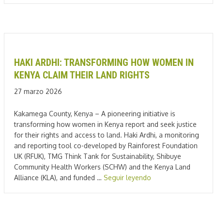
HAKI ARDHI: TRANSFORMING HOW WOMEN IN
KENYA CLAIM THEIR LAND RIGHTS
27 marzo 2026
Kakamega County, Kenya – A pioneering initiative is
transforming how women in Kenya report and seek justice
for their rights and access to land. Haki Ardhi, a monitoring
and reporting tool co-developed by Rainforest Foundation
UK (RFUK), TMG Think Tank for Sustainability, Shibuye
Community Health Workers (SCHW) and the Kenya Land
Alliance (KLA), and funded …
Seguir leyendo