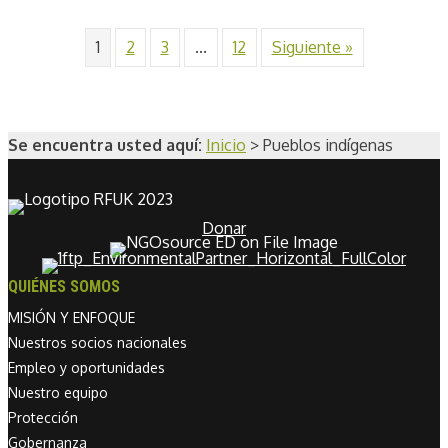
1
2
3
...
12
Siguiente »
Se encuentra usted aquí:
Inicio
>
Pueblos indígenas
Donar
QUIÉNES SOMOS
MISIÓN Y ENFOQUE
Nuestros socios nacionales
Empleo y oportunidades
Nuestro equipo
Protección
Gobernanza