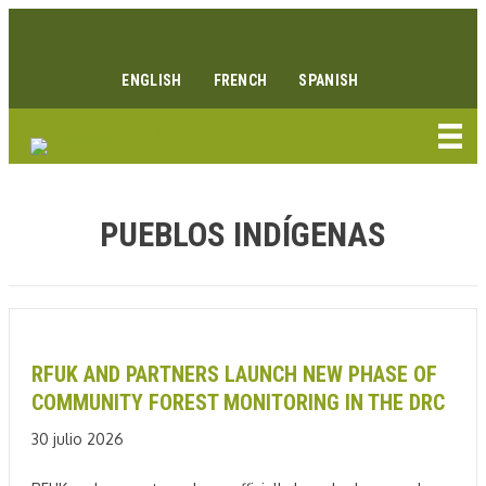
Ir
Enlace Facebook
Enlace Instagram
Enlace Youtube
Linkedin link
al
contenido
ENGLISH
FRENCH
SPANISH
PUEBLOS INDÍGENAS
RFUK AND PARTNERS LAUNCH NEW PHASE OF
COMMUNITY FOREST MONITORING IN THE DRC
30 julio 2026