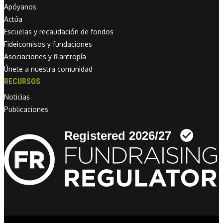
Apóyanos
Actúa
Escuelas y recaudación de fondos
Fideicomisos y fundaciones
Asociaciones y filantropía
Únete a nuestra comunidad
RECURSOS
Noticias
Publicaciones
Linkedin link