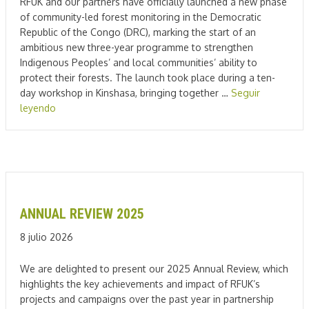
RFUK and our partners have officially launched a new phase
of community-led forest monitoring in the Democratic
Republic of the Congo (DRC), marking the start of an
ambitious new three-year programme to strengthen
Indigenous Peoples’ and local communities’ ability to
protect their forests. The launch took place during a ten-
day workshop in Kinshasa, bringing together …
Seguir
leyendo
ANNUAL REVIEW 2025
8 julio 2026
We are delighted to present our 2025 Annual Review, which
highlights the key achievements and impact of RFUK’s
projects and campaigns over the past year in partnership