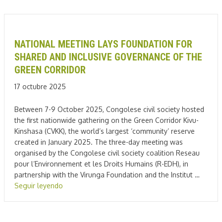
NATIONAL MEETING LAYS FOUNDATION FOR
SHARED AND INCLUSIVE GOVERNANCE OF THE
GREEN CORRIDOR
17 octubre 2025
Between 7-9 October 2025, Congolese civil society hosted
the first nationwide gathering on the Green Corridor Kivu-
Kinshasa (CVKK), the world’s largest ‘community’ reserve
created in January 2025. The three-day meeting was
organised by the Congolese civil society coalition Reseau
pour l’Environnement et les Droits Humains (R-EDH), in
partnership with the Virunga Foundation and the Institut …
Seguir leyendo