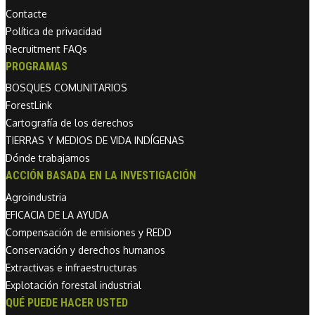
Contacte
Política de privacidad
Recruitment FAQs
PROGRAMAS
BOSQUES COMUNITARIOS
ForestLink
Cartografía de los derechos
TIERRAS Y MEDIOS DE VIDA INDÍGENAS
Dónde trabajamos
ACCIÓN BASADA EN LA INVESTIGACIÓN
Agroindustria
EFICACIA DE LA AYUDA
Compensación de emisiones y REDD
Conservación y derechos humanos
Extractivas e infraestructuras
Explotación forestal industrial
QUÉ PUEDE HACER USTED