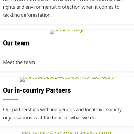
rights and environmental protection when it comes to
tackling deforestation.
Our team
Meet the team
Our in-country Partners
Our partnerships with indigenous and local civil society
organisations is at the heart of what we do.