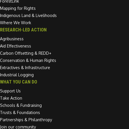
ForestLink
Mapping for Rights
Indigenous Land & Livelihoods
Where We Work
RESEARCH-LED ACTION
Agribusiness
Aid Effectiveness
Carbon Offsetting & REDD+
Conservation & Human Rights
Extractives & Infrastructure
Industrial Logging
WHAT YOU CAN DO
Support Us
Take Action
Schools & Fundraising
Trusts & Foundations
Partnerships & Philanthropy
Join our community