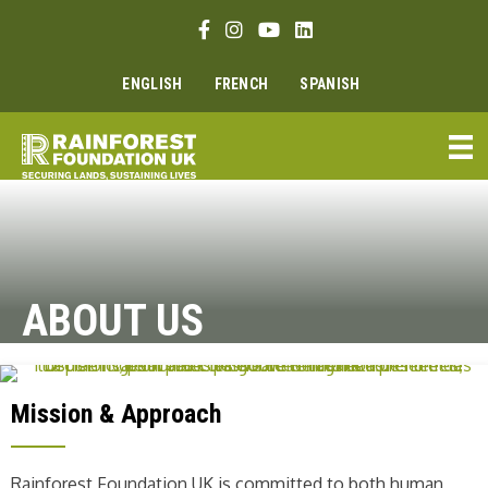
Skip
Facebook link
Instagram link
Youtube link
Linkedin link
to
content
ENGLISH
FRENCH
SPANISH
ABOUT US
Mission & Approach
Rainforest Foundation UK is committed to both human