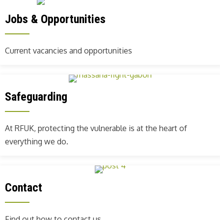
Jobs & Opportunities
Current vacancies and opportunities
Safeguarding
At RFUK, protecting the vulnerable is at the heart of
everything we do.
Contact
Find out how to contact us