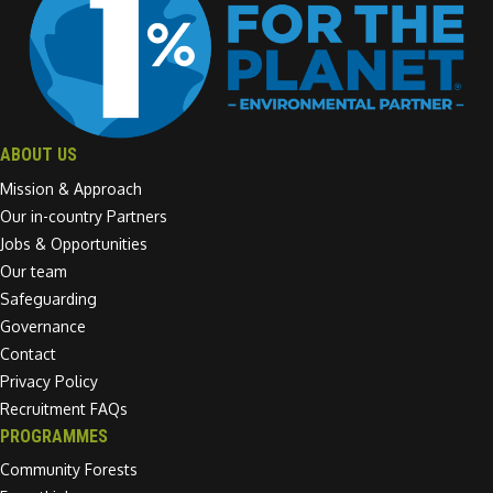
ABOUT US
Mission & Approach
Our in-country Partners
Jobs & Opportunities
Our team
Safeguarding
Governance
Contact
Privacy Policy
Recruitment FAQs
PROGRAMMES
Community Forests