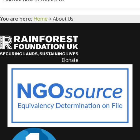
You are here:
Home
>
About Us
Donate