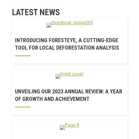
LATEST NEWS
INTRODUCING FORESTEYE, A CUTTING-EDGE
TOOL FOR LOCAL DEFORESTATION ANALYSIS
UNVEILING OUR 2023 ANNUAL REVIEW: A YEAR
OF GROWTH AND ACHIEVEMENT