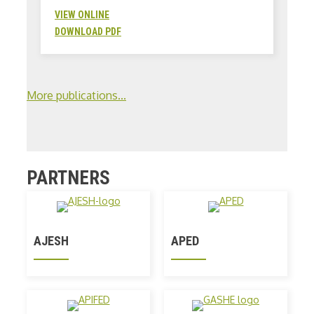
VIEW ONLINE
DOWNLOAD PDF
More publications...
PARTNERS
AJESH
APED