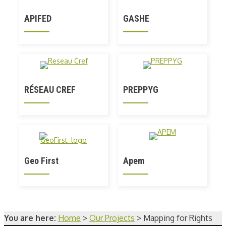
APIFED
GASHE
RÉSEAU CREF
PREPPYG
Geo First
Apem
You are here:
Home
>
Our Projects
>
Mapping for Rights