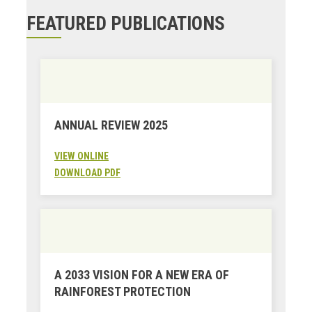
FEATURED PUBLICATIONS
ANNUAL REVIEW 2025
VIEW ONLINE
DOWNLOAD PDF
A 2033 VISION FOR A NEW ERA OF
RAINFOREST PROTECTION