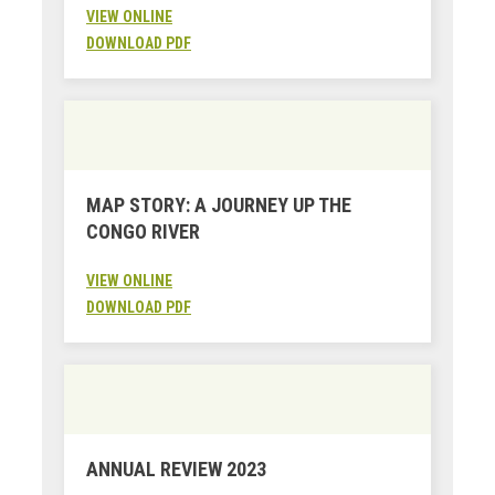
VIEW ONLINE
DOWNLOAD PDF
MAP STORY: A JOURNEY UP THE
CONGO RIVER
VIEW ONLINE
DOWNLOAD PDF
ANNUAL REVIEW 2023