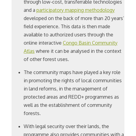
through low-cost, transferrable technologies
and a
participatory mapping methodology
developed on the back of more than 20 years’
field experience. This data is then made
available to authorized users through the
online interactive
Congo Basin Community
Atlas
where it can be analysed in the context
of other forest uses.
The community maps have played a key role
in promoting the rights of local communities
in land reforms, in the management of
protected areas and REDD+ programmes as
well as the establishment of community
forests.
With legal security over their lands, the
programme also provides communities with a