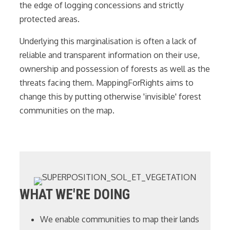
the edge of logging concessions and strictly
protected areas.
Underlying this marginalisation is often a lack of
reliable and transparent information on their use,
ownership and possession of forests as well as the
threats facing them. MappingForRights aims to
change this by putting otherwise 'invisible' forest
communities on the map.
WHAT WE'RE DOING
We enable communities to map their lands