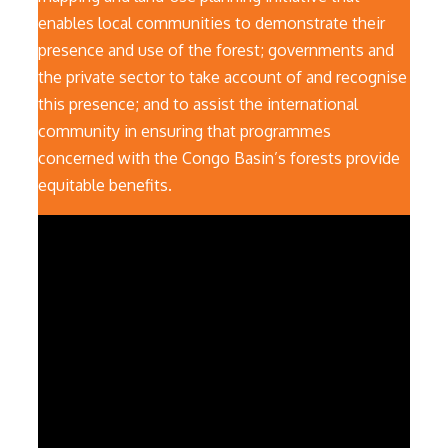
enables local communities to demonstrate their
presence and use of the forest; governments and
the private sector to take account of and recognise
this presence; and to assist the international
community in ensuring that programmes
concerned with the Congo Basin’s forests provide
equitable benefits.