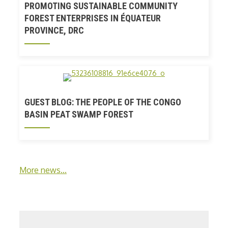
PROMOTING SUSTAINABLE COMMUNITY
FOREST ENTERPRISES IN ÉQUATEUR
PROVINCE, DRC
GUEST BLOG: THE PEOPLE OF THE CONGO
BASIN PEAT SWAMP FOREST
More news...