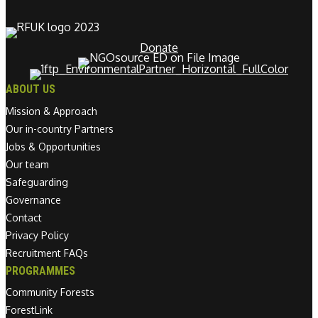
Donate
ABOUT US
Mission & Approach
Our in-country Partners
Jobs & Opportunities
Our team
Safeguarding
Governance
Contact
Privacy Policy
Recruitment FAQs
PROGRAMMES
Community Forests
ForestLink