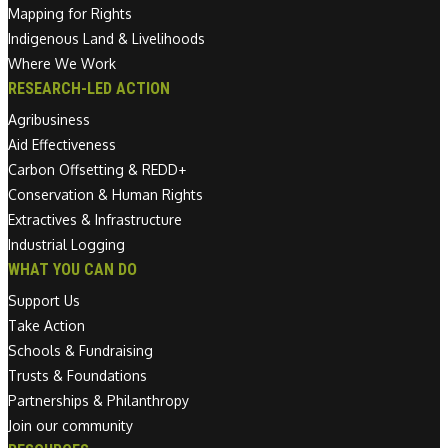
Mapping for Rights
Indigenous Land & Livelihoods
Where We Work
RESEARCH-LED ACTION
Agribusiness
Aid Effectiveness
Carbon Offsetting & REDD+
Conservation & Human Rights
Extractives & Infrastructure
Industrial Logging
WHAT YOU CAN DO
Support Us
Take Action
Schools & Fundraising
Trusts & Foundations
Partnerships & Philanthropy
Join our community