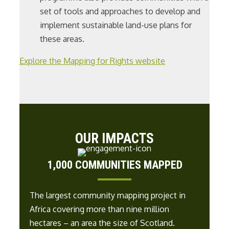
set of tools and approaches to develop and
implement sustainable land-use plans for
these areas.
Explore the Mapping for Rights website
OUR IMPACTS
1,000 COMMUNITIES MAPPED
The largest community mapping project in
Africa covering more than
nine
million
hectares – an area the size of
Scotland
.