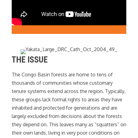
THE ISSUE
The Congo Basin forests are home to tens of
thousands of communities whose customary
tenure systems extend across the region. Typically,
these groups lack formal rights to areas they have
inhabited and protected for generations and are
largely excluded from decisions about the forests
they depend on. This leaves many as “squatters” on
their own lands, living in very poor conditions on