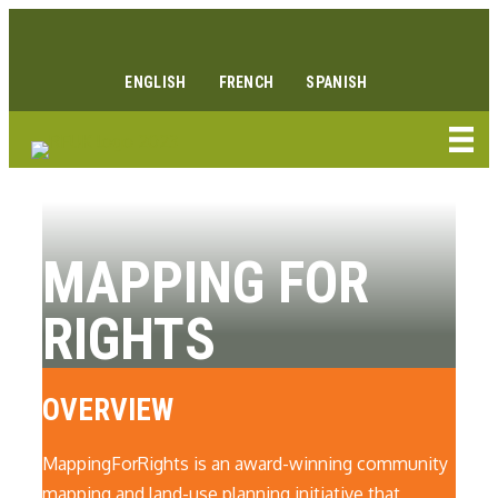
Skip
Facebook link
Instagram link
Youtube link
Linkedin link
to
content
ENGLISH
FRENCH
SPANISH
MAPPING FOR
RIGHTS
OVERVIEW
MappingForRights is an award-winning community
mapping and land-use planning initiative that