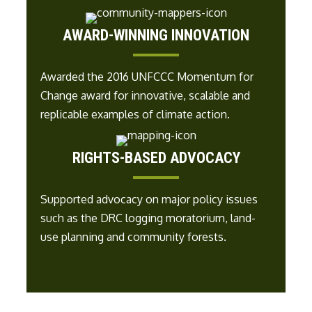
AWARD-WINNING INNOVATION
Awarded the
2016 UNFCCC
Momentum for
Change award for i
nnovative, scalable and
replicable examples of climate action
.
RIGHTS-BASED ADVOCACY
Supported advocacy on major policy issues
such as
the DRC logging moratorium, land-
use planning and
community forests
.