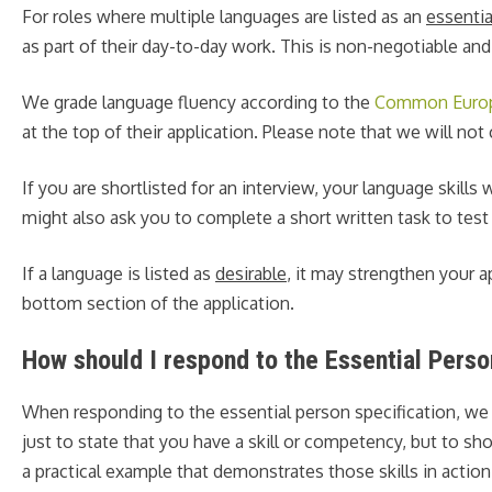
For roles where multiple languages are listed as an
essentia
as part of their day-to-day work. This is non-negotiable and
We grade language fluency according to the
Common Europe
at the top of their application. Please note that we will no
If you are shortlisted for an interview, your language skill
might also ask you to complete a short written task to test 
If a language is listed as
desirable
, it may strengthen your a
bottom section of the application.
How should I respond to the Essential Perso
When responding to the essential person specification, we
just to state that you have a skill or competency, but to s
a practical example that demonstrates those skills in act