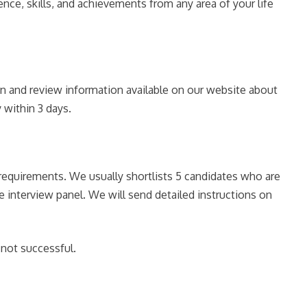
nce, skills, and achievements from any area of your life
ion and review information available on our website about
 within 3 days.
e requirements. We usually shortlists 5 candidates who are
he interview panel. We will send detailed instructions on
 not successful.