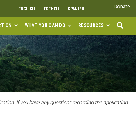
Donate
ENGLISH
FRENCH
SPANISH
SEA
CTION
WHAT YOU CAN DO
RESOURCES
ation. If you have any questions regarding the application