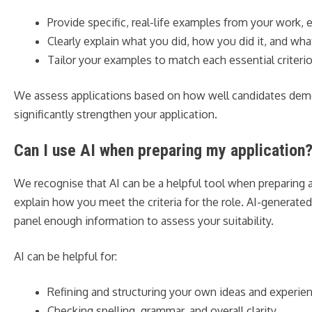
Provide specific, real-life examples from your work, 
Clearly explain what you did, how you did it, and w
Tailor your examples to match each essential criterio
We assess applications based on how well candidates demons
significantly strengthen your application.
Can I use AI when preparing my application
We recognise that AI can be a helpful tool when preparing a
explain how you meet the criteria for the role. AI-generat
panel enough information to assess your suitability.
AI can be helpful for:
Refining and structuring your own ideas and experie
Checking spelling, grammar, and overall clarity