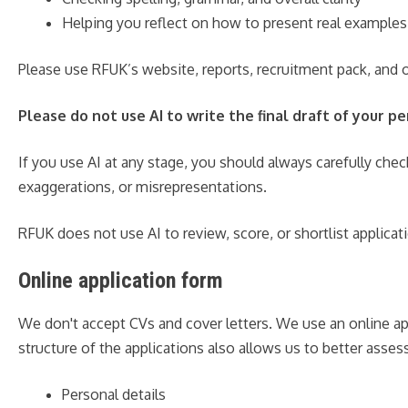
Helping you reflect on how to present real examples
Please use RFUK’s website, reports, recruitment pack, and o
Please do not use AI to write the final draft of your 
If you use AI at any stage, you should always carefully chec
exaggerations, or misrepresentations.
RFUK does not use AI to review, score, or shortlist applicat
Online application form
We don't accept CVs and cover letters. We use an online ap
structure of the applications also allows us to better asse
Personal details