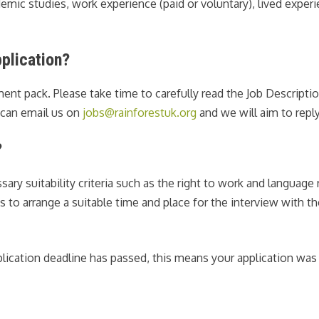
ic studies, work experience (paid or voluntary), lived experie
plication?
tment pack. Please take time to carefully read the Job Descript
u can email us on
jobs@rainforestuk.org
and we will aim to reply
?
sary suitability criteria such as the right to work and languag
es to arrange a suitable time and place for the interview with t
plication deadline has passed, this means your application was