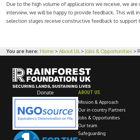
Due to the high volume of applications we receive, we are u
interview, we will be happy to provide feedback. This will
selection stages receive constructive feedback to support t
You are here:
Home
>
About Us
>
Jobs & Opportunities
>
Donate
ABOUT US
Mission & Approach
Our in-country Partners
Jobs & Opportunities
Our team
Safeguarding