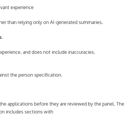
evant experience
ather than relying only on AI-generated summaries.
s.
experience, and does not include inaccuracies,
inst the person specification.
the applications before they are reviewed by the panel. The
ion includes sections with