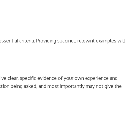
ntial criteria. Providing succinct, relevant examples will
give clear, specific evidence of your own experience and
stion being asked, and most importantly may not give the