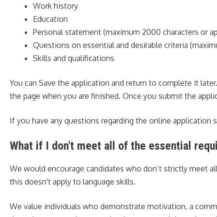
Work history
Education
Personal statement (maximum 2000 characters or ap
Questions on essential and desirable criteria (maxi
Skills and qualifications
You can Save the application and return to complete it late
the page when you are finished. Once you submit the applica
If you have any questions regarding the online application
What if I don't meet all of the essential req
We would encourage candidates who don’t strictly meet all the
this doesn't apply to language skills.
We value individuals who demonstrate motivation, a commitm