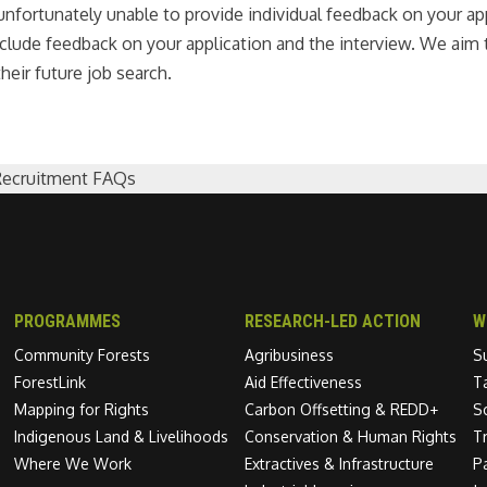
nfortunately unable to provide individual feedback on your appl
 include feedback on your application and the interview. We ai
heir future job search.
Recruitment FAQs
PROGRAMMES
RESEARCH-LED ACTION
W
Community Forests
Agribusiness
S
ForestLink
Aid Effectiveness
T
Mapping for Rights
Carbon Offsetting & REDD+
S
Indigenous Land & Livelihoods
Conservation & Human Rights
T
Where We Work
Extractives & Infrastructure
P