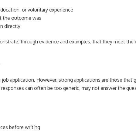
education, or voluntary experience
hat the outcome was
n directly
trate, through evidence and examples, that they meet the esse
?
 job application. However, strong applications are those that 
ed responses can often be too generic, may not answer the que
nces before writing