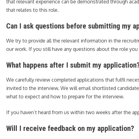
that relevant experience can be demonstrated through academ
that relates to this role.
Can I ask questions before submitting my ap
We try to provide all the relevant information in the recrui
our work. If you still have any questions about the role yo
What happens after I submit my application
We carefully review completed applications that fulfil neces
invited to the interview. We will email shortlisted candidat
what to expect and how to prepare for the interview.
If you haven’t heard from us within two weeks after the ap
Will I receive feedback on my application?