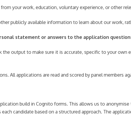
 from your work, education, voluntary experience, or other rel
ther publicly available information to learn about our work, r
personal statement or answers to the application question
k the output to make sure it is accurate, specific to your own 
ions. All applications are read and scored by panel members aga
plication build in Cognito forms. This allows us to anonymise 
ss each candidate based on a structured approach. The applicat