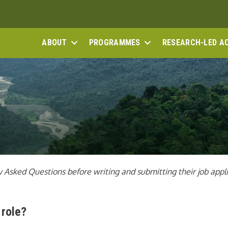
ABOUT
PROGRAMMES
RESEARCH-LED A
Asked Questions before writing and submitting their job applic
 role?