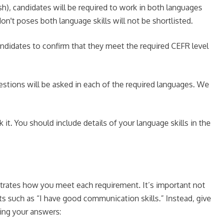
h), candidates will be required to work in both languages
n't poses both language skills will not be shortlisted.
ndidates to confirm that they meet the required CEFR level
questions will be asked in each of the required languages. We
it. You should include details of your language skills in the
strates how you meet each requirement. It’s important not
ts such as “I have good communication skills.” Instead, give
ing your answers: