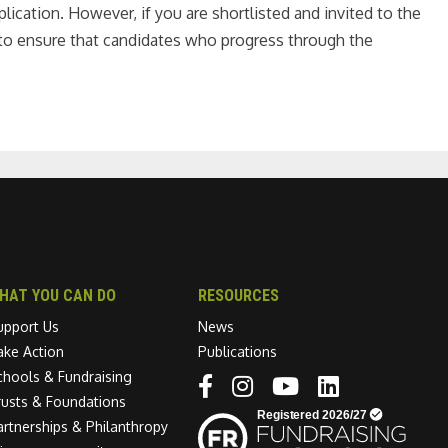
ication. However, if you are shortlisted and invited to the
m to ensure that candidates who progress through the
HAT YOU CAN DO
RESOURCES
upport Us
News
ake Action
Publications
chools & Fundraising
Linkedin link
rusts & Foundations
artnerships & Philanthropy