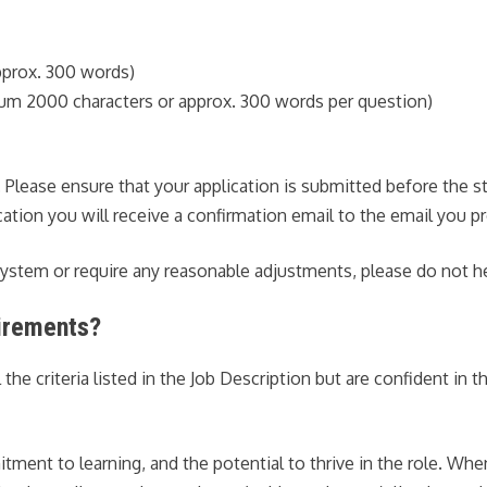
prox. 300 words)
mum 2000 characters or approx. 300 words per question)
r. Please ensure that your application is submitted before the 
tion you will receive a confirmation email to the email you pr
 system or require any reasonable adjustments, please do not h
uirements?
 criteria listed in the Job Description but are confident in the
ent to learning, and the potential to thrive in the role. When