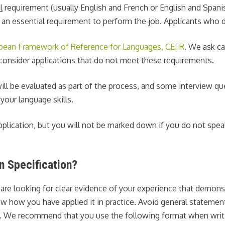
l
requirement (usually English and French or English and Spanis
 an essential requirement to perform the job. Applicants who do
an Framework of Reference for Languages, CEFR
. We ask ca
t consider applications that do not meet these requirements.
s will be evaluated as part of the process, and some interview 
your language skills.
pplication, but you will not be marked down if you do not speak 
n Specification?
 are looking for clear evidence of your experience that demon
how how you have applied it in practice. Avoid general statemen
ion. We recommend that you use the following format when writ