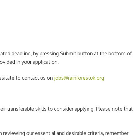
stated deadline, by pressing Submit button at the bottom of
ovided in your application.
esitate to contact us on
jobs@rainforestuk.org
ir transferable skills to consider applying. Please note that
 reviewing our essential and desirable criteria, remember