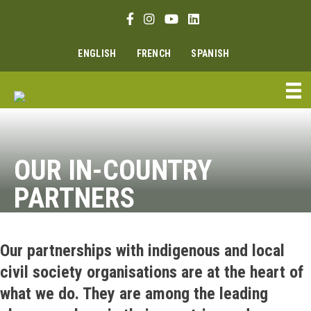
Skip
Facebook link
Instagram link
Youtube link
Linkedin link
to
content
ENGLISH
FRENCH
SPANISH
OUR IN-COUNTRY
PARTNERS
Our partnerships with indigenous and local
civil society organisations are at the heart of
what we do. They are among the leading