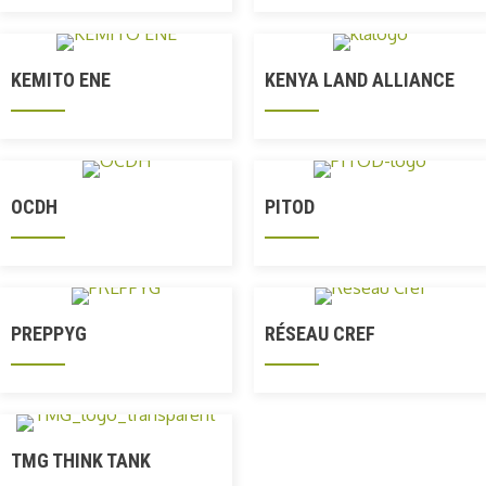
KEMITO ENE
KENYA LAND ALLIANCE
OCDH
PITOD
PREPPYG
RÉSEAU CREF
TMG THINK TANK