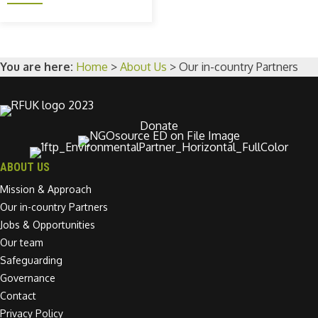
You are here:
Home
>
About Us
>
Our in-country Partners
Donate
ABOUT US
Mission & Approach
Our in-country Partners
Jobs & Opportunities
Our team
Safeguarding
Governance
Contact
Privacy Policy