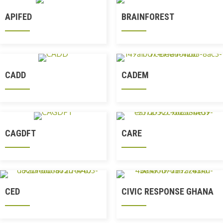
APIFED
BRAINFOREST
CADD
CADEM
CAGDFT
CARE
CED
CIVIC RESPONSE GHANA