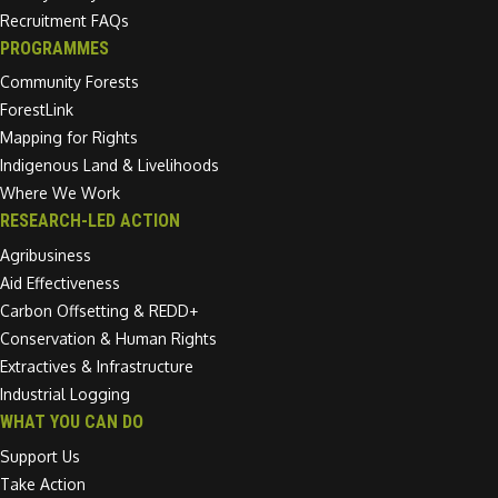
Recruitment FAQs
PROGRAMMES
Community Forests
ForestLink
Mapping for Rights
Indigenous Land & Livelihoods
Where We Work
RESEARCH-LED ACTION
Agribusiness
Aid Effectiveness
Carbon Offsetting & REDD+
Conservation & Human Rights
Extractives & Infrastructure
Industrial Logging
WHAT YOU CAN DO
Support Us
Take Action