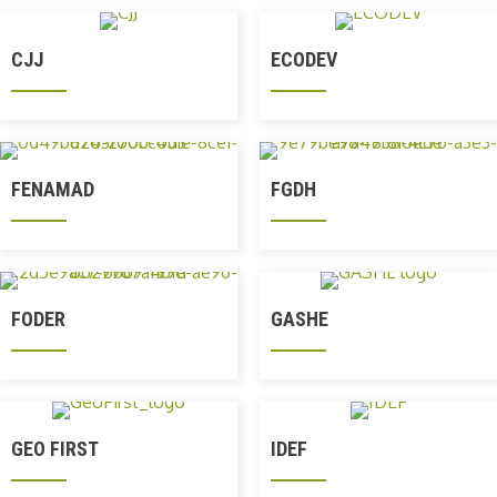
CJJ
ECODEV
FENAMAD
FGDH
FODER
GASHE
GEO FIRST
IDEF