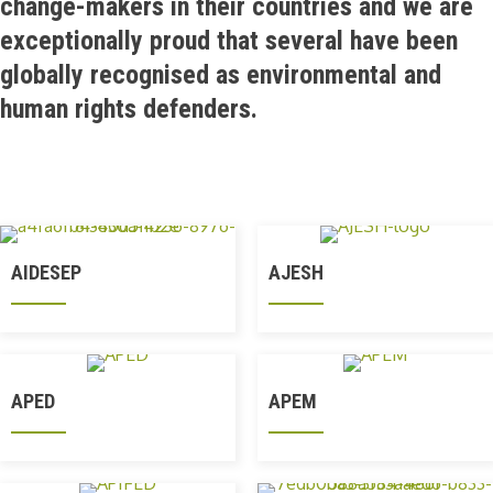
change-makers in their countries and we are
exceptionally proud that several have been
globally recognised as environmental and
human rights defenders.
AIDESEP
AJESH
APED
APEM