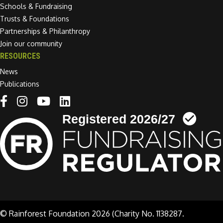
Schools & Fundraising
Trusts & Foundations
Partnerships & Philanthropy
Join our community
RESOURCES
News
Publications
Linkedin link
© Rainforest Foundation 2026 (Charity No. 1138287.