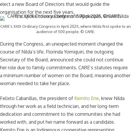
elect a new Board of Directors that would guide the
organisation for the next five years.
CARE’s XXIX Ordinary Congress in April 2025, where Nilda first spoke to an
audience of 500 people. © CARE.
During the Congress, an unexpected moment changed the
course of Nilda’s life. Florinda Yomiquiri, the outgoing
Secretary of the Board, announced she could not continue
her role due to family commitments. CARE’s statutes require
a minimum number of women on the Board, meaning another
woman needed to take her place.
Felixto Cabanillas, the president of
Kemito Ene
, knew Nilda
through her work as a field technician, and her long-term
dedication and commitment to the communities she had
worked with, and put her name forward as a candidate.
Kemito Ene is an Indigenous cooperative representing