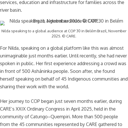
services, education and infrastructure for families across the
river basin.
Nilda speaking to a global audience at COP 30 in Belém Brazil, November
2025. © CARE.
For Nilda, speaking on a global platform like this was almost
unimaginable just months earlier. Until recently, she had never
spoken in public. Her first experience addressing a crowd was
in front of 500 Asháninka people. Soon after, she found
herself speaking on behalf of 45 Indigenous communities and
sharing their work with the world.
Her journey to COP began just seven months earlier, during
CARE’s XXIX Ordinary Congress in April 2025, held in the
community of Catungo–Quempiri. More than 500 people
from the 45 communities represented by CARE gathered to