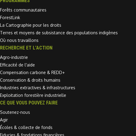
PROGRAMMES
Forêts communautaires
ForestLink
La Cartographie pour les droits
Terres et moyens de subsistance des populations indigènes
Où nous travaillons
RECHERCHE ET L'ACTION
Agro-industrie
Efficacité de l'aide
Compensation carbone & REDD+
Conservation & droits humains
Industries extractives & infrastructures
Exploitation forestière industrielle
CE QUE VOUS POUVEZ FAIRE
Soutenez-nous
Agir
Écoles & collecte de fonds
Fiducies & fondations financières