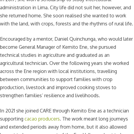
administration in Lima. City life did not suit her, however, and
she returned home. She soon realised she wanted to work
with the land, with crops, forests and the rhythms of rural life.
Encouraged by a mentor, Daniel Quinchunga, who would later
become General Manager of Kemito Ene, she pursued
technical studies in agriculture and graduated as an
agricultural technician. Over the following years she worked
across the Ene region with local institutions, travelling
between communities to support families with crop
production, livestock and improved cooking stoves to
strengthen families’ resilience and livelihoods.
In 2021 she joined CARE through Kemito Ene as a technician
supporting
cacao producers
. The work meant long journeys
and extended periods away from home, but it also allowed