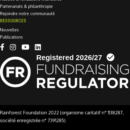
Partenariats & philanthropie
Rejoindre notre communauté
RESSOURCES
Nouvelles
Publications
Linkedin link
Rainforest Foundation 2022 (organisme caritatif n° 1138287,
société enregistrée n° 7391285)