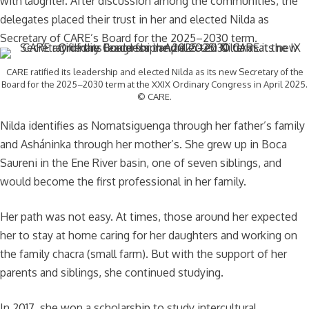
with laughter. After discussion among the communities, the
delegates placed their trust in her and elected Nilda as
Secretary of CARE’s Board for the 2025–2030 term.
CARE ratified its leadership and elected Nilda as its new Secretary of the
Board for the 2025–2030 term at the XXIX Ordinary Congress in April 2025.
© CARE.
Nilda identifies as Nomatsiguenga through her father’s family
and Asháninka through her mother’s. She grew up in Boca
Saureni in the Ene River basin, one of seven siblings, and
would become the first professional in her family.
Her path was not easy. At times, those around her expected
her to stay at home caring for her daughters and working on
the family chacra (small farm). But with the support of her
parents and siblings, she continued studying.
In 2017, she won a scholarship to study intercultural