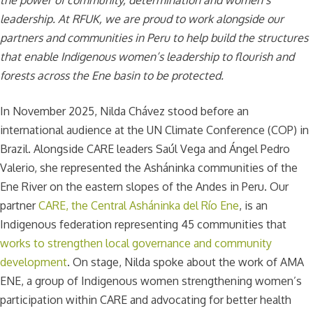
leadership. At RFUK, we are proud to work alongside our
partners and communities in Peru to help build the structures
that enable Indigenous women’s leadership to flourish and
forests across the Ene basin to be protected.
In November 2025, Nilda Chávez stood before an
international audience at the UN Climate Conference (COP) in
Brazil. Alongside CARE leaders Saúl Vega and Ángel Pedro
Valerio, she represented the Asháninka communities of the
Ene River on the eastern slopes of the Andes in Peru. Our
partner
CARE, the Central Asháninka del Río Ene
, is an
Indigenous federation representing 45 communities that
works to strengthen local governance and community
development
. On stage, Nilda spoke about the work of AMA
ENE, a group of Indigenous women strengthening women’s
participation within CARE and advocating for better health