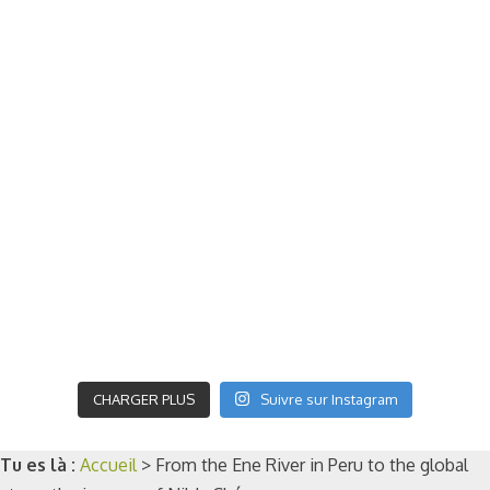
CHARGER PLUS
Suivre sur Instagram
Tu es là :
Accueil
>
From the Ene River in Peru to the global