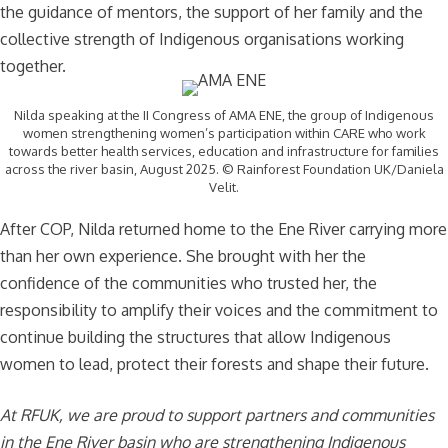
the guidance of mentors, the support of her family and the
collective strength of Indigenous organisations working
together.
Nilda speaking at the II Congress of AMA ENE, the group of Indigenous
women strengthening women’s participation within CARE who work
towards better health services, education and infrastructure for families
across the river basin, August 2025. © Rainforest Foundation UK/Daniela
Velit.
After COP, Nilda returned home to the Ene River carrying more
than her own experience. She brought with her the
confidence of the communities who trusted her, the
responsibility to amplify their voices and the commitment to
continue building the structures that allow Indigenous
women to lead, protect their forests and shape their future.
At RFUK, we are proud to support partners and communities
in the Ene River basin who are strengthening Indigenous