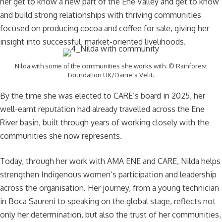
her get to know a new part of the Ene Valley and get to know
and build strong relationships with thriving communities
focused on producing cocoa and coffee for sale, giving her
insight into successful, market-oriented livelihoods.
Nilda with some of the communities she works with. © Rainforest
Foundation UK/Daniela Velit.
By the time she was elected to CARE’s board in 2025, her
well-earnt reputation had already travelled across the Ene
River basin, built through years of working closely with the
communities she now represents.
Today, through her work with AMA ENE and CARE, Nilda helps
strengthen Indigenous women’s participation and leadership
across the organisation. Her journey, from a young technician
in Boca Saureni to speaking on the global stage, reflects not
only her determination, but also the trust of her communities,