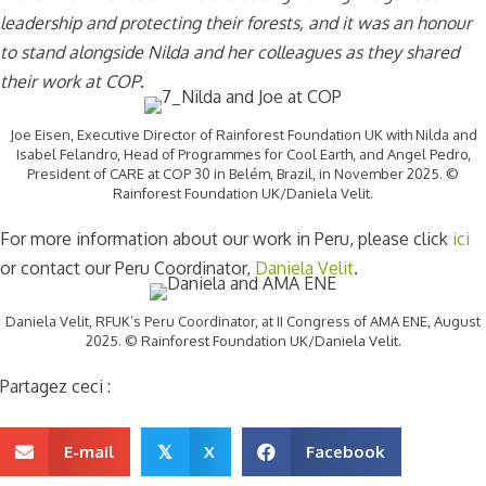
leadership and protecting their forests, and it was an honour
to stand alongside Nilda and her colleagues as they shared
their work at COP
.
Joe Eisen, Executive Director of Rainforest Foundation UK with Nilda and
Isabel Felandro, Head of Programmes for Cool Earth, and Angel Pedro,
President of CARE at COP 30 in Belém, Brazil, in November 2025. ©
Rainforest Foundation UK/Daniela Velit.
For more information about our work in Peru, please click
ici
or contact our Peru Coordinator,
Daniela Velit
.
Daniela Velit, RFUK’s Peru Coordinator, at II Congress of AMA ENE, August
2025. © Rainforest Foundation UK/Daniela Velit.
Partagez ceci :
E-mail
X
Facebook
𝕏