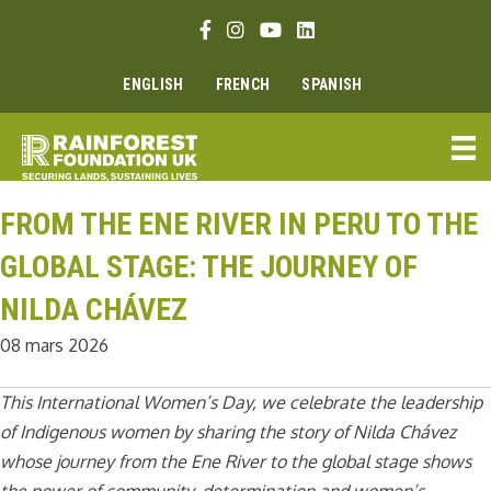
Aller
Lien Facebook
Lien Instagram
Lien Youtube
Linkedin link
au
contenu
ENGLISH
FRENCH
SPANISH
FROM THE ENE RIVER IN PERU TO THE
GLOBAL STAGE: THE JOURNEY OF
NILDA CHÁVEZ
08 mars 2026
This International Women’s Day, we celebrate the leadership
of Indigenous women by sharing the story of Nilda Chávez
whose journey from the Ene River to the global stage shows
the power of community, determination and women’s