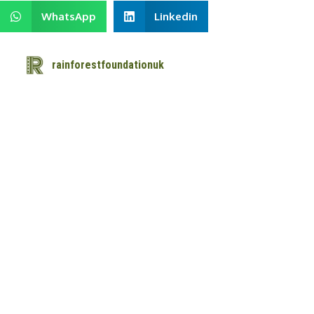
WhatsApp
Linkedin
rainforestfoundationuk