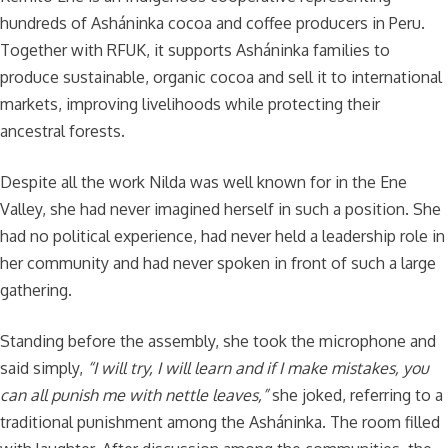
hundreds of Asháninka cocoa and coffee producers in Peru.
Together with RFUK, it supports Asháninka families to
produce sustainable, organic cocoa and sell it to international
markets, improving livelihoods while protecting their
ancestral forests.
Despite all the work Nilda was well known for in the Ene
Valley, she had never imagined herself in such a position. She
had no political experience, had never held a leadership role in
her community and had never spoken in front of such a large
gathering.
Standing before the assembly, she took the microphone and
said simply,
“I will try, I will learn and
if I make mistakes, you
can all punish me with nettle leaves,”
she joked, referring to a
traditional punishment among the Asháninka. The room filled