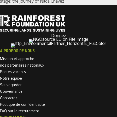
stage: the journey of Nilda Chávez
Donnez
A PROPOS DE NOUS
Mission et approche
nos partenaires nationaux
Postes vacants
Notre équipe
Sauvegarder
Gouvernance
Contactez
Politique de confidentialité
FAQ sur le recrutement