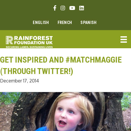
Skip
Facebook link
Instagram link
Youtube link
Linkedin link
to
content
ENGLISH
FRENCH
SPANISH
GET INSPIRED AND #MATCHMAGGIE
(THROUGH TWITTER!)
December 17, 2014