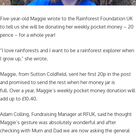
Five-year-old Maggie wrote to the Rainforest Foundation UK
to tell us she will be donating her weekly pocket money – 20
pence – for a whole year!
“I love rainforests and I want to be a rainforest explorer when
I grow up,” she wrote.
Maggie, from Sutton Coldfield, sent her first 20p in the post
and promised to send the rest when her money jar is
full. Over a year, Maggie’s weekly pocket money donation will
add up to £10.40.
Adam Colling, Fundraising Manager at RFUK, said he thought
Maggie’s gesture was absolutely wonderful and after
checking with Mum and Dad we are now asking the general