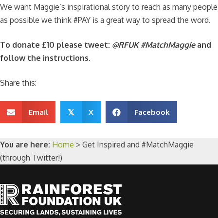
We want Maggie’s inspirational story to reach as many people
as possible we think #PAY is a great way to spread the word.
To donate £10 please tweet:
@RFUK #MatchMaggie
and
follow the instructions.
Share this:
Email
X
Facebook
𝕏
You are here:
Home
>
Get Inspired and #MatchMaggie
(through Twitter!)