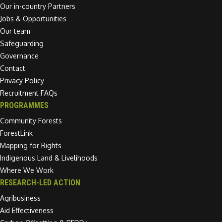
Our in-country Partners
Jobs & Opportunities
Our team
Safeguarding
Governance
Contact
Privacy Policy
Recruitment FAQs
PROGRAMMES
Community Forests
ForestLink
Mapping for Rights
Indigenous Land & Livelihoods
Where We Work
RESEARCH-LED ACTION
Agribusiness
Aid Effectiveness