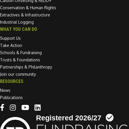
Carbon Offsetting & REDD+
Conservation & Human Rights
Extractives & Infrastructure
Industrial Logging
WHAT YOU CAN DO
Support Us
Take Action
Schools & Fundraising
Trusts & Foundations
Partnerships & Philanthropy
Join our community
RESOURCES
News
Publications
Linkedin link