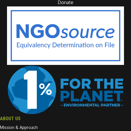
Donate
ABOUT US
Mission & Approach