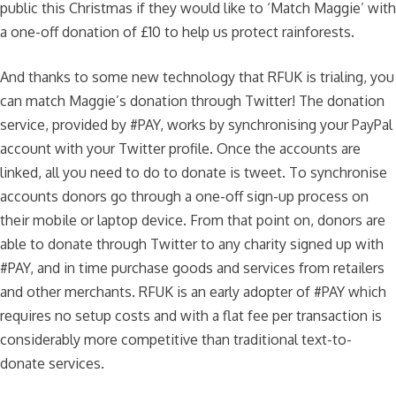
public this Christmas if they would like to ‘Match Maggie’ with
a one-off donation of £10 to help us protect rainforests.
And thanks to some new technology that RFUK is trialing, you
can match Maggie’s donation through Twitter! The donation
service, provided by #PAY, works by synchronising your PayPal
account with your Twitter profile. Once the accounts are
linked, all you need to do to donate is tweet. To synchronise
accounts donors go through a one-off sign-up process on
their mobile or laptop device. From that point on, donors are
able to donate through Twitter to any charity signed up with
#PAY, and in time purchase goods and services from retailers
and other merchants. RFUK is an early adopter of #PAY which
requires no setup costs and with a flat fee per transaction is
considerably more competitive than traditional text-to-
donate services.