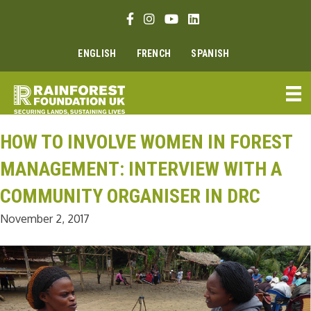
Skip
Facebook link
Instagram link
Youtube link
Linkedin link
to
content
ENGLISH
FRENCH
SPANISH
HOW TO INVOLVE WOMEN IN FOREST
MANAGEMENT: INTERVIEW WITH A
COMMUNITY ORGANISER IN DRC
November 2, 2017