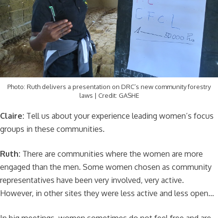
Photo: Ruth delivers a presentation on DRC’s new community forestry
laws | Credit: GASHE
Claire:
Tell us about your experience leading women’s focus
groups in these communities.
Ruth:
There are communities where the women are more
engaged than the men. Some women chosen as community
representatives have been very involved, very active.
However, in other sites they were less active and less open…