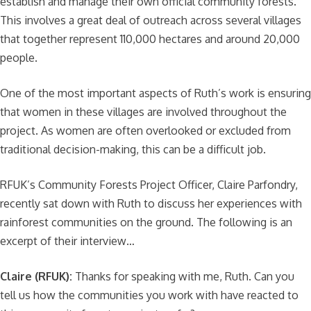
establish and manage their own official community forests.
This involves a great deal of outreach across several villages
that together represent 110,000 hectares and around 20,000
people.
One of the most important aspects of Ruth’s work is ensuring
that women in these villages are involved throughout the
project. As women are often overlooked or excluded from
traditional decision-making, this can be a difficult job.
RFUK’s Community Forests Project Officer, Claire Parfondry,
recently sat down with Ruth to discuss her experiences with
rainforest communities on the ground. The following is an
excerpt of their interview…
Claire (RFUK):
Thanks for speaking with me, Ruth. Can you
tell us how the communities you work with have reacted to