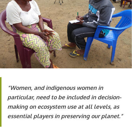
“Women, and indigenous women in
particular, need to be included in decision-
making on ecosystem use at all levels, as
essential players in preserving our planet.”