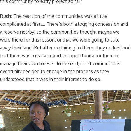
this community forestry project so far?
Ruth:
The reaction of the communities was a little
complicated at first…. There’s both a logging concession and
a reserve nearby, so the communities thought maybe we
were there for this reason, or that we were going to take
away their land. But after explaining to them, they understood
that there was a really important opportunity for them to
manage their own forests. In the end, most communities
eventually decided to engage in the process as they
understood that it was in their interest to do so.