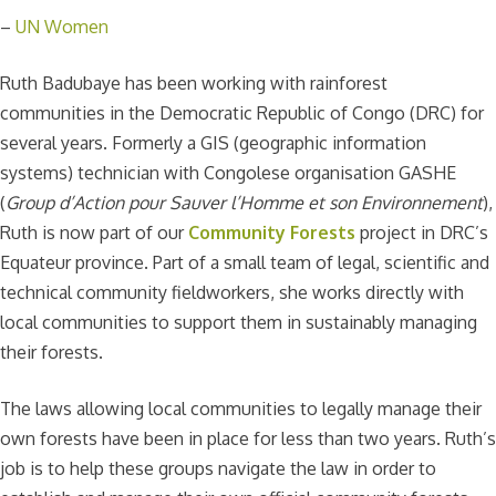
–
UN Women
Ruth Badubaye has been working with rainforest
communities in the Democratic Republic of Congo (DRC) for
several years. Formerly a GIS (geographic information
systems) technician with Congolese organisation GASHE
(
Group d’Action pour Sauver l’Homme et son Environnement
),
Ruth is now part of our
Community Forests
project in DRC’s
Equateur province. Part of a small team of legal, scientific and
technical community fieldworkers, she works directly with
local communities to support them in sustainably managing
their forests.
The laws allowing local communities to legally manage their
own forests have been in place for less than two years. Ruth’s
job is to help these groups navigate the law in order to