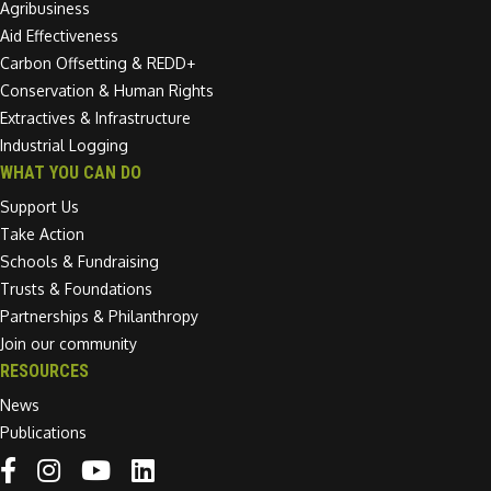
Agribusiness
Aid Effectiveness
Carbon Offsetting & REDD+
Conservation & Human Rights
Extractives & Infrastructure
Industrial Logging
WHAT YOU CAN DO
Support Us
Take Action
Schools & Fundraising
Trusts & Foundations
Partnerships & Philanthropy
Join our community
RESOURCES
News
Publications
Linkedin link