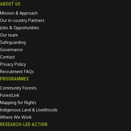
ABOUT US
Mission & Approach
Our in-country Partners
Jobs & Opportunities
Our team
Safeguarding
Governance
Contact
Privacy Policy
Recruitment FAQs
PROGRAMMES
Community Forests
ForestLink
Mapping for Rights
Indigenous Land & Livelihoods
Where We Work
RESEARCH-LED ACTION