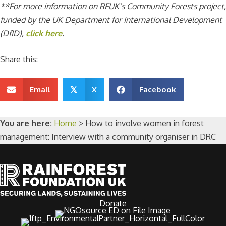
**For more information on RFUK’s Community Forests project,
funded by the UK Department for International Development
(DfID),
click here
.
Share this:
Email
X
Facebook
𝕏
You are here:
Home
>
How to involve women in forest
management: Interview with a community organiser in DRC
Donate