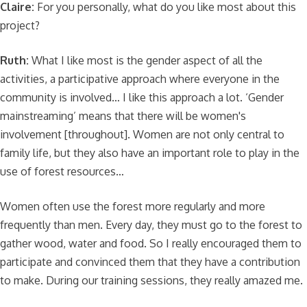
Claire:
For you personally, what do you like most about this
project?
Ruth:
What I like most is the gender aspect of all the
activities, a participative approach where everyone in the
community is involved… I like this approach a lot. ‘Gender
mainstreaming’ means that there will be women's
involvement [throughout]. Women are not only central to
family life, but they also have an important role to play in the
use of forest resources…
Women often use the forest more regularly and more
frequently than men. Every day, they must go to the forest to
gather wood, water and food. So I really encouraged them to
participate and convinced them that they have a contribution
to make. During our training sessions, they really amazed me.