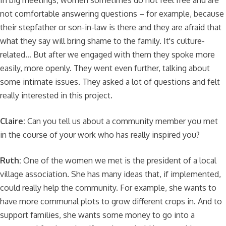
In big meetings, women sometimes do not feel free and are
not comfortable answering questions – for example, because
their stepfather or son-in-law is there and they are afraid that
what they say will bring shame to the family. It's culture-
related… But after we engaged with them they spoke more
easily, more openly. They went even further, talking about
some intimate issues. They asked a lot of questions and felt
really interested in this project.
Claire:
Can you tell us about a community member you met
in the course of your work who has really inspired you?
Ruth:
One of the women we met is the president of a local
village association. She has many ideas that, if implemented,
could really help the community. For example, she wants to
have more communal plots to grow different crops in. And to
support families, she wants some money to go into a