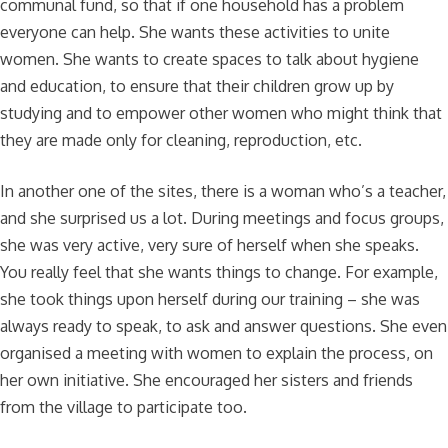
communal fund, so that if one household has a problem
everyone can help. She wants these activities to unite
women. She wants to create spaces to talk about hygiene
and education, to ensure that their children grow up by
studying and to empower other women who might think that
they are made only for cleaning, reproduction, etc.
In another one of the sites, there is a woman who’s a teacher,
and she surprised us a lot. During meetings and focus groups,
she was very active, very sure of herself when she speaks.
You really feel that she wants things to change. For example,
she took things upon herself during our training – she was
always ready to speak, to ask and answer questions. She even
organised a meeting with women to explain the process, on
her own initiative. She encouraged her sisters and friends
from the village to participate too.