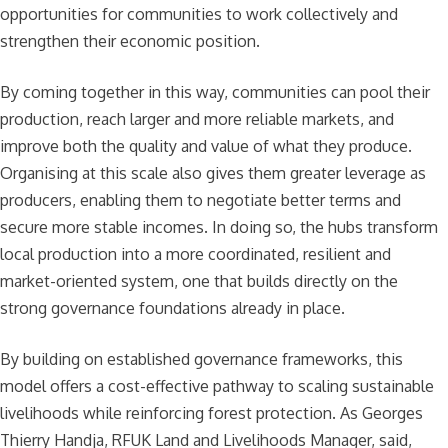
opportunities for communities to work collectively and
strengthen their economic position.
By coming together in this way, communities can pool their
production, reach larger and more reliable markets, and
improve both the quality and value of what they produce.
Organising at this scale also gives them greater leverage as
producers, enabling them to negotiate better terms and
secure more stable incomes. In doing so, the hubs transform
local production into a more coordinated, resilient and
market-oriented system, one that builds directly on the
strong governance foundations already in place.
By building on established governance frameworks, this
model offers a cost-effective pathway to scaling sustainable
livelihoods while reinforcing forest protection. As Georges
Thierry Handja, RFUK Land and Livelihoods Manager, said,