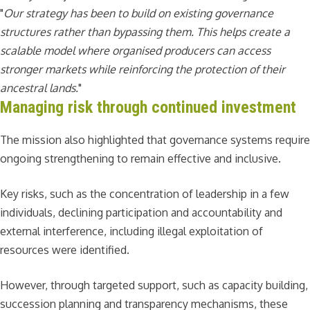
"
Our strategy has been to build on existing governance
structures rather than bypassing them. This helps create a
scalable model where organised producers can access
stronger markets while reinforcing the protection of their
ancestral lands.
"
Managing risk through continued investment
The mission also highlighted that governance systems require
ongoing strengthening to remain effective and inclusive.
Key risks, such as the concentration of leadership in a few
individuals, declining participation and accountability and
external interference, including illegal exploitation of
resources were identified.
However, through targeted support, such as capacity building,
succession planning and transparency mechanisms, these