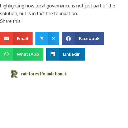
highlighting how local governance is not just part of the
solution, but is in fact the foundation.
Share this:
Email
X
Facebook
𝕏
WhatsApp
Linkedin
rainforestfoundationuk