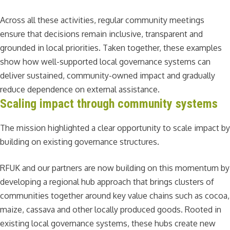
Across all these activities, regular community meetings
ensure that decisions remain inclusive, transparent and
grounded in local priorities. Taken together, these examples
show how well-supported local governance systems can
deliver sustained, community-owned impact and gradually
reduce dependence on external assistance.
Scaling impact through community systems
The mission highlighted a clear opportunity to scale impact by
building on existing governance structures.
RFUK and our partners are now building on this momentum by
developing a regional hub approach that brings clusters of
communities together around key value chains such as cocoa,
maize, cassava and other locally produced goods. Rooted in
existing local governance systems, these hubs create new