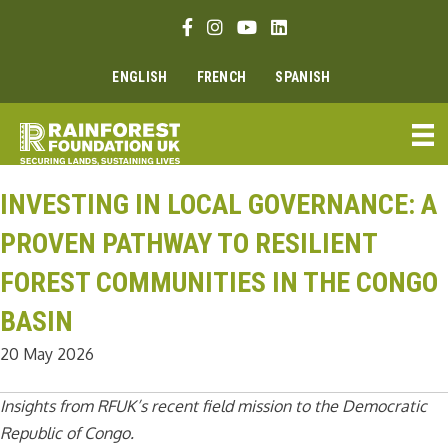
Skip
Facebook link
Instagram link
Youtube link
Linkedin link
to
content
ENGLISH
FRENCH
SPANISH
INVESTING IN LOCAL GOVERNANCE: A
PROVEN PATHWAY TO RESILIENT
FOREST COMMUNITIES IN THE CONGO
BASIN
20 May 2026
Insights from RFUK’s recent field mission to the Democratic
Republic of Congo.