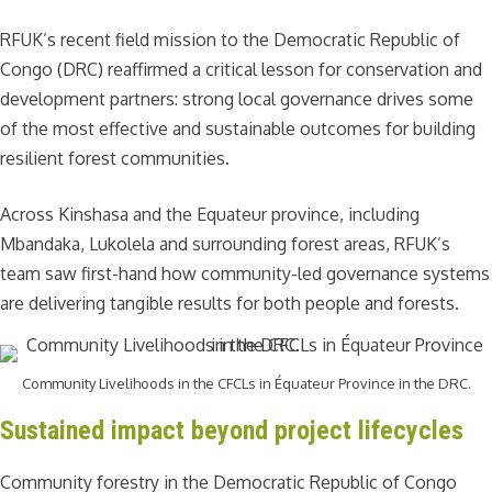
RFUK’s recent field mission to the Democratic Republic of
Congo (DRC) reaffirmed a critical lesson for conservation and
development partners: strong local governance drives some
of the most effective and sustainable outcomes for building
resilient forest communities.
Across Kinshasa and the Equateur province, including
Mbandaka, Lukolela and surrounding forest areas, RFUK’s
team saw first-hand how community-led governance systems
are delivering tangible results for both people and forests.
Community Livelihoods in the CFCLs in Équateur Province in the DRC.
Sustained impact beyond project lifecycles
Community forestry in the Democratic Republic of Congo