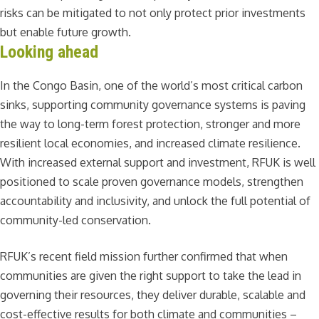
risks can be mitigated to not only protect prior investments
but enable future growth.
Looking ahead
In the Congo Basin, one of the world’s most critical carbon
sinks, supporting community governance systems is paving
the way to long-term forest protection, stronger and more
resilient local economies, and increased climate resilience.
With increased external support and investment, RFUK is well
positioned to scale proven governance models, strengthen
accountability and inclusivity, and unlock the full potential of
community-led conservation.
RFUK’s recent field mission further confirmed that when
communities are given the right support to take the lead in
governing their resources, they deliver durable, scalable and
cost-effective results for both climate and communities –