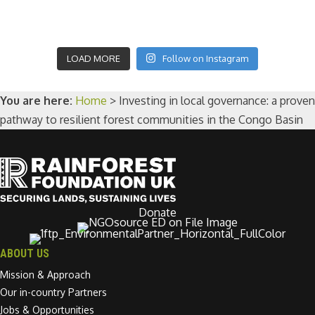
LOAD MORE
Follow on Instagram
You are here:
Home
>
Investing in local governance: a proven
pathway to resilient forest communities in the Congo Basin
Donate
ABOUT US
Mission & Approach
Our in-country Partners
Jobs & Opportunities