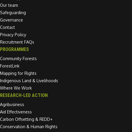
Our team
Safeguarding
Governance
Contact
Privacy Policy
Recruitment FAQs
PROGRAMMES
Community Forests
ForestLink
Mapping for Rights
Indigenous Land & Livelihoods
Where We Work
RESEARCH-LED ACTION
Agribusiness
Aid Effectiveness
Carbon Offsetting & REDD+
Conservation & Human Rights