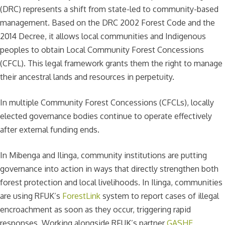
(DRC) represents a shift from state-led to community-based
management. Based on the DRC 2002 Forest Code and the
2014 Decree, it allows local communities and Indigenous
peoples to obtain Local Community Forest Concessions
(CFCL). This legal framework grants them the right to manage
their ancestral lands and resources in perpetuity.
In multiple Community Forest Concessions (CFCLs), locally
elected governance bodies continue to operate effectively
after external funding ends.
In Mibenga and Ilinga, community institutions are putting
governance into action in ways that directly strengthen both
forest protection and local livelihoods. In Ilinga, communities
are using RFUK’s
ForestLink
system to report cases of illegal
encroachment as soon as they occur, triggering rapid
responses. Working alongside RFUK’s partner
GASHE
,