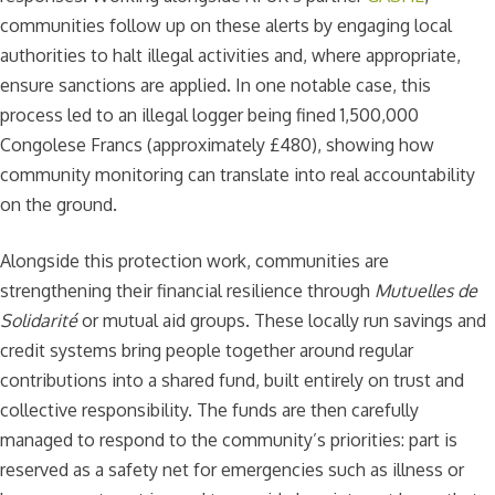
communities follow up on these alerts by engaging local
authorities to halt illegal activities and, where appropriate,
ensure sanctions are applied. In one notable case, this
process led to an illegal logger being fined 1,500,000
Congolese Francs (approximately £480), showing how
community monitoring can translate into real accountability
on the ground.
Alongside this protection work, communities are
strengthening their financial resilience through
Mutuelles de
Solidarité
or mutual aid groups. These locally run savings and
credit systems bring people together around regular
contributions into a shared fund, built entirely on trust and
collective responsibility. The funds are then carefully
managed to respond to the community’s priorities: part is
reserved as a safety net for emergencies such as illness or