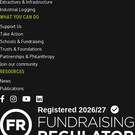
Extractives & Infrastructure
Industrial Logging
WHAT YOU CAN DO
Support Us
Take Action
Schools & Fundraising
Trusts & Foundations
Partnerships & Philanthropy
Join our community
RESOURCES
News
Publications
Linkedin link