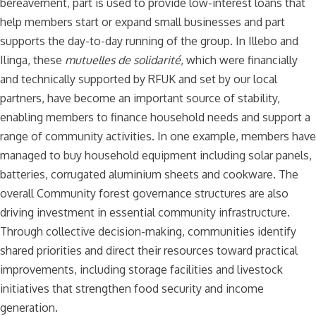
bereavement, part is used to provide low-interest loans that
help members start or expand small businesses and part
supports the day-to-day running of the group. In Illebo and
Ilinga, these
mutuelles de solidarité
, which were financially
and technically supported by RFUK and set by our local
partners, have become an important source of stability,
enabling members to finance household needs and support a
range of community activities. In one example, members have
managed to buy household equipment including solar panels,
batteries, corrugated aluminium sheets and cookware. The
overall Community forest governance structures are also
driving investment in essential community infrastructure.
Through collective decision-making, communities identify
shared priorities and direct their resources toward practical
improvements, including storage facilities and livestock
initiatives that strengthen food security and income
generation.