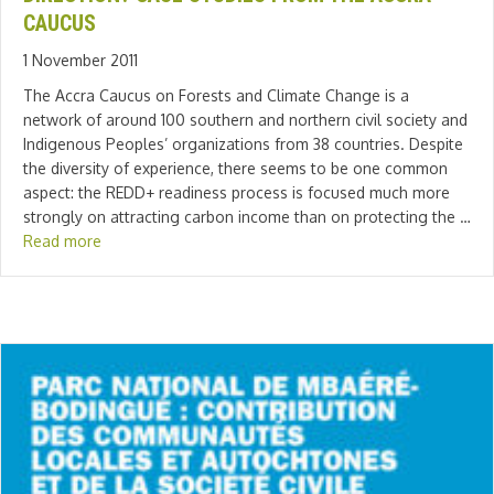
CAUCUS
1 November 2011
The Accra Caucus on Forests and Climate Change is a
network of around 100 southern and northern civil society and
Indigenous Peoples’ organizations from 38 countries. Despite
the diversity of experience, there seems to be one common
aspect: the REDD+ readiness process is focused much more
strongly on attracting carbon income than on protecting the …
Read more