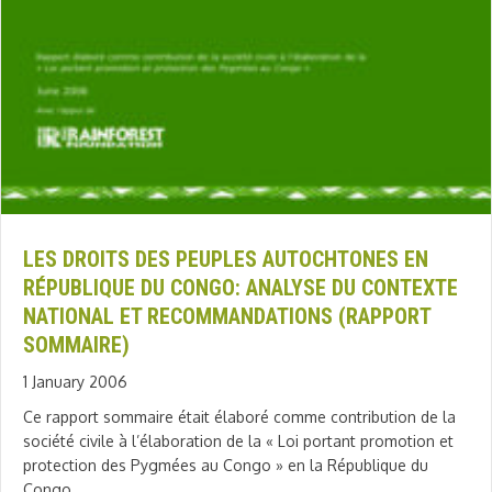
LES DROITS DES PEUPLES AUTOCHTONES EN
RÉPUBLIQUE DU CONGO: ANALYSE DU CONTEXTE
NATIONAL ET RECOMMANDATIONS (RAPPORT
SOMMAIRE)
1 January 2006
Ce rapport sommaire était élaboré comme contribution de la
société civile à l’élaboration de la « Loi portant promotion et
protection des Pygmées au Congo » en la République du
Congo