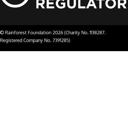
© Rainforest Foundation 2026 (Charity No. 1138287.
Registered Company No. 7391285)