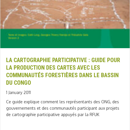
LA CARTOGRAPHIE PARTICIPATIVE : GUIDE POUR
LA PRODUCTION DES CARTES AVEC LES
COMMUNAUTÉS FORESTIÈRES DANS LE BASSIN
DU CONGO
1 January 2011
Ce guide explique comment les représentants des ONG, des
gouvernements et des communautés participant aux projets
de cartographie participative appuyés par la RFUK