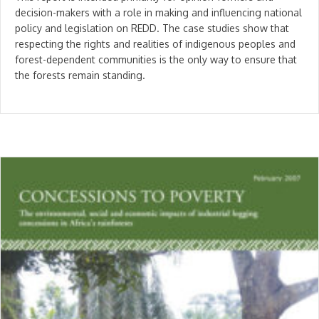
decision-makers with a role in making and influencing national
policy and legislation on REDD. The case studies show that
respecting the rights and realities of indigenous peoples and
forest-dependent communities is the only way to ensure that
the forests remain standing.