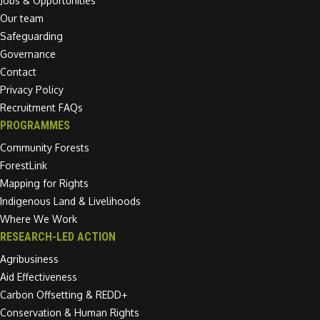
Jobs & Opportunities
Our team
Safeguarding
Governance
Contact
Privacy Policy
Recruitment FAQs
PROGRAMMES
Community Forests
ForestLink
Mapping for Rights
Indigenous Land & Livelihoods
Where We Work
RESEARCH-LED ACTION
Agribusiness
Aid Effectiveness
Carbon Offsetting & REDD+
Conservation & Human Rights