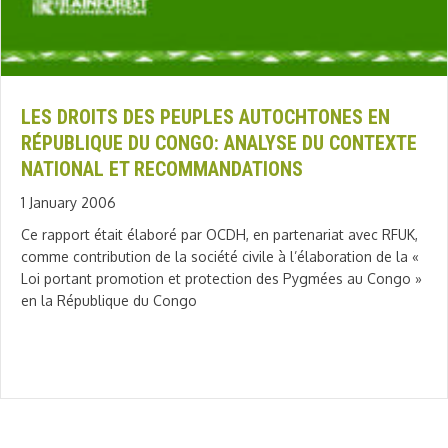
LES DROITS DES PEUPLES AUTOCHTONES EN
RÉPUBLIQUE DU CONGO: ANALYSE DU CONTEXTE
NATIONAL ET RECOMMANDATIONS
1 January 2006
Ce rapport était élaboré par OCDH, en partenariat avec RFUK,
comme contribution de la société civile à l’élaboration de la «
Loi portant promotion et protection des Pygmées au Congo »
en la République du Congo