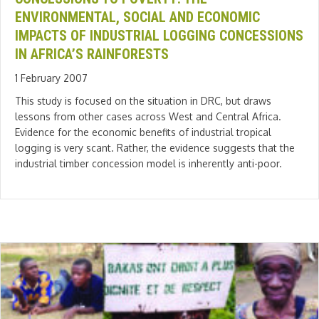
ENVIRONMENTAL, SOCIAL AND ECONOMIC
IMPACTS OF INDUSTRIAL LOGGING CONCESSIONS
IN AFRICA’S RAINFORESTS
1 February 2007
This study is focused on the situation in DRC, but draws
lessons from other cases across West and Central Africa.
Evidence for the economic benefits of industrial tropical
logging is very scant. Rather, the evidence suggests that the
industrial timber concession model is inherently anti-poor.