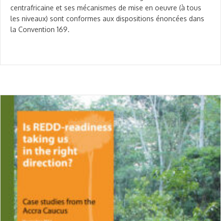
centrafricaine et ses mécanismes de mise en oeuvre (à tous
les niveaux) sont conformes aux dispositions énoncées dans
la Convention 169.