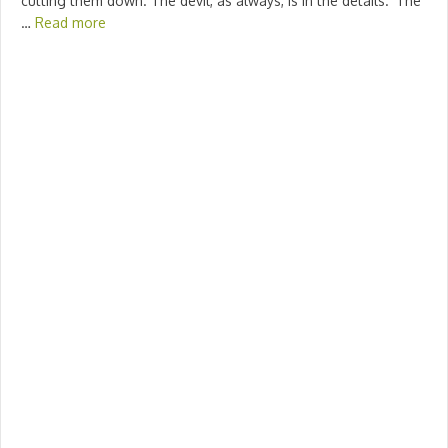
cutting them down. The devil, as always, is in the details. ‘The
…
Read more