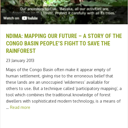
NDIMA: MAPPING OUR FUTURE – A STORY OF THE
CONGO BASIN PEOPLE’S FIGHT TO SAVE THE
RAINFOREST
23 January 2013
Maps of the Congo Basin often make it appear empty of
human settlement, giving rise to the erroneous belief that
these lands are an unoccupied ‘wilderness’ available for
others to use. But a technique called ‘participatory mapping’, a
tool which combines the traditional knowledge of forest
dwellers with sophisticated modern technology, is a means of
…
Read more