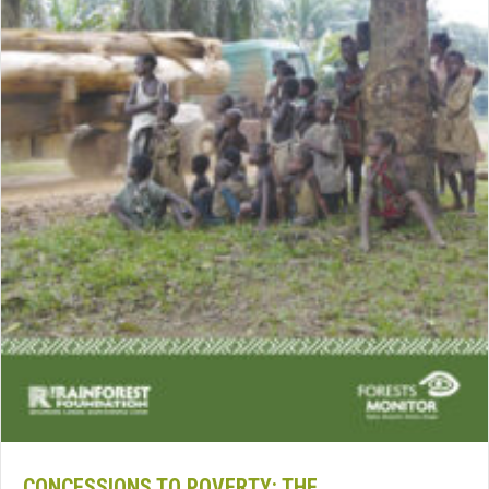
CONCESSIONS TO POVERTY: THE