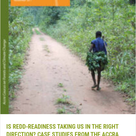
IS REDD-READINESS TAKING US IN THE RIGHT
DIRECTION? CASE STUDIES FROM THE ACCRA