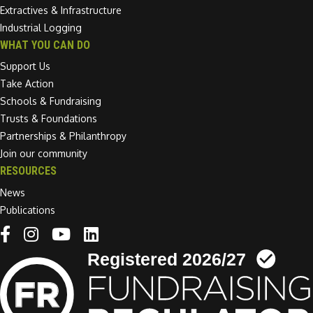
Extractives & Infrastructure
Industrial Logging
WHAT YOU CAN DO
Support Us
Take Action
Schools & Fundraising
Trusts & Foundations
Partnerships & Philanthropy
Join our community
RESOURCES
News
Publications
Linkedin link