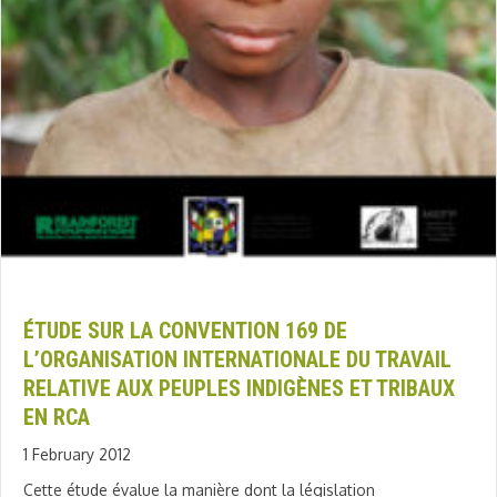
ÉTUDE SUR LA CONVENTION 169 DE
L’ORGANISATION INTERNATIONALE DU TRAVAIL
RELATIVE AUX PEUPLES INDIGÈNES ET TRIBAUX
EN RCA
1 February 2012
Cette étude évalue la manière dont la législation