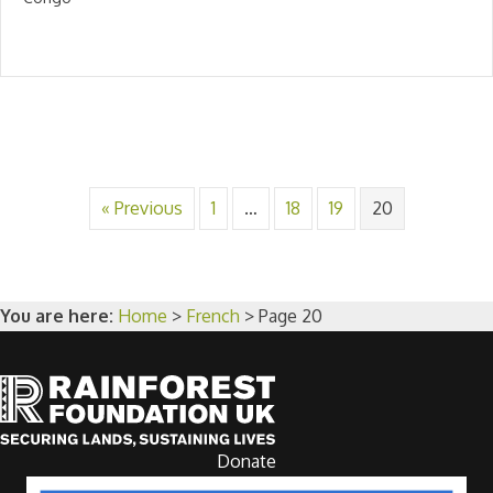
« Previous
1
…
18
19
20
You are here:
Home
>
French
>
Page 20
Donate