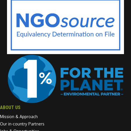
ABOUT US
Mission & Approach
Our in-country Partners