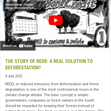
THE STORY OF REDD: A REAL SOLUTION TO
DEFORESTATION?
5 July 2012
REDD, or reduced emissions from deforestation and forest
degradation, is one of the most controversial issues in the
climate change debate. The basic concept is simple:
governments, companies or forest owners in the South
should be rewarded for keeping their forests instead of