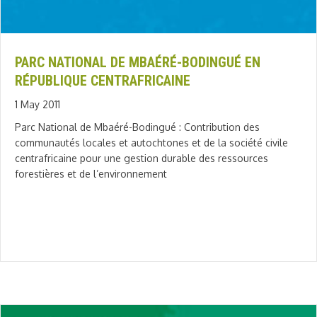
PARC NATIONAL DE MBAÉRÉ-BODINGUÉ EN
RÉPUBLIQUE CENTRAFRICAINE
1 May 2011
Parc National de Mbaéré-Bodingué : Contribution des
communautés locales et autochtones et de la société civile
centrafricaine pour une gestion durable des ressources
forestières et de l’environnement