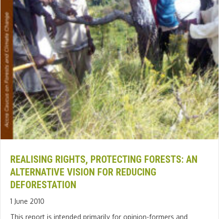
REALISING RIGHTS, PROTECTING FORESTS: AN
ALTERNATIVE VISION FOR REDUCING
DEFORESTATION
1 June 2010
This report is intended primarily for opinion-formers and