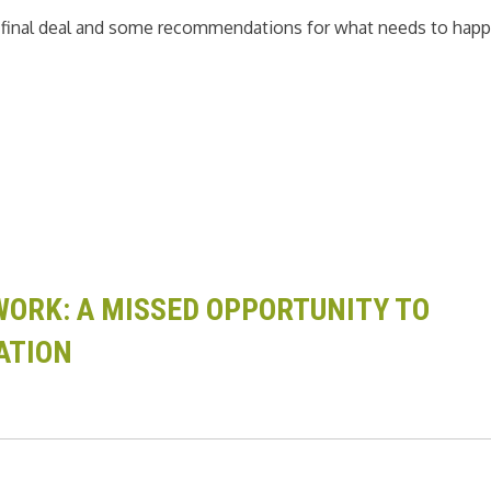
e final deal and some recommendations for what needs to hap
ORK: A MISSED OPPORTUNITY TO
ATION