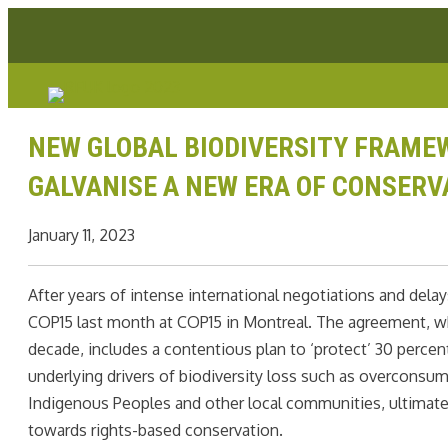
Skip
Facebook link
Instagram link
Youtube link
Linkedin link
to
content
NEW GLOBAL BIODIVERSITY FRAMEW
GALVANISE A NEW ERA OF CONSERV
January 11, 2023
After years of intense international negotiations and dela
COP15 last month at COP15 in Montreal. The agreement, whi
decade, includes a contentious plan to ‘protect’ 30 percen
underlying drivers of biodiversity loss such as overconsu
Indigenous Peoples and other local communities, ultimate
towards rights-based conservation.