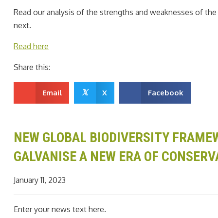
Read our analysis of the strengths and weaknesses of th
next.
Read here
Share this:
𝕏
Email
X
Facebook
NEW GLOBAL BIODIVERSITY FRAMEW
GALVANISE A NEW ERA OF CONSERV
January 11, 2023
Enter your news text here.