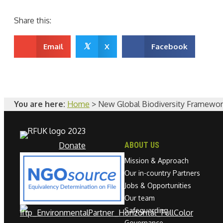
Share this:
𝕏
Email
X
Facebook
You are here:
Home
>
New Global Biodiversity Framework
Donate
ABOUT US
Mission & Approach
Our in-country Partners
Jobs & Opportunities
Our team
Safeguarding
Governance