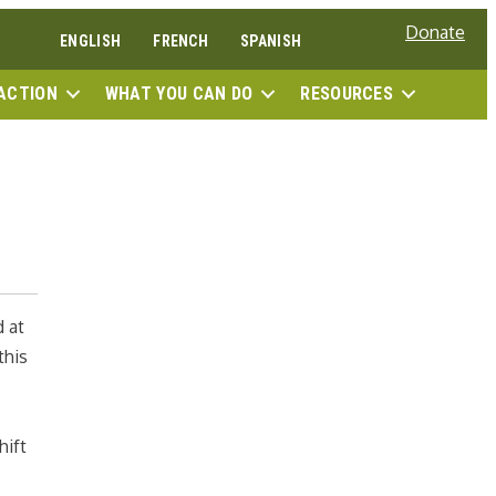
Donate
ENGLISH
FRENCH
SPANISH
SEAR
ACTION
WHAT YOU CAN DO
RESOURCES
d at
this
hift