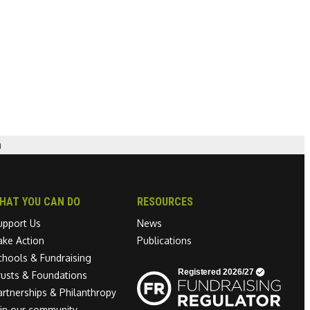
n
HAT YOU CAN DO
RESOURCES
upport Us
News
ake Action
Publications
chools & Fundraising
Linkedin link
rusts & Foundations
artnerships & Philanthropy
oin our community