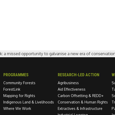
: a missed opportunity to galvanise a new era of conservatio
PROGRAMMES
RESEARCH-LED ACTION
W
Community Forests
Agribusiness
S
ForestLink
Aid Effectiveness
T
Mapping for Rights
Carbon Offsetting & REDD+
S
Indigenous Land & Livelihoods
Conservation & Human Rights
T
Where We Work
Extractives & Infrastructure
P
Industrial Logging
J