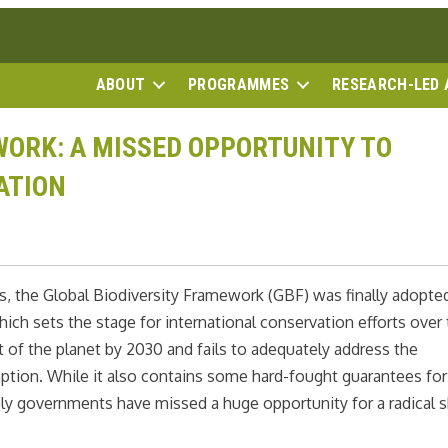
ABOUT
PROGRAMMES
RESEARCH-LED 
ORK: A MISSED OPPORTUNITY TO
ATION
ys, the Global Biodiversity Framework (GBF) was finally adopte
ch sets the stage for international conservation efforts over 
t of the planet by 2030 and fails to adequately address the
mption. While it also contains some hard-fought guarantees for
ly governments have missed a huge opportunity for a radical s