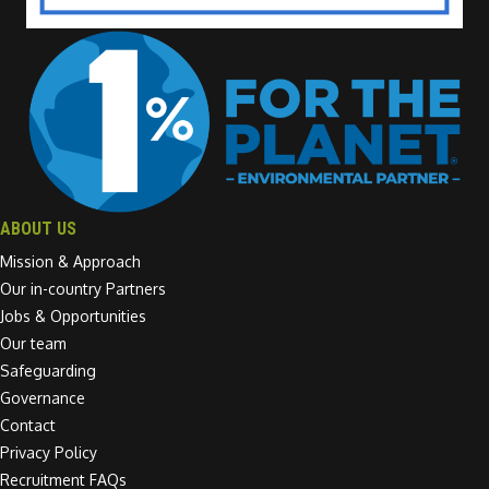
ABOUT US
Mission & Approach
Our in-country Partners
Jobs & Opportunities
Our team
Safeguarding
Governance
Contact
Privacy Policy
Recruitment FAQs