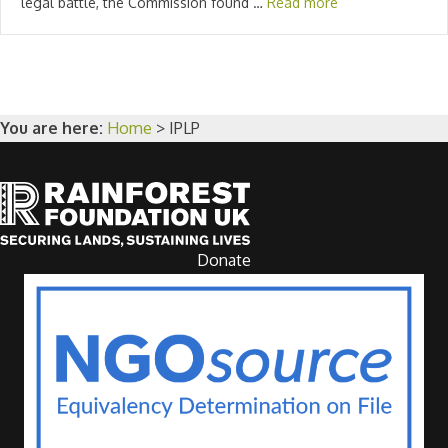
legal battle, the Commission found …
Read more
You are here:
Home
>
IPLP
Donate