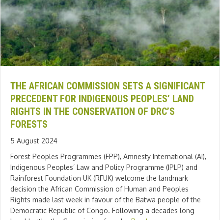
THE AFRICAN COMMISSION SETS A SIGNIFICANT
PRECEDENT FOR INDIGENOUS PEOPLES’ LAND
RIGHTS IN THE CONSERVATION OF DRC’S
FORESTS
5 August 2024
Forest Peoples Programmes (FPP), Amnesty International (AI),
Indigenous Peoples’ Law and Policy Programme (IPLP) and
Rainforest Foundation UK (RFUK) welcome the landmark
decision the African Commission of Human and Peoples
Rights made last week in favour of the Batwa people of the
Democratic Republic of Congo. Following a decades long