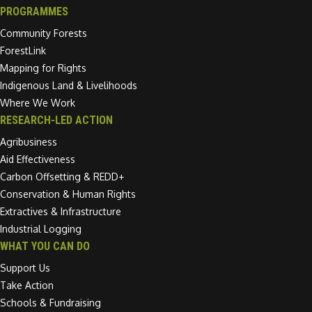
PROGRAMMES
Community Forests
ForestLink
Mapping for Rights
Indigenous Land & Livelihoods
Where We Work
RESEARCH-LED ACTION
Agribusiness
Aid Effectiveness
Carbon Offsetting & REDD+
Conservation & Human Rights
Extractives & Infrastructure
Industrial Logging
WHAT YOU CAN DO
Support Us
Take Action
Schools & Fundraising