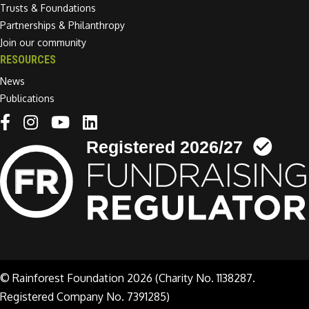
Trusts & Foundations
Partnerships & Philanthropy
Join our community
RESOURCES
News
Publications
Linkedin link
© Rainforest Foundation 2026 (Charity No. 1138287.
Registered Company No. 7391285)