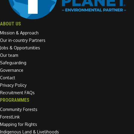
ABOUT US
Mission & Approach
Our in-country Partners
Jobs & Opportunities
Our team
Safeguarding
Governance
Contact
Privacy Policy
Recruitment FAQs
PROGRAMMES
Community Forests
ForestLink
Mapping for Rights
Indigenous Land & Livelihoods