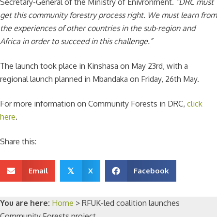
Secretary-General of the Ministry of Enivronment.
“DRC must
get this community forestry process right. We must learn from
the experiences of other countries in the sub-region and
Africa in order to succeed in this challenge.”
The launch took place in Kinshasa on May 23rd, with a
regional launch planned in Mbandaka on Friday, 26th May.
For more information on Community Forests in DRC,
click
here
.
Share this:
Email
X
Facebook
𝕏
You are here:
Home
>
RFUK-led coalition launches
Community Forests project