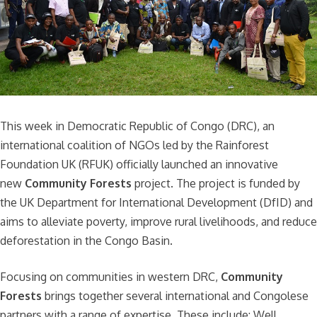
This week in Democratic Republic of Congo (DRC), an
international coalition of NGOs led by the Rainforest
Foundation UK (RFUK) officially launched an innovative
new
Community Forests
project. The project is funded by
the UK Department for International Development (DfID) and
aims to alleviate poverty, improve rural livelihoods, and reduce
deforestation in the Congo Basin.
Focusing on communities in western DRC,
Community
Forests
brings together several international and Congolese
partners with a range of expertise. These include: Well