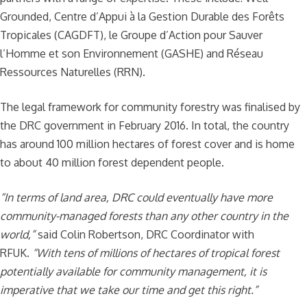
Grounded, Centre d’Appui à la Gestion Durable des Forêts
Tropicales (CAGDFT), le Groupe d’Action pour Sauver
l’Homme et son Environnement (GASHE) and Réseau
Ressources Naturelles (RRN).
The legal framework for community forestry was finalised by
the DRC government in February 2016. In total, the country
has around 100 million hectares of forest cover and is home
to about 40 million forest dependent people.
“In terms of land area, DRC could eventually have more
community-managed forests than any other country in the
world,”
said Colin Robertson, DRC Coordinator with
RFUK.
“With tens of millions of hectares of tropical forest
potentially available for community management, it is
imperative that we take our time and get this right.”