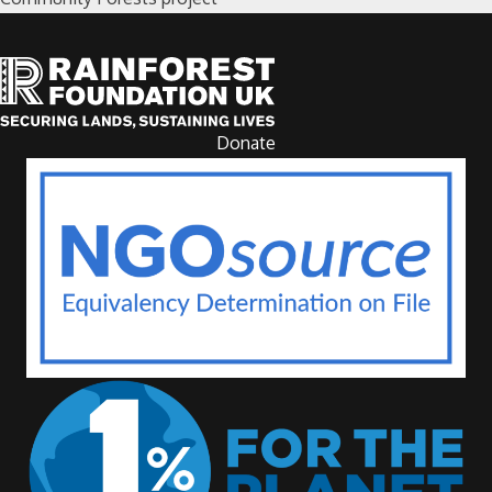
Donate