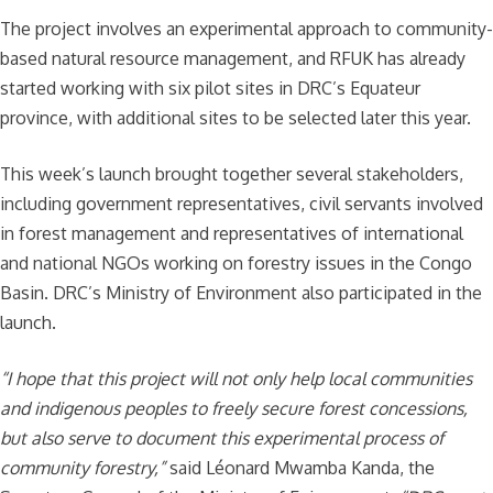
The project involves an experimental approach to community-
based natural resource management, and RFUK has already
started working with six pilot sites in DRC’s Equateur
province, with additional sites to be selected later this year.
This week’s launch brought together several stakeholders,
including government representatives, civil servants involved
in forest management and representatives of international
and national NGOs working on forestry issues in the Congo
Basin. DRC’s Ministry of Environment also participated in the
launch.
“I hope that this project will not only help local communities
and indigenous peoples to freely secure forest concessions,
but also serve to document this experimental process of
community forestry,”
said Léonard Mwamba Kanda, the