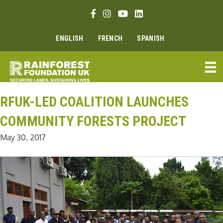
Skip
Facebook link
Instagram link
Youtube link
Linkedin link
to
content
ENGLISH
FRENCH
SPANISH
RFUK-LED COALITION LAUNCHES
COMMUNITY FORESTS PROJECT
May 30, 2017