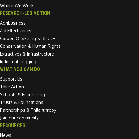
Where We Work
RESEARCH-LED ACTION
Agribusiness
Aid Effectiveness
Carbon Offsetting & REDD+
Conservation & Human Rights
Extractives & Infrastructure
Industrial Logging
WHAT YOU CAN DO
Support Us
Take Action
Schools & Fundraising
Trusts & Foundations
Partnerships & Philanthropy
Join our community
RESOURCES
News