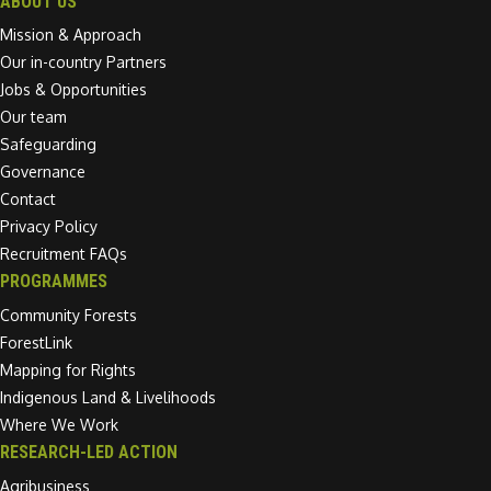
ABOUT US
Mission & Approach
Our in-country Partners
Jobs & Opportunities
Our team
Safeguarding
Governance
Contact
Privacy Policy
Recruitment FAQs
PROGRAMMES
Community Forests
ForestLink
Mapping for Rights
Indigenous Land & Livelihoods
Where We Work
RESEARCH-LED ACTION
Agribusiness