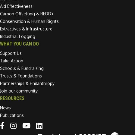
Aid Effectiveness
Carbon Offsetting & REDD+
Conservation & Human Rights
Extractives & Infrastructure
Industrial Logging
WHAT YOU CAN DO
Support Us
Take Action
Schools & Fundraising
Trusts & Foundations
Partnerships & Philanthropy
Join our community
RESOURCES
News
Publications
Linkedin link