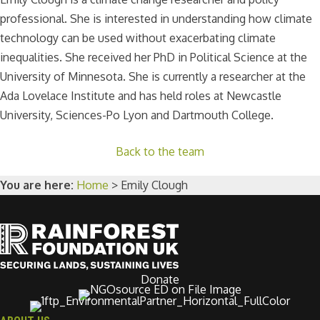
professional. She is interested in understanding how climate
technology can be used without exacerbating climate
inequalities. She received her PhD in Political Science at the
University of Minnesota. She is currently a researcher at the
Ada Lovelace Institute and has held roles at Newcastle
University, Sciences-Po Lyon and Dartmouth College.
Back to the team
You are here:
Home
>
Emily Clough
Donate