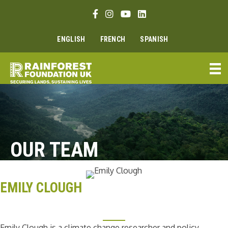
Skip
Facebook link
Instagram link
Youtube link
Linkedin link
to
content
ENGLISH
FRENCH
SPANISH
OUR TEAM
EMILY CLOUGH
Emily Clough is a climate change researcher and policy