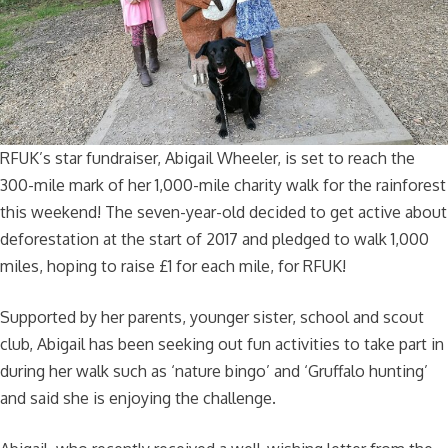
RFUK’s star fundraiser, Abigail Wheeler, is set to reach the
300-mile mark of her 1,000-mile charity walk for the rainforest
this weekend! The seven-year-old decided to get active about
deforestation at the start of 2017 and pledged to walk 1,000
miles, hoping to raise £1 for each mile, for RFUK!
Supported by her parents, younger sister, school and scout
club, Abigail has been seeking out fun activities to take part in
during her walk such as ‘nature bingo’ and ‘Gruffalo hunting’
and said she is enjoying the challenge.