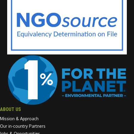
ABOUT US
Mission & Approach
Our in-country Partners
Jobs & Opportunities