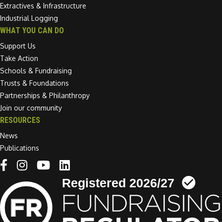
Extractives & Infrastructure
Industrial Logging
WHAT YOU CAN DO
Support Us
Take Action
Schools & Fundraising
Trusts & Foundations
Partnerships & Philanthropy
Join our community
RESOURCES
News
Publications
Linkedin link