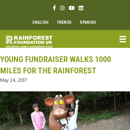
Skip
Facebook link
Instagram link
Youtube link
Linkedin link
to
content
ENGLISH
FRENCH
SPANISH
YOUNG FUNDRAISER WALKS 1000
MILES FOR THE RAINFOREST
May 24, 2017