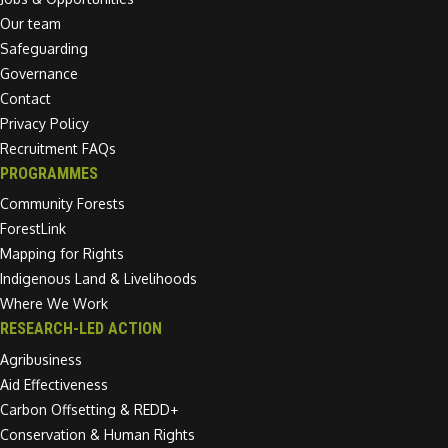
Our team
Safeguarding
Governance
Contact
Privacy Policy
Recruitment FAQs
PROGRAMMES
Community Forests
ForestLink
Mapping for Rights
Indigenous Land & Livelihoods
Where We Work
RESEARCH-LED ACTION
Agribusiness
Aid Effectiveness
Carbon Offsetting & REDD+
Conservation & Human Rights