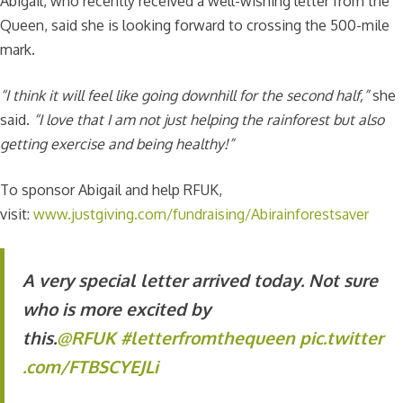
Abigail, who recently received a well-wishing letter from the
Queen, said she is looking forward to crossing the 500-mile
mark.
“I think it will feel like going downhill for the second half,”
she
said.
“I love that I am not just helping the rainforest but also
getting exercise and being healthy!”
To sponsor Abigail and help RFUK,
visit:
www.justgiving.com/fundraising/Abirainforestsaver
A very special letter arrived today. Not sure
who is more excited by
this.
@RFUK
#letterfromthequeen
pic.twitter
.com/FTBSCYEJLi