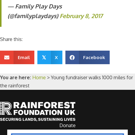
— Family Play Days
(@familyplaydays)
February 8, 2017
Share this:
Email
X
Facebook
𝕏
You are here:
Home
>
Young fundraiser walks 1000 miles for
the rainforest
Donate