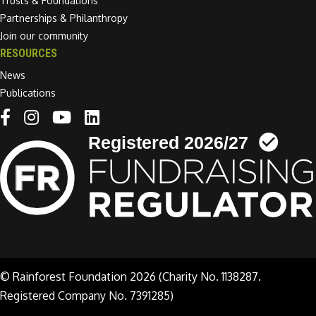
Trusts & Foundations
Partnerships & Philanthropy
Join our community
RESOURCES
News
Publications
Linkedin link
© Rainforest Foundation 2026 (Charity No. 1138287.
Registered Company No. 7391285)