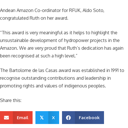
Andean Amazon Co-ordinator for RFUK, Aldo Soto,
congratulated Ruth on her award.
“This award is very meaningful as it helps to highlight the
unsustainable development of hydropower projects in the
Amazon. We are very proud that Ruth’s dedication has again
been recognised at such a high level.”
The Bartolome de las Casas award was established in 1991 to
recognise outstanding contributions and leadership in
promoting rights and values of indigenous peoples.
Share this:
Email
X
Facebook
𝕏