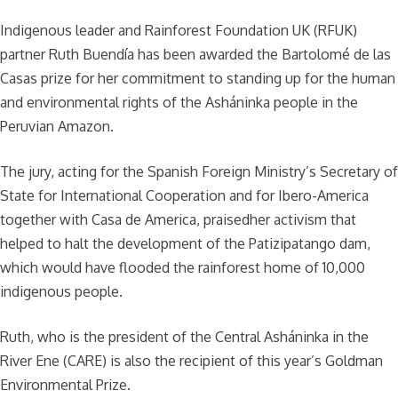
Indigenous leader and Rainforest Foundation UK (RFUK)
partner Ruth Buendía has been awarded the Bartolomé de las
Casas prize for her commitment to standing up for the human
and environmental rights of the Asháninka people in the
Peruvian Amazon.
The jury, acting for the Spanish Foreign Ministry’s Secretary of
State for International Cooperation and for Ibero-America
together with Casa de America, praisedher activism that
helped to halt the development of the Patizipatango dam,
which would have flooded the rainforest home of 10,000
indigenous people.
Ruth, who is the president of the Central Asháninka in the
River Ene (CARE) is also the recipient of this year’s Goldman
Environmental Prize.