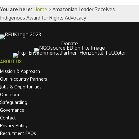
You are here:
Home
>
Amazonian Leader Receives
Indigenous Award for Rights Advocacy
Donate
ABOUT US
Mission & Approach
Our in-country Partners
Jobs & Opportunities
Our team
Safeguarding
Governance
Contact
Privacy Policy
Recruitment FAQs