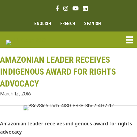
Skip
Facebook link
Instagram link
Youtube link
Linkedin link
to
content
ENGLISH
FRENCH
SPANISH
AMAZONIAN LEADER RECEIVES
INDIGENOUS AWARD FOR RIGHTS
ADVOCACY
March 12, 2016
Amazonian leader receives indigenous award for rights
advocacy