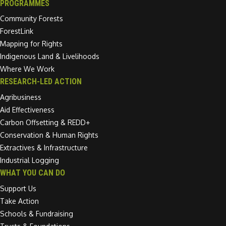
PROGRAMMES
Community Forests
ForestLink
Mapping for Rights
Indigenous Land & Livelihoods
Where We Work
RESEARCH-LED ACTION
Agribusiness
Aid Effectiveness
Carbon Offsetting & REDD+
Conservation & Human Rights
Extractives & Infrastructure
Industrial Logging
WHAT YOU CAN DO
Support Us
Take Action
Schools & Fundraising