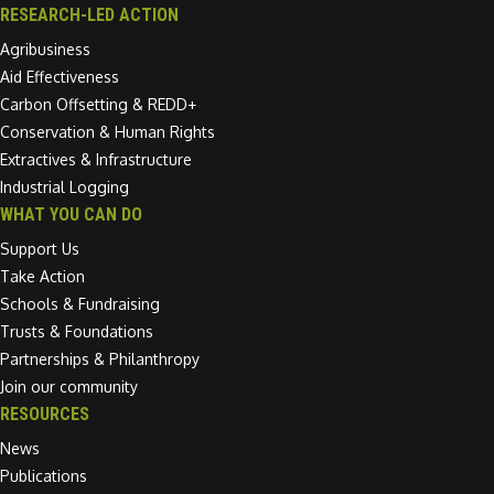
RESEARCH-LED ACTION
Agribusiness
Aid Effectiveness
Carbon Offsetting & REDD+
Conservation & Human Rights
Extractives & Infrastructure
Industrial Logging
WHAT YOU CAN DO
Support Us
Take Action
Schools & Fundraising
Trusts & Foundations
Partnerships & Philanthropy
Join our community
RESOURCES
News
Publications