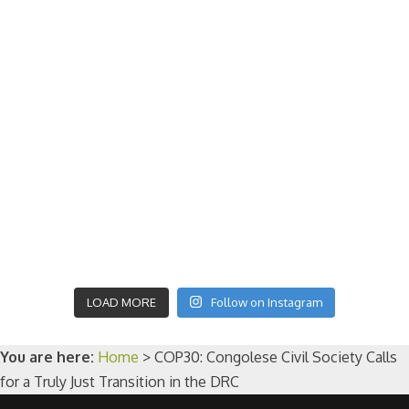
LOAD MORE
Follow on Instagram
You are here:
Home
>
COP30: Congolese Civil Society Calls
for a Truly Just Transition in the DRC