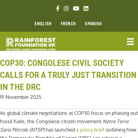
Skip
Facebook link
Instagram link
Youtube link
Linkedin link
to
content
ENGLISH
FRENCH
SPANISH
COP30: CONGOLESE CIVIL SOCIETY
CALLS FOR A TRULY JUST TRANSITION
IN THE DRC
19 November 2025
As global climate negotiations at COP30 focus on phasing out
fossil fuels, the Congolese citizen movement
Notre Terre
Sans Pétrole (NTSP)
has launched
a policy brief
outlining how
the Democratic Republic of Congo (DRC) can achieve a