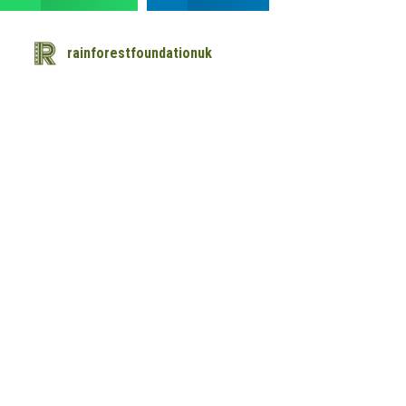
rainforestfoundationuk