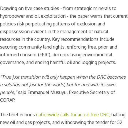
Drawing on five case studies - from strategic minerals to
hydropower and oil exploitation - the paper warns that current
policies risk perpetuating patterns of exclusion and
dispossession evident in the management of natural
resources in the country. Key recommendations include
securing community land rights, enforcing free, prior, and
informed consent (FPIC), decentralising environmental
governance, and ending harmful oil and logging projects.
“True just transition will only happen when the DRC becomes
a solution not just for the world, but for and with its own
people,”
said Emmanuel Musuyu, Executive Secretary of
CORAP.
The brief echoes
nationwide calls for an oil-free DRC,
halting
new oil and gas projects, and withdrawing the tender for 52