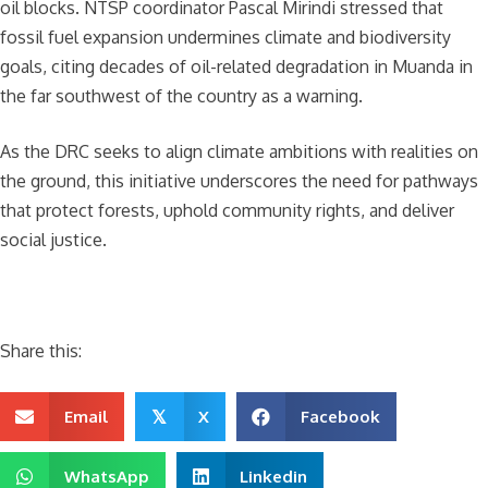
oil blocks. NTSP coordinator Pascal Mirindi stressed that
fossil fuel expansion undermines climate and biodiversity
goals, citing decades of oil-related degradation in Muanda in
the far southwest of the country as a warning.
As the DRC seeks to align climate ambitions with realities on
the ground, this initiative underscores the need for pathways
that protect forests, uphold community rights, and deliver
social justice.
Share this:
Email
X
Facebook
𝕏
WhatsApp
Linkedin