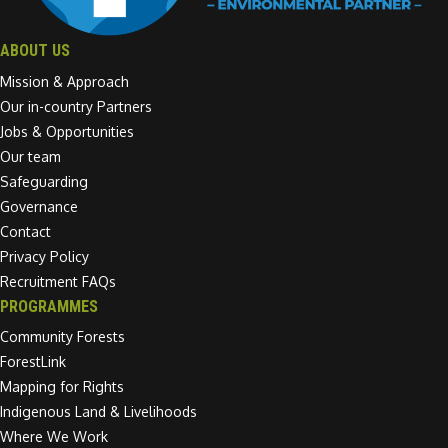
ABOUT US
Mission & Approach
Our in-country Partners
Jobs & Opportunities
Our team
Safeguarding
Governance
Contact
Privacy Policy
Recruitment FAQs
PROGRAMMES
Community Forests
ForestLink
Mapping for Rights
Indigenous Land & Livelihoods
Where We Work