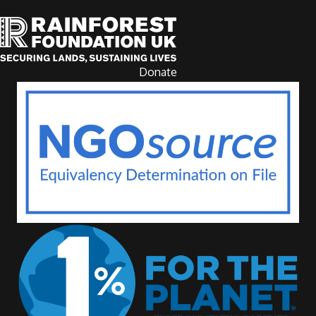
Donate