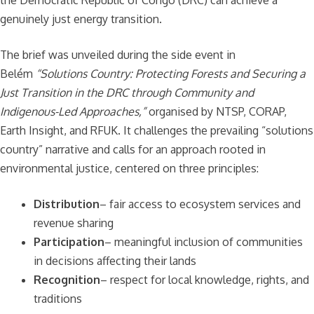
genuinely just energy transition.
The brief was unveiled during the side event in
Belém
“Solutions Country: Protecting Forests and Securing a
Just Transition in the DRC through Community and
Indigenous-Led Approaches,”
organised by NTSP, CORAP,
Earth Insight, and RFUK. It challenges the prevailing “solutions
country” narrative and calls for an approach rooted in
environmental justice, centered on three principles:
Distribution
– fair access to ecosystem services and
revenue sharing
Participation
– meaningful inclusion of communities
in decisions affecting their lands
Recognition
– respect for local knowledge, rights, and
traditions