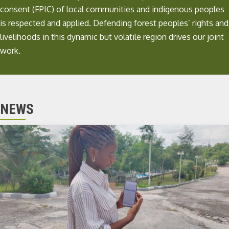
consent (FPIC) of local communities and indigenous peoples
is respected and applied. Defending forest peoples’ rights and
livelihoods in this dynamic but volatile region drives our joint
work.
NEWS