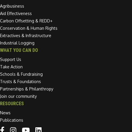
Agribusiness
Aid Effectiveness
Carbon Offsetting & REDD+
Conservation & Human Rights
Extractives & Infrastructure
Industrial Logging
WHAT YOU CAN DO
Support Us
Take Action
Schools & Fundraising
Trusts & Foundations
Partnerships & Philanthropy
Join our community
RESOURCES
News
Publications
Linkedin link