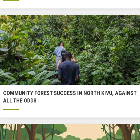
COMMUNITY FOREST SUCCESS IN NORTH KIVU, AGAINST
ALL THE ODDS