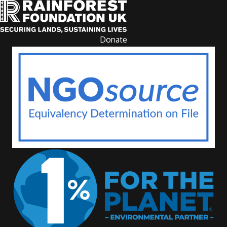
Donate