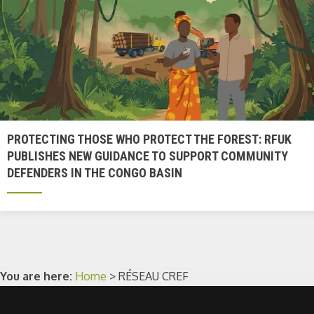
PROTECTING THOSE WHO PROTECT THE FOREST: RFUK
PUBLISHES NEW GUIDANCE TO SUPPORT COMMUNITY
DEFENDERS IN THE CONGO BASIN
You are here:
Home
>
RÉSEAU CREF