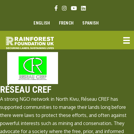
Skip
Facebook link
Instagram link
Youtube link
Linkedin link
to
content
ENGLISH
FRENCH
SPANISH
RÉSEAU CREF
A strong NGO network in North Kivu, Réseau CREF has
supported communities to manage their lands long before
there were laws to protect these efforts, and often against
powerful interests such as mining and conservation. They
advocate for a society where the free, prior, and informed