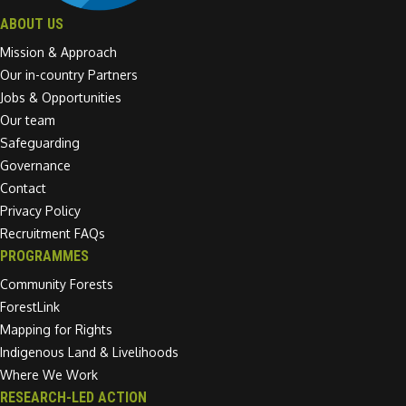
ABOUT US
Mission & Approach
Our in-country Partners
Jobs & Opportunities
Our team
Safeguarding
Governance
Contact
Privacy Policy
Recruitment FAQs
PROGRAMMES
Community Forests
ForestLink
Mapping for Rights
Indigenous Land & Livelihoods
Where We Work
RESEARCH-LED ACTION