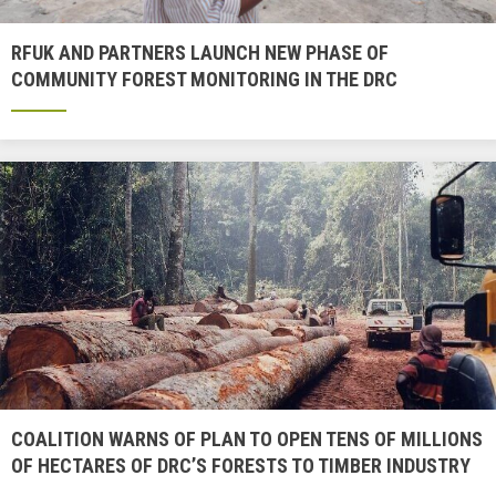
RFUK AND PARTNERS LAUNCH NEW PHASE OF
COMMUNITY FOREST MONITORING IN THE DRC
COALITION WARNS OF PLAN TO OPEN TENS OF MILLIONS
OF HECTARES OF DRC’S FORESTS TO TIMBER INDUSTRY