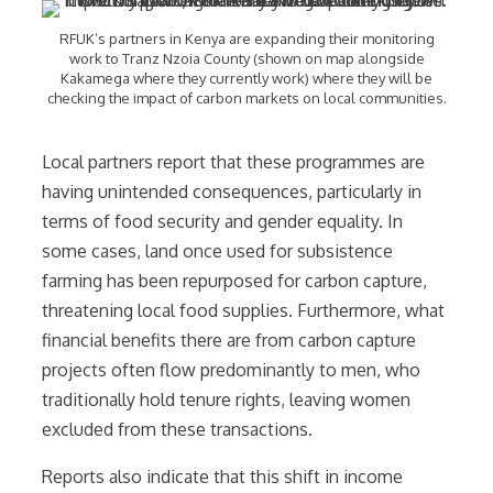
RFUK’s partners in Kenya are expanding their monitoring
work to Tranz Nzoia County (shown on map alongside
Kakamega where they currently work) where they will be
checking the impact of carbon markets on local communities.
Local partners report that these programmes are
having unintended consequences, particularly in
terms of food security and gender equality. In
some cases, land once used for subsistence
farming has been repurposed for carbon capture,
threatening local food supplies. Furthermore, what
financial benefits there are from carbon capture
projects often flow predominantly to men, who
traditionally hold tenure rights, leaving women
excluded from these transactions.
Reports also indicate that this shift in income