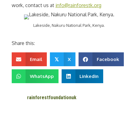
work, contact us at
info@rainforestk.org
Lakeside, Nakuru National Park, Kenya.
Share this:
Email
X
Facebook
𝕏
WhatsApp
Linkedin
rainforestfoundationuk