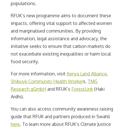
populations.
RFUK’s new programme aims to document these
impacts, offering vital support to affected women
and marginalised communities. By providing
information, legal assistance and advocacy, the
initiative seeks to ensure that carbon markets do
not exacerbate existing inequalities or harm local
food security.
For more information, visit
Kenya Land Alliance
,
Shibuye Community Health Worker
s,
TMG
Research gGmbH
and RFUK’s
ForestLink
(Haki
Ardhi).
You can also access community awareness raising
guide that RFUK and partners produced in Swahli
here
. To learn more about RFUK’s Climate Justice