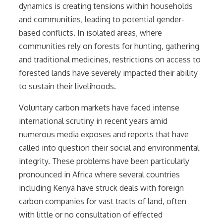
dynamics is creating tensions within households
and communities, leading to potential gender-
based conflicts. In isolated areas, where
communities rely on forests for hunting, gathering
and traditional medicines, restrictions on access to
forested lands have severely impacted their ability
to sustain their livelihoods.
Voluntary carbon markets have faced intense
international scrutiny in recent years amid
numerous media exposes and reports that have
called into question their social and environmental
integrity. These problems have been particularly
pronounced in Africa where several countries
including Kenya have struck deals with foreign
carbon companies for vast tracts of land, often
with little or no consultation of effected