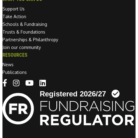
Support Us
Take Action
Schools & Fundraising
Trusts & Foundations
Partnerships & Philanthropy
Join our community
RESOURCES
News
Publications
Linkedin link