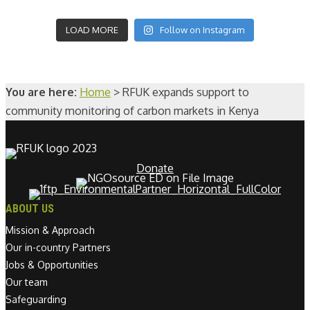
LOAD MORE
Follow on Instagram
You are here:
Home
>
RFUK expands support to
community monitoring of carbon markets in Kenya
Donate
ABOUT US
Mission & Approach
Our in-country Partners
Jobs & Opportunities
Our team
Safeguarding