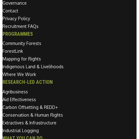
Governance
Contact
Privacy Policy
Recruitment FAQs
PROGRAMMES
Community Forests
ForestLink
Mapping for Rights
Indigenous Land & Livelihoods
Where We Work
RESEARCH-LED ACTION
Agribusiness
Aid Effectiveness
Carbon Offsetting & REDD+
Conservation & Human Rights
Extractives & Infrastructure
Industrial Logging
WHAT YOU CAN DO