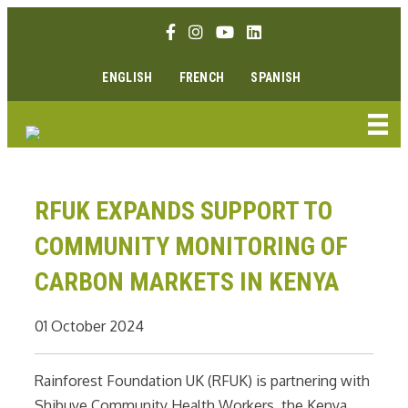
Skip
Facebook link
Instagram link
Youtube link
Linkedin link
to
content
ENGLISH
FRENCH
SPANISH
RFUK EXPANDS SUPPORT TO
COMMUNITY MONITORING OF
CARBON MARKETS IN KENYA
01 October 2024
Rainforest Foundation UK (RFUK) is partnering with
Shibuye Community Health Workers, the Kenya