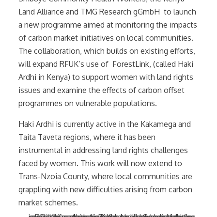
Land Alliance and TMG Research gGmbH to launch
a new programme aimed at monitoring the impacts
of carbon market initiatives on local communities.
The collaboration, which builds on existing efforts,
will expand RFUK’s use of ForestLink, (called Haki
Ardhi in Kenya) to support women with land rights
issues and examine the effects of carbon offset
programmes on vulnerable populations.
Haki Ardhi is currently active in the Kakamega and
Taita Taveta regions, where it has been
instrumental in addressing land rights challenges
faced by women. This work will now extend to
Trans-Nzoia County, where local communities are
grappling with new difficulties arising from carbon
market schemes.