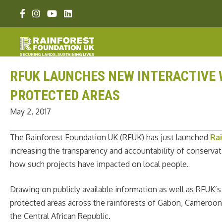
Skip
Facebook link
Instagram link
Youtube link
Linkedin link
to
content
RFUK LAUNCHES NEW INTERACTIVE 
PROTECTED AREAS
May 2, 2017
The Rainforest Foundation UK (RFUK) has just launched
Ra
increasing the transparency and accountability of conservat
how such projects have impacted on local people.
Drawing on publicly available information as well as RFUK’s
protected areas across the rainforests of Gabon, Cameroon
the Central African Republic.