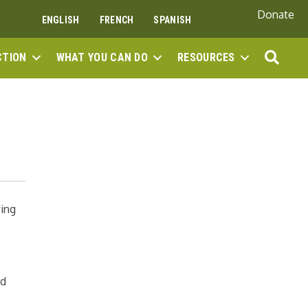
Donate
ENGLISH
FRENCH
SPANISH
SEA
CTION
WHAT YOU CAN DO
RESOURCES
wing
nd