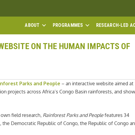
ABOUT
PROGRAMMES
RESEARCH-LED A
WEBSITE ON THE HUMAN IMPACTS OF
inforest Parks and People
– an interactive website aimed at
ion projects across Africa’s Congo Basin rainforests, and sho
 own field research,
Rainforest Parks and People
features 34
, the Democratic Republic of Congo, the Republic of Congo a