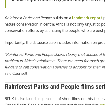
Rainforest Parks and People
builds on a
landmark report
p
nature conservation in central Africa is not only unjust to 
conservation efforts by alienating the people who are best p
Importantly, the database also includes information on prot
“Rainforest Parks and People
shows clearly that abuses of 
problem in Africa’s rainforests. There is a need for much g
funders to call conservation agencies to account for their 
said Counsell
Rainforest Parks and People films ser
RFUK is also launching a series of short films on this issue
Congo Basin. Read our first blog and watch the first film
he