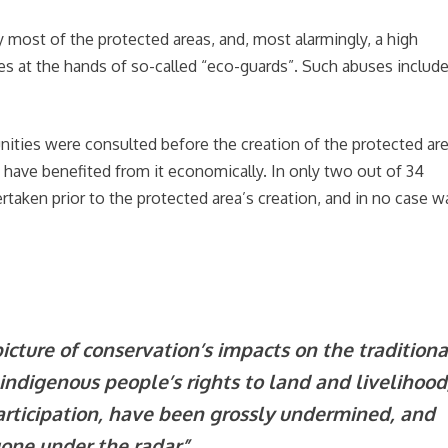
most of the protected areas, and, most alarmingly, a high
es at the hands of so-called “eco-guards”. Such abuses includ
ities were consulted before the creation of the protected are
 have benefited from it economically. In only two out of 34
taken prior to the protected area’s creation, and in no case w
cture of conservation’s impacts on the traditiona
d indigenous people’s rights to land and livelihood
participation, have been grossly undermined, and
gone under the radar”.