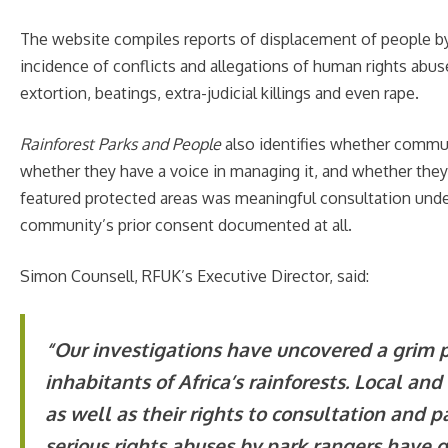
The website compiles reports of displacement of people by 
incidence of conflicts and allegations of human rights abus
extortion, beatings, extra-judicial killings and even rape.
Rainforest Parks and People
also identifies whether commun
whether they have a voice in managing it, and whether they
featured protected areas was meaningful consultation under
community’s prior consent documented at all.
Simon Counsell, RFUK’s Executive Director, said:
“
Our investigations have uncovered a grim pi
inhabitants of Africa’s rainforests. Local an
as well as their rights to consultation and 
serious rights abuses by park rangers have 