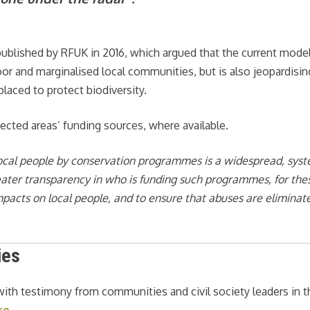
ublished by RFUK in 2016, which argued that the current model
poor and marginalised local communities, but is also jeopardisin
laced to protect biodiversity.
ected areas’ funding sources, where available.
local people by conservation programmes is a widespread, sys
reater transparency in who is funding such programmes, for the
impacts on local people, and to ensure that abuses are eliminat
ies
 with testimony from communities and civil society leaders in t
re
.