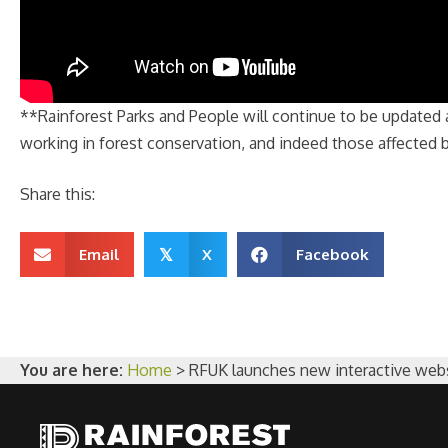
**Rainforest Parks and People will continue to be updated 
working in forest conservation, and indeed those affected 
Share this:
Email
X
Facebook
𝕏
You are here:
Home
>
RFUK launches new interactive webs