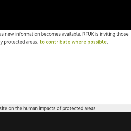
as new information becomes available. RFUK is inviting those
by protected areas,
to contribute where possible
.
ite on the human impacts of protected areas