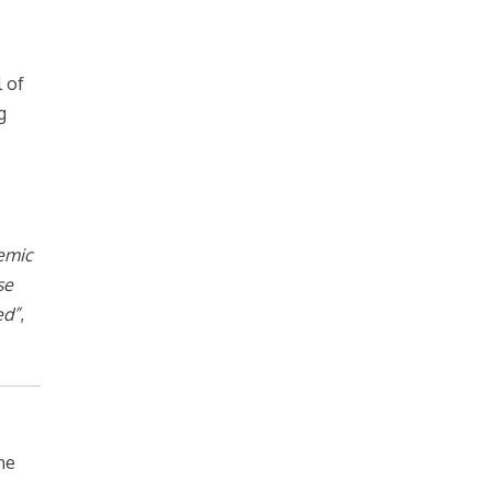
 of
g
temic
se
ed”
,
he