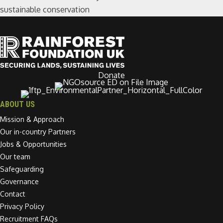
sustainable conservation
Donate
ABOUT US
Mission & Approach
Our in-country Partners
Jobs & Opportunities
Our team
Safeguarding
Governance
Contact
Privacy Policy
Recruitment FAQs