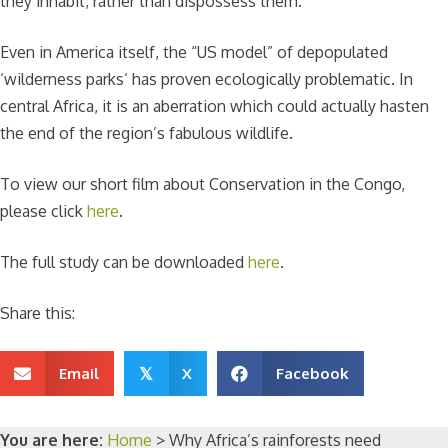
they inhabit, rather than dispossess them.
Even in America itself, the “US model” of depopulated
‘wilderness parks’ has proven ecologically problematic. In
central Africa, it is an aberration which could actually hasten
the end of the region’s fabulous wildlife.
To view our short film about Conservation in the Congo,
please click
here
.
The full study can be downloaded
here
.
Share this:
Email
X
Facebook
𝕏
You are here:
Home
>
Why Africa’s rainforests need