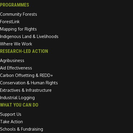
PROGRAMMES
Community Forests
ForestLink
Mapping for Rights
Indigenous Land & Livelihoods
Where We Work
RESEARCH-LED ACTION
Agribusiness
Aid Effectiveness
Carbon Offsetting & REDD+
Conservation & Human Rights
Extractives & Infrastructure
Industrial Logging
WHAT YOU CAN DO
Support Us
Take Action
Schools & Fundraising