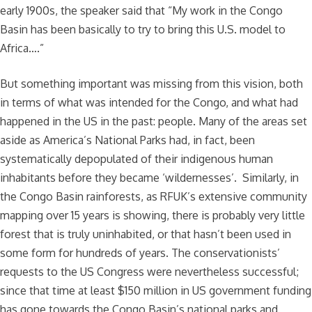
early 1900s, the speaker said that “My work in the Congo
Basin has been basically to try to bring this U.S. model to
Africa….”
But something important was missing from this vision, both
in terms of what was intended for the Congo, and what had
happened in the US in the past: people. Many of the areas set
aside as America’s National Parks had, in fact, been
systematically depopulated of their indigenous human
inhabitants before they became ‘wildernesses’. Similarly, in
the Congo Basin rainforests, as RFUK’s extensive community
mapping over 15 years is showing, there is probably very little
forest that is truly uninhabited, or that hasn’t been used in
some form for hundreds of years. The conservationists’
requests to the US Congress were nevertheless successful;
since that time at least $150 million in US government funding
has gone towards the Congo Basin’s national parks and