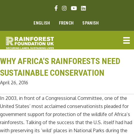
Skip
Facebook link
Instagram link
Youtube link
Linkedin link
to
content
ENGLISH
FRENCH
SPANISH
WHY AFRICA’S RAINFORESTS NEED
SUSTAINABLE CONSERVATION
April 26, 2016
In 2003, in front of a Congressional Committee, one of the
United States’ most acclaimed conservationists pleaded for
government support for protection of the wildlife of Africa’s
rainforests. Talking of the success that the U.S. itself had had
with preserving its ‘wild’ places in National Parks during the