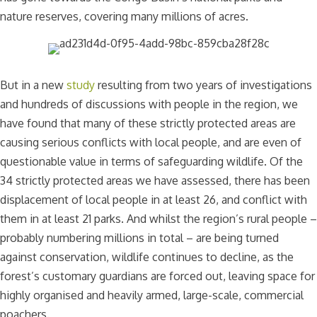
nature reserves, covering many millions of acres.
But in a new
study
resulting from two years of investigations
and hundreds of discussions with people in the region, we
have found that many of these strictly protected areas are
causing serious conflicts with local people, and are even of
questionable value in terms of safeguarding wildlife. Of the
34 strictly protected areas we have assessed, there has been
displacement of local people in at least 26, and conflict with
them in at least 21 parks. And whilst the region’s rural people –
probably numbering millions in total – are being turned
against conservation, wildlife continues to decline, as the
forest’s customary guardians are forced out, leaving space for
highly organised and heavily armed, large-scale, commercial
poachers.