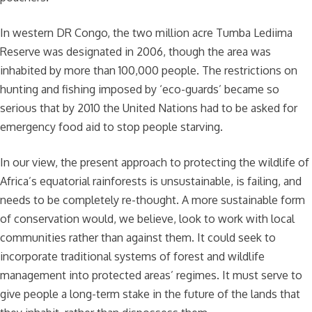
In western DR Congo, the two million acre Tumba Lediima
Reserve was designated in 2006, though the area was
inhabited by more than 100,000 people. The restrictions on
hunting and fishing imposed by ‘eco-guards’ became so
serious that by 2010 the United Nations had to be asked for
emergency food aid to stop people starving.
In our view, the present approach to protecting the wildlife of
Africa’s equatorial rainforests is unsustainable, is failing, and
needs to be completely re-thought. A more sustainable form
of conservation would, we believe, look to work with local
communities rather than against them. It could seek to
incorporate traditional systems of forest and wildlife
management into protected areas’ regimes. It must serve to
give people a long-term stake in the future of the lands that