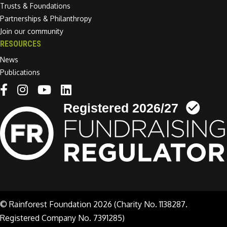
Trusts & Foundations
Partnerships & Philanthropy
Join our community
RESOURCES
News
Publications
Linkedin link
© Rainforest Foundation 2026 (Charity No. 1138287.
Registered Company No. 7391285)