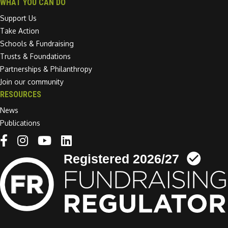
WHAT YOU CAN DO
Support Us
Take Action
Schools & Fundraising
Trusts & Foundations
Partnerships & Philanthropy
Join our community
RESOURCES
News
Publications
Linkedin link