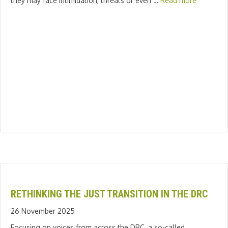
they may face intimidation, threats or even …
Read more
RETHINKING THE JUST TRANSITION IN THE DRC
26 November 2025
Focusing on voices from across the DRC, a so-called