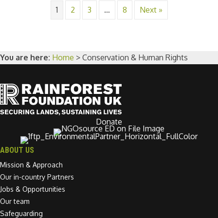
1
2
3
…
8
Next »
You are here:
Home
>
Conservation & Human Rights
Donate
ABOUT US
Mission & Approach
Our in-country Partners
Jobs & Opportunities
Our team
Safeguarding