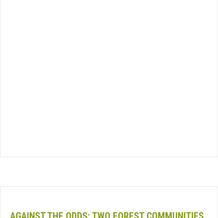
AGAINST THE ODDS: TWO FOREST COMMUNITIES