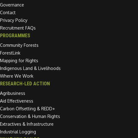
Governance
Contact
Privacy Policy
Recruitment FAQs
PROGRAMMES
Community Forests
ForestLink
Mapping for Rights
Indigenous Land & Livelihoods
Where We Work
RESEARCH-LED ACTION
Agribusiness
Aid Effectiveness
Carbon Offsetting & REDD+
Conservation & Human Rights
Extractives & Infrastructure
Industrial Logging