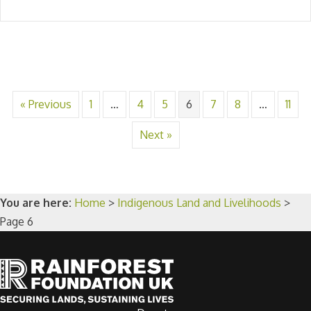
« Previous
1
…
4
5
6
7
8
…
11
Next »
You are here:
Home
>
Indigenous Land and Livelihoods
>
Page 6