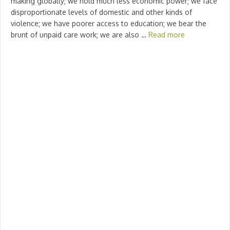
making globally; we hold much less economic power; we face
disproportionate levels of domestic and other kinds of
violence; we have poorer access to education; we bear the
brunt of unpaid care work; we are also …
Read more