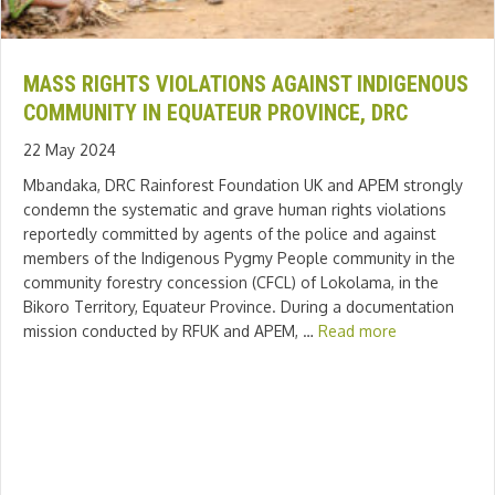
MASS RIGHTS VIOLATIONS AGAINST INDIGENOUS
COMMUNITY IN EQUATEUR PROVINCE, DRC
22 May 2024
Mbandaka, DRC Rainforest Foundation UK and APEM strongly
condemn the systematic and grave human rights violations
reportedly committed by agents of the police and against
members of the Indigenous Pygmy People community in the
community forestry concession (CFCL) of Lokolama, in the
Bikoro Territory, Equateur Province. During a documentation
mission conducted by RFUK and APEM, …
Read more