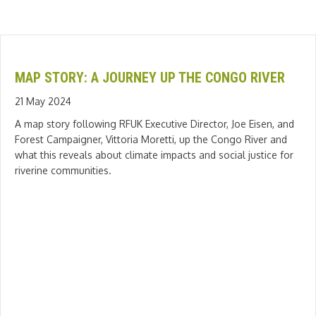
MAP STORY: A JOURNEY UP THE CONGO RIVER
21 May 2024
A map story following RFUK Executive Director, Joe Eisen, and
Forest Campaigner, Vittoria Moretti, up the Congo River and
what this reveals about climate impacts and social justice for
riverine communities.