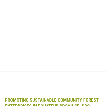
PROMOTING SUSTAINABLE COMMUNITY FOREST