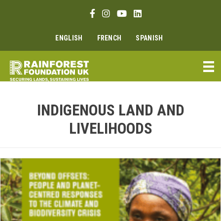
Skip
Facebook link
Instagram link
Youtube link
Linkedin link
to
content
ENGLISH
FRENCH
SPANISH
INDIGENOUS LAND AND
LIVELIHOODS