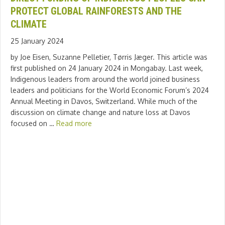
PROTECT GLOBAL RAINFORESTS AND THE
CLIMATE
25 January 2024
by Joe Eisen, Suzanne Pelletier, Tørris Jæger. This article was
first published on 24 January 2024 in Mongabay. Last week,
Indigenous leaders from around the world joined business
leaders and politicians for the World Economic Forum’s 2024
Annual Meeting in Davos, Switzerland. While much of the
discussion on climate change and nature loss at Davos
focused on …
Read more