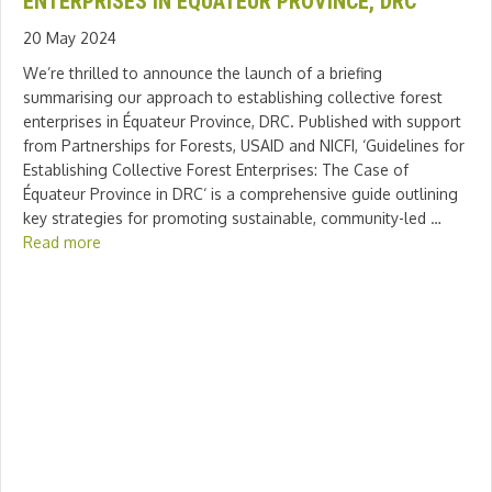
ENTERPRISES IN ÉQUATEUR PROVINCE, DRC
20 May 2024
We’re thrilled to announce the launch of a briefing
summarising our approach to establishing collective forest
enterprises in Équateur Province, DRC. Published with support
from Partnerships for Forests, USAID and NICFI, ‘Guidelines for
Establishing Collective Forest Enterprises: The Case of
Équateur Province in DRC‘ is a comprehensive guide outlining
key strategies for promoting sustainable, community-led …
Read more