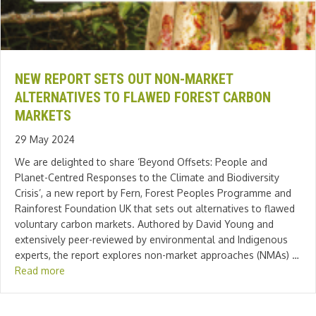
NEW REPORT SETS OUT NON-MARKET
ALTERNATIVES TO FLAWED FOREST CARBON
MARKETS
29 May 2024
We are delighted to share ‘Beyond Offsets: People and
Planet-Centred Responses to the Climate and Biodiversity
Crisis’, a new report by Fern, Forest Peoples Programme and
Rainforest Foundation UK that sets out alternatives to flawed
voluntary carbon markets. Authored by David Young and
extensively peer-reviewed by environmental and Indigenous
experts, the report explores non-market approaches (NMAs) …
Read more