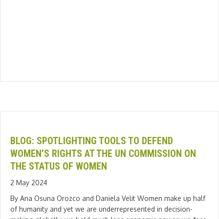
BLOG: SPOTLIGHTING TOOLS TO DEFEND
WOMEN’S RIGHTS AT THE UN COMMISSION ON
THE STATUS OF WOMEN
2 May 2024
By Ana Osuna Orozco and Daniela Velit Women make up half
of humanity and yet we are underrepresented in decision-