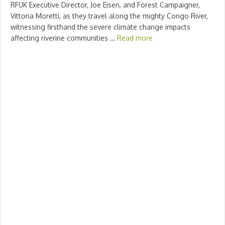
RFUK Executive Director, Joe Eisen, and Forest Campaigner,
Vittoria Moretti, as they travel along the mighty Congo River,
witnessing firsthand the severe climate change impacts
affecting riverine communities …
Read more