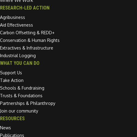
Where We Work
RESEARCH-LED ACTION
Agribusiness
Aid Effectiveness
Carbon Offsetting & REDD+
Conservation & Human Rights
Extractives & Infrastructure
Industrial Logging
WHAT YOU CAN DO
Support Us
Take Action
Schools & Fundraising
Trusts & Foundations
Partnerships & Philanthropy
Join our community
RESOURCES
News
Publications