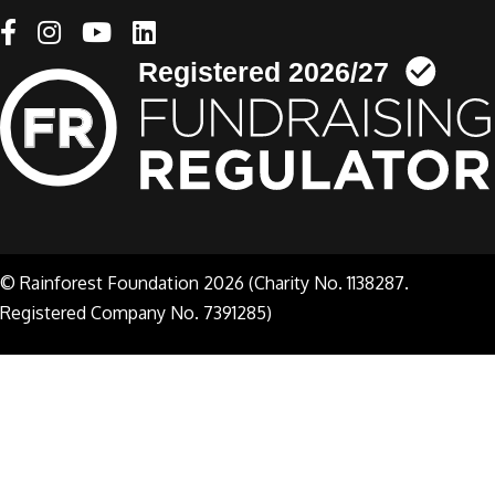
Linkedin link
© Rainforest Foundation 2026 (Charity No. 1138287.
Registered Company No. 7391285)