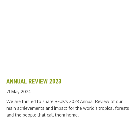
ANNUAL REVIEW 2023
21 May 2024
We are thrilled to share RFUK’s 2023 Annual Review of our
main achievements and impact for the world’s tropical forests
and the people that call them home.