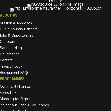
Donate
ABOUT US
Mission & Approach
Our in-country Partners
Jobs & Opportunities
Our team
Safeguarding
Governance
Contact
Privacy Policy
Recruitment FAQs
PROGRAMMES
Community Forests
ForestLink
Mapping for Rights
Indigenous Land & Livelihoods