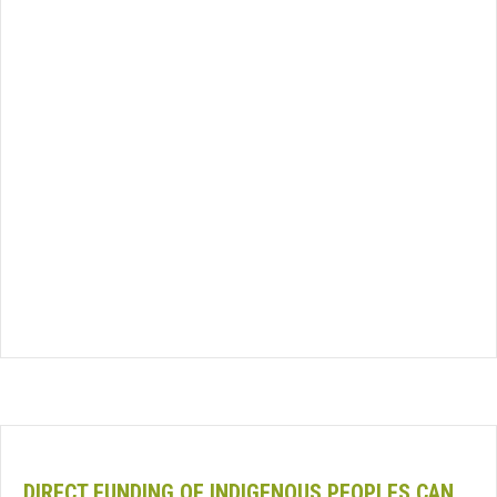
DIRECT FUNDING OF INDIGENOUS PEOPLES CAN