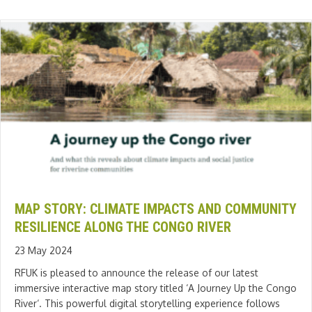
MAP STORY: CLIMATE IMPACTS AND COMMUNITY
RESILIENCE ALONG THE CONGO RIVER
23 May 2024
RFUK is pleased to announce the release of our latest
immersive interactive map story titled ‘A Journey Up the Congo
River‘. This powerful digital storytelling experience follows