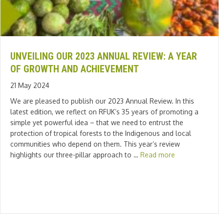
UNVEILING OUR 2023 ANNUAL REVIEW: A YEAR
OF GROWTH AND ACHIEVEMENT
21 May 2024
We are pleased to publish our 2023 Annual Review. In this
latest edition, we reflect on RFUK’s 35 years of promoting a
simple yet powerful idea – that we need to entrust the
protection of tropical forests to the Indigenous and local
communities who depend on them. This year’s review
highlights our three-pillar approach to …
Read more