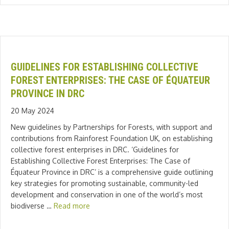
GUIDELINES FOR ESTABLISHING COLLECTIVE
FOREST ENTERPRISES: THE CASE OF ÉQUATEUR
PROVINCE IN DRC
20 May 2024
New guidelines by Partnerships for Forests, with support and
contributions from Rainforest Foundation UK, on establishing
collective forest enterprises in DRC. ‘Guidelines for
Establishing Collective Forest Enterprises: The Case of
Équateur Province in DRC’ is a comprehensive guide outlining
key strategies for promoting sustainable, community-led
development and conservation in one of the world’s most
biodiverse …
Read more