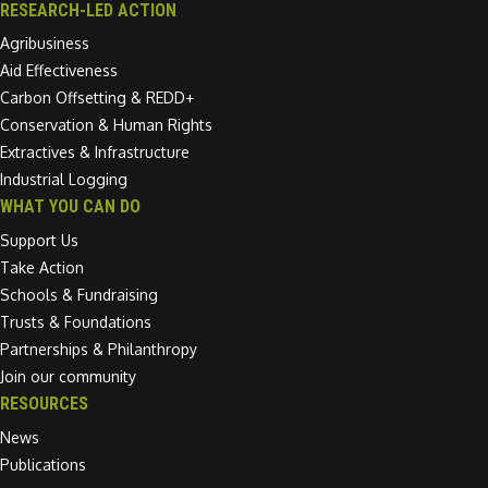
RESEARCH-LED ACTION
Agribusiness
Aid Effectiveness
Carbon Offsetting & REDD+
Conservation & Human Rights
Extractives & Infrastructure
Industrial Logging
WHAT YOU CAN DO
Support Us
Take Action
Schools & Fundraising
Trusts & Foundations
Partnerships & Philanthropy
Join our community
RESOURCES
News
Publications