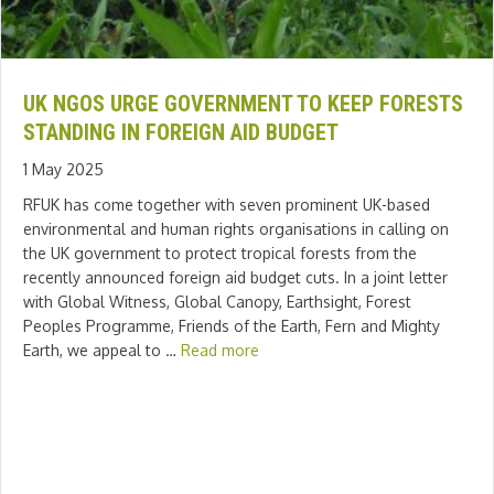
UK NGOS URGE GOVERNMENT TO KEEP FORESTS
STANDING IN FOREIGN AID BUDGET
1 May 2025
RFUK has come together with seven prominent UK-based
environmental and human rights organisations in calling on
the UK government to protect tropical forests from the
recently announced foreign aid budget cuts. In a joint letter
with Global Witness, Global Canopy, Earthsight, Forest
Peoples Programme, Friends of the Earth, Fern and Mighty
Earth, we appeal to …
Read more