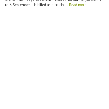
to 6 September – is billed as a crucial …
Read more