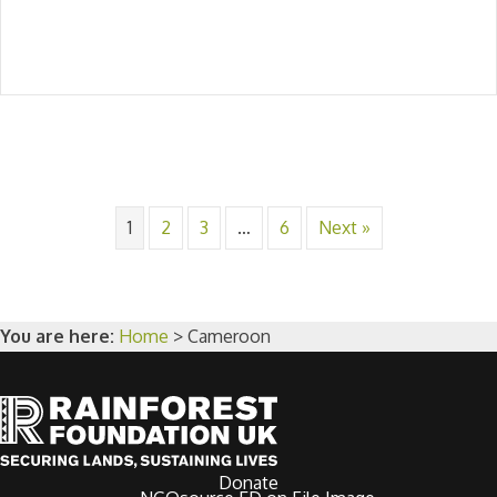
1
2
3
…
6
Next »
You are here:
Home
>
Cameroon
Donate