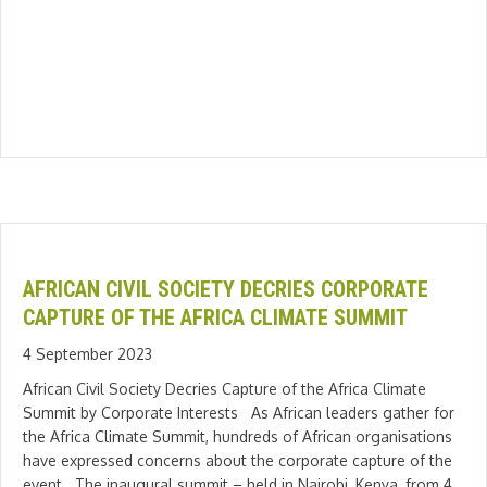
AFRICAN CIVIL SOCIETY DECRIES CORPORATE
CAPTURE OF THE AFRICA CLIMATE SUMMIT
4 September 2023
African Civil Society Decries Capture of the Africa Climate
Summit by Corporate Interests As African leaders gather for
the Africa Climate Summit, hundreds of African organisations
have expressed concerns about the corporate capture of the
event. The inaugural summit – held in Nairobi, Kenya, from 4