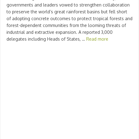
governments and leaders vowed to strengthen collaboration
to preserve the world’s great rainforest basins but fell short
of adopting concrete outcomes to protect tropical forests and
forest-dependent communities from the looming threats of
industrial and extractive expansion. A reported 3,000
delegates including Heads of States, …
Read more