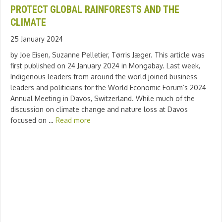
PROTECT GLOBAL RAINFORESTS AND THE
CLIMATE
25 January 2024
by Joe Eisen, Suzanne Pelletier, Tørris Jæger. This article was
first published on 24 January 2024 in Mongabay. Last week,
Indigenous leaders from around the world joined business
leaders and politicians for the World Economic Forum’s 2024
Annual Meeting in Davos, Switzerland. While much of the
discussion on climate change and nature loss at Davos
focused on …
Read more