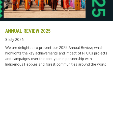
ANNUAL REVIEW 2025
8 July 2026
We are delighted to present our 2025 Annual Review, which
highlights the key achievements and impact of RFUK’s projects
and campaigns over the past year in partnership with
Indigenous Peoples and forest communities around the world.