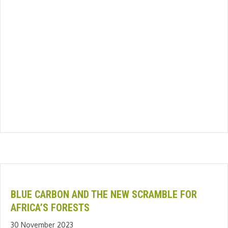
BLUE CARBON AND THE NEW SCRAMBLE FOR
AFRICA’S FORESTS
30 November 2023