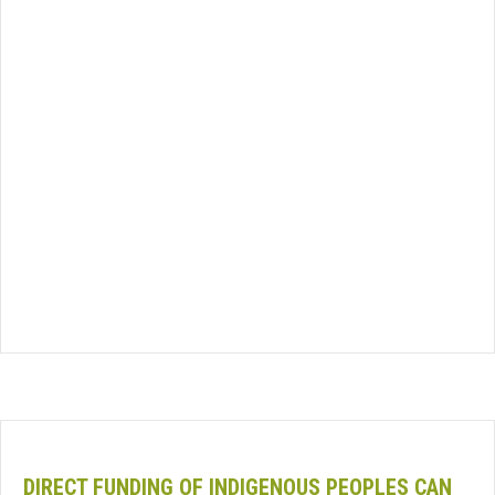
DIRECT FUNDING OF INDIGENOUS PEOPLES CAN