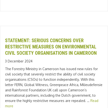
STATEMENT: SERIOUS CONCERNS OVER
RESTRICTIVE MEASURES ON ENVIRONMENTAL
CIVIL SOCIETY ORGANISATIONS IN CAMEROON
3 December 2024
The Forestry Ministry in Cameroon has issued new rules for
civil society that severely restrict the ability of civil society
organisations (CSOs) to function independently. With this
letter FERN, Global Witness, Greenpeace Africa, Milieudefensie
and Rainforest Foundation UK call upon Cameroon’s
international partners, including the Dutch government, to
ensure the highly restrictive measures are repealed. …
Read
more