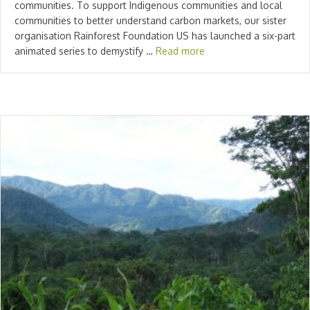
communities. To support Indigenous communities and local
communities to better understand carbon markets, our sister
organisation Rainforest Foundation US has launched a six-part
animated series to demystify …
Read more