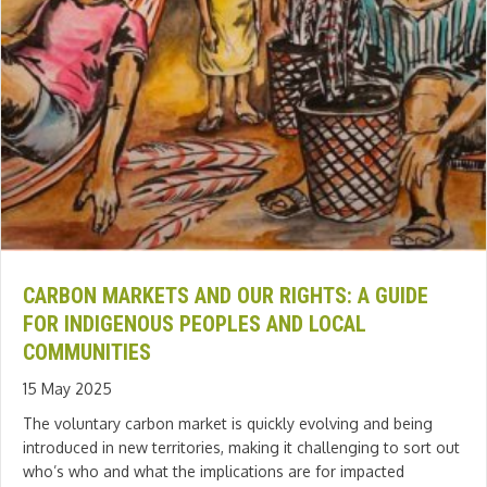
CARBON MARKETS AND OUR RIGHTS: A GUIDE
FOR INDIGENOUS PEOPLES AND LOCAL
COMMUNITIES
15 May 2025
The voluntary carbon market is quickly evolving and being
introduced in new territories, making it challenging to sort out
who’s who and what the implications are for impacted