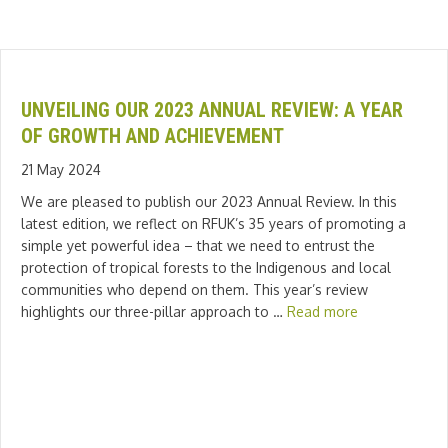
UNVEILING OUR 2023 ANNUAL REVIEW: A YEAR
OF GROWTH AND ACHIEVEMENT
21 May 2024
We are pleased to publish our 2023 Annual Review. In this
latest edition, we reflect on RFUK’s 35 years of promoting a
simple yet powerful idea – that we need to entrust the
protection of tropical forests to the Indigenous and local
communities who depend on them. This year’s review
highlights our three-pillar approach to …
Read more