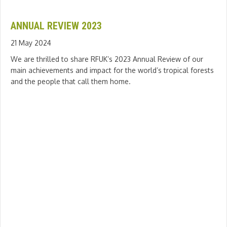
ANNUAL REVIEW 2023
21 May 2024
We are thrilled to share RFUK’s 2023 Annual Review of our
main achievements and impact for the world’s tropical forests
and the people that call them home.