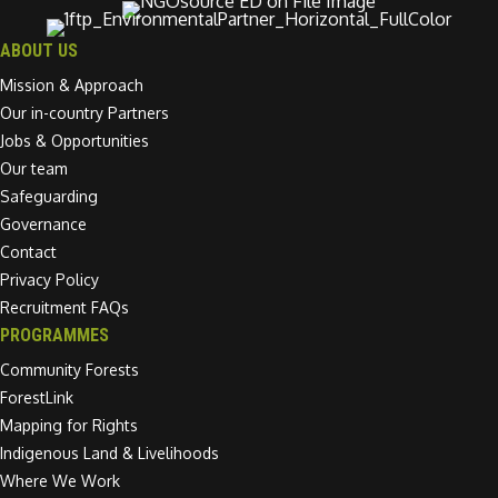
ABOUT US
Mission & Approach
Our in-country Partners
Jobs & Opportunities
Our team
Safeguarding
Governance
Contact
Privacy Policy
Recruitment FAQs
PROGRAMMES
Community Forests
ForestLink
Mapping for Rights
Indigenous Land & Livelihoods
Where We Work