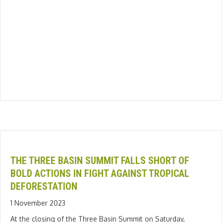
THE THREE BASIN SUMMIT FALLS SHORT OF
BOLD ACTIONS IN FIGHT AGAINST TROPICAL
DEFORESTATION
1 November 2023
At the closing of the Three Basin Summit on Saturday,