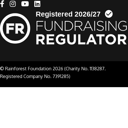
Linkedin link
© Rainforest Foundation 2026 (Charity No. 1138287.
Registered Company No. 7391285)