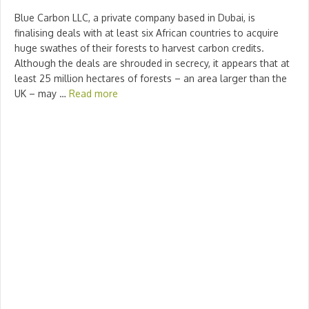
Blue Carbon LLC, a private company based in Dubai, is
finalising deals with at least six African countries to acquire
huge swathes of their forests to harvest carbon credits.
Although the deals are shrouded in secrecy, it appears that at
least 25 million hectares of forests – an area larger than the
UK – may …
Read more